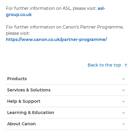
For further information on ASL, please visit:
asl-
group.co.uk
For further information on Canon’s Partner Programme,
please visit:
https://www.canon.co.uk/partner-programme/
Back to the top
Products
Services & Solutions
Help & Support
Learning & Education
About Canon