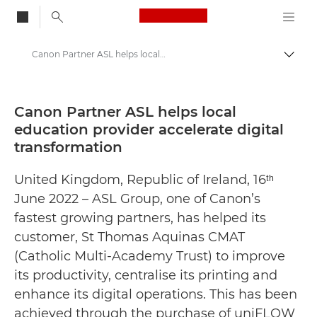
Canon Logo, back to
Canon Partner ASL helps local education provider accelerate digital transformation - Canon Press Centre
Togg
Canon
Canon Press Centre
Canon Partner ASL helps local
education provider accelerate digital
Press Releases - Canon Press Centre
transformation
United Kingdom, Republic of Ireland, 16ᵗʰ
June 2022 – ASL Group, one of Canon’s
fastest growing partners, has helped its
customer, St Thomas Aquinas CMAT
(Catholic Multi-Academy Trust) to improve
its productivity, centralise its printing and
enhance its digital operations. This has been
achieved through the purchase of uniFLOW