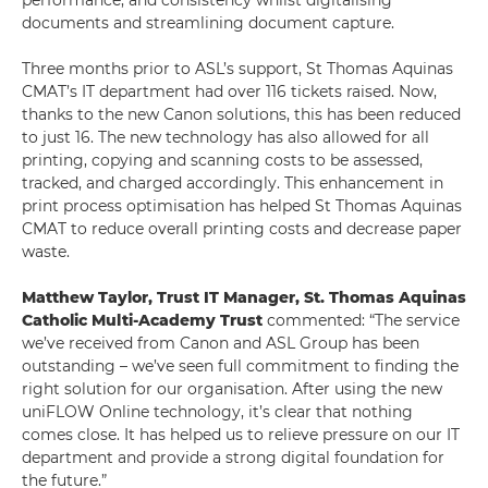
performance, and consistency whilst digitalising
documents and streamlining document capture.
Three months prior to ASL’s support, St Thomas Aquinas
CMAT’s IT department had over 116 tickets raised. Now,
thanks to the new Canon solutions, this has been reduced
to just 16. The new technology has also allowed for all
printing, copying and scanning costs to be assessed,
tracked, and charged accordingly. This enhancement in
print process optimisation has helped St Thomas Aquinas
CMAT to reduce overall printing costs and decrease paper
waste.
Matthew Taylor, Trust IT Manager, St. Thomas Aquinas
Catholic Multi-Academy Trust
commented: “The service
we’ve received from Canon and ASL Group has been
outstanding – we’ve seen full commitment to finding the
right solution for our organisation. After using the new
uniFLOW Online technology, it’s clear that nothing
comes close. It has helped us to relieve pressure on our IT
department and provide a strong digital foundation for
the future.”