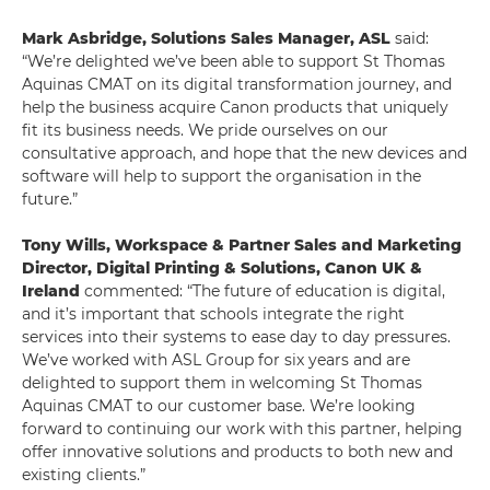
Mark Asbridge, Solutions Sales Manager, ASL
said:
“We’re delighted we’ve been able to support St Thomas
Aquinas CMAT on its digital transformation journey, and
help the business acquire Canon products that uniquely
fit its business needs. We pride ourselves on our
consultative approach, and hope that the new devices and
software will help to support the organisation in the
future.”
Tony Wills,
Workspace & Partner Sales and Marketing
Director, Digital Printing & Solutions,
Canon UK &
Ireland
commented: “The future of education is digital,
and it’s important that schools integrate the right
services into their systems to ease day to day pressures.
We’ve worked with ASL Group for six years and are
delighted to support them in welcoming St Thomas
Aquinas CMAT to our customer base. We’re looking
forward to continuing our work with this partner, helping
offer innovative solutions and products to both new and
existing clients.”