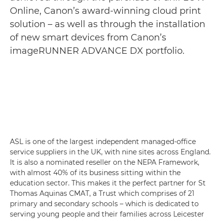
Online, Canon’s award-winning cloud print
solution – as well as through the installation
of new smart devices from Canon’s
imageRUNNER ADVANCE DX portfolio.
ASL is one of the largest independent managed-office
service suppliers in the UK, with nine sites across England.
It is also a nominated reseller on the NEPA Framework,
with almost 40% of its business sitting within the
education sector. This makes it the perfect partner for St
Thomas Aquinas CMAT, a Trust which comprises of 21
primary and secondary schools – which is dedicated to
serving young people and their families across Leicester