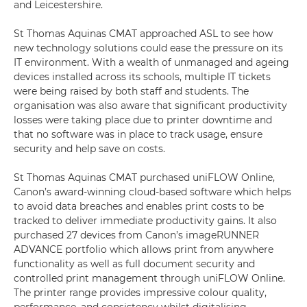
and Leicestershire.
St Thomas Aquinas CMAT approached ASL to see how
new technology solutions could ease the pressure on its
IT environment. With a wealth of unmanaged and ageing
devices installed across its schools, multiple IT tickets
were being raised by both staff and students. The
organisation was also aware that significant productivity
losses were taking place due to printer downtime and
that no software was in place to track usage, ensure
security and help save on costs.
St Thomas Aquinas CMAT purchased uniFLOW Online,
Canon’s award-winning cloud-based software which helps
to avoid data breaches and enables print costs to be
tracked to deliver immediate productivity gains. It also
purchased 27 devices from Canon’s imageRUNNER
ADVANCE portfolio which allows print from anywhere
functionality as well as full document security and
controlled print management through uniFLOW Online.
The printer range provides impressive colour quality,