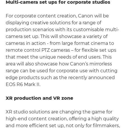
Multi-camera set ups for corporate studios
For corporate content creation, Canon will be
displaying creative solutions for a range of
production scenarios with its customisable multi-
camera set up. This will showcase a variety of
cameras in action - from large format cinema to
remote control PTZ cameras – for flexible set ups
that meet the unique needs of end users. This
area will also showcase how Canon’s mirrorless
range can be used for corporate use with cutting
edge products such as the recently announced
EOS R6 Mark II.
XR production and VR zone
XR studio solutions are changing the game for
high-end content creation, offering a high quality
and more efficient set up, not only for filmmakers,