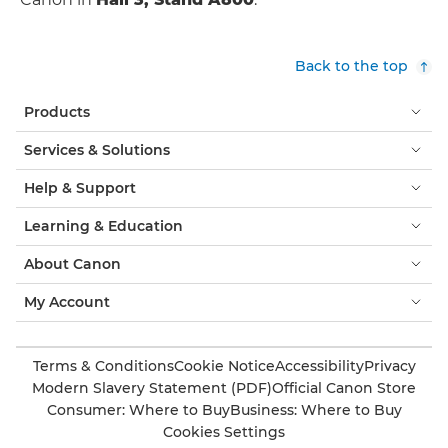
Back to the top
Products
Services & Solutions
Help & Support
Learning & Education
About Canon
My Account
Terms & Conditions
Cookie Notice
Accessibility
Privacy
Modern Slavery Statement (PDF)
Official Canon Store
Consumer: Where to Buy
Business: Where to Buy
Cookies Settings