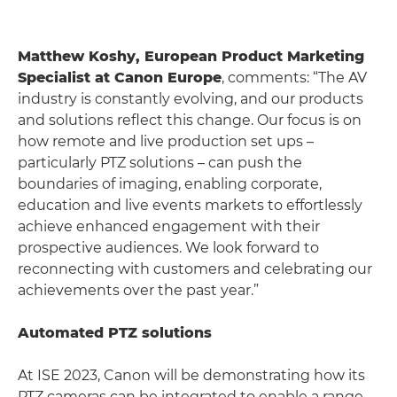
Matthew Koshy, European Product Marketing
Specialist at Canon Europe
, comments: “The AV
industry is constantly evolving, and our products
and solutions reflect this change. Our focus is on
how remote and live production set ups –
particularly PTZ solutions – can push the
boundaries of imaging, enabling corporate,
education and live events markets to effortlessly
achieve enhanced engagement with their
prospective audiences. We look forward to
reconnecting with customers and celebrating our
achievements over the past year.”
Automated PTZ solutions
At ISE 2023, Canon will be demonstrating how its
PTZ cameras can be integrated to enable a range