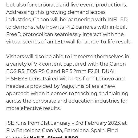
but also for corporate and live event productions.
Addressing this growing demand across
industries, Canon will be partnering with INFiLED
to demonstrate how its PTZ cameras with in-built
FreeD protocol can seamlessly interact with the
virtual scenes of an LED wall for a true-to-life result.
Visitors will also be able to immerse themselves in
a variety of VR content captured with the Canon
EOS R5, EOS R5 C and RF 5.2mm F2.8L DUAL
FISHEYE Lens. Paired with PCs from Lenovo and
headsets provided by Varjo, this offers a new
approach when it comes to teaching and training
across the corporate and education industries for
more effective results.
ISE runs from 31st January – 3rd February 2023, at
Fira Barcelona Gran Via, Barcelona, Spain. Find
Canon in
Hall 3, Stand A800
.