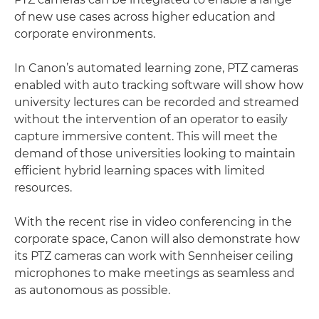
of new use cases across higher education and
corporate environments.
In Canon’s automated learning zone, PTZ cameras
enabled with auto tracking software will show how
university lectures can be recorded and streamed
without the intervention of an operator to easily
capture immersive content. This will meet the
demand of those universities looking to maintain
efficient hybrid learning spaces with limited
resources.
With the recent rise in video conferencing in the
corporate space, Canon will also demonstrate how
its PTZ cameras can work with Sennheiser ceiling
microphones to make meetings as seamless and
as autonomous as possible.