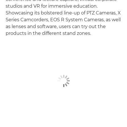
studios and VR for immersive education.
Showcasing its bolstered line-up of PTZ Cameras, X
Series Camcorders, EOS R System Cameras, as well
as lenses and software, users can try out the
products in the different stand zones.