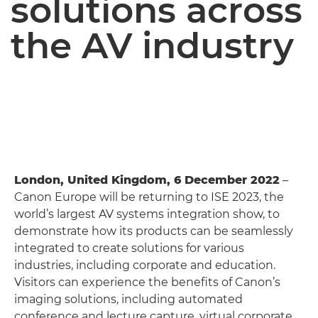
solutions across
the AV industry
London, United Kingdom, 6 December 2022
–
Canon Europe will be returning to ISE 2023, the
world’s largest AV systems integration show, to
demonstrate how its products can be seamlessly
integrated to create solutions for various
industries, including corporate and education.
Visitors can experience the benefits of Canon’s
imaging solutions, including automated
conference and lecture capture, virtual corporate