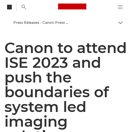
Canon Logo, back to
Press Releases - Canon Press Centre
Togg
Canon
Canon to attend
Canon Press Centre
ISE 2023 and
push the
boundaries of
system led
imaging