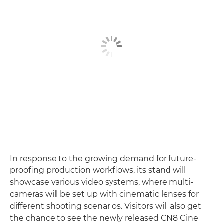
In response to the growing demand for future-
proofing production workflows, its stand will
showcase various video systems, where multi-
cameras will be set up with cinematic lenses for
different shooting scenarios. Visitors will also get
the chance to see the newly released CN8 Cine