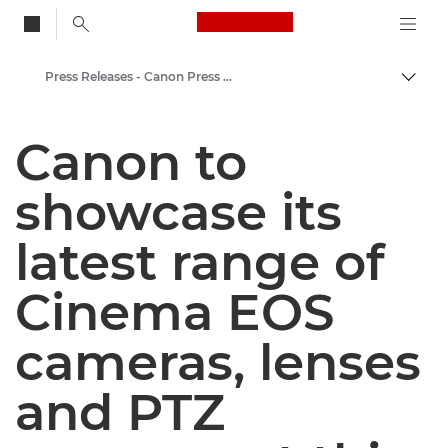
Canon Logo, back to
Press Releases - Canon Press Centre
Togg
Canon
Canon to
Canon Press Centre
showcase its
latest range of
Cinema EOS
cameras, lenses
and PTZ