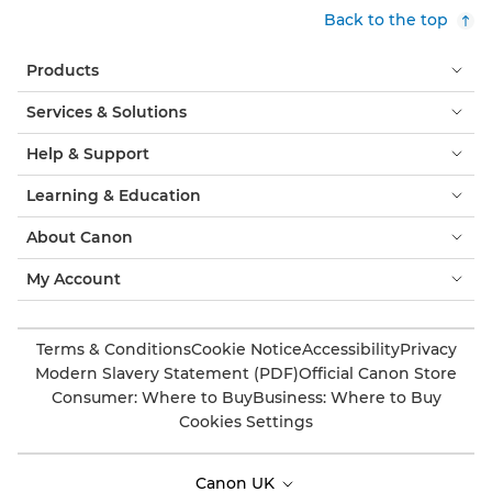
Back to the top
Products
Services & Solutions
Help & Support
Learning & Education
About Canon
My Account
Terms & Conditions
Cookie Notice
Accessibility
Privacy
Modern Slavery Statement (PDF)
Official Canon Store
Consumer: Where to Buy
Business: Where to Buy
Cookies Settings
Canon UK