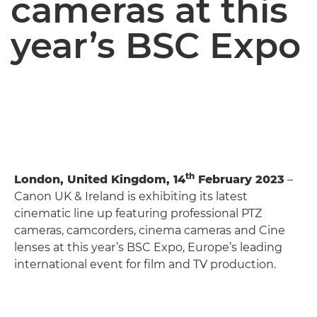
cameras at this
year’s BSC Expo
th
London, United Kingdom, 14
February 2023
–
Canon UK & Ireland is exhibiting its latest
cinematic line up featuring professional PTZ
cameras, camcorders, cinema cameras and Cine
lenses at this year’s BSC Expo, Europe’s leading
international event for film and TV production.