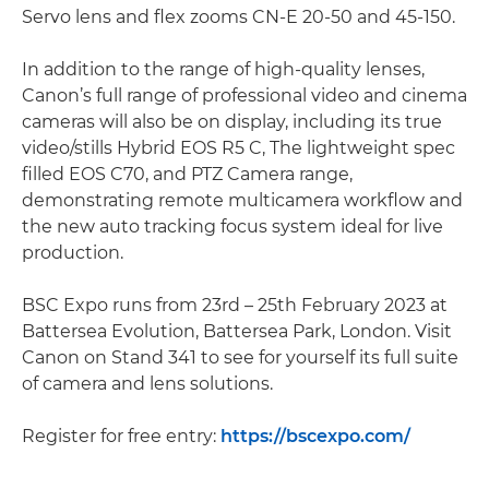
Servo lens and flex zooms CN-E 20-50 and 45-150.
In addition to the range of high-quality lenses,
Canon’s full range of professional video and cinema
cameras will also be on display, including its true
video/stills Hybrid EOS R5 C, The lightweight spec
filled EOS C70, and PTZ Camera range,
demonstrating remote multicamera workflow and
the new auto tracking focus system ideal for live
production.
BSC Expo runs from 23rd – 25th February 2023 at
Battersea Evolution, Battersea Park, London. Visit
Canon on Stand 341 to see for yourself its full suite
of camera and lens solutions.
Register for free entry:
https://bscexpo.com/