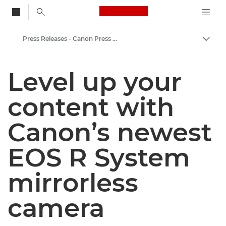
Canon Logo, back to
Press Releases - Canon Press Centre
Togg
Canon
Level up your
Canon Press Centre
content with
Canon’s newest
EOS R System
mirrorless
camera