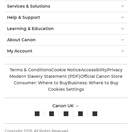
Services & Solutions
Help & Support
Learning & Education
About Canon
My Account
Terms & Conditions
Cookie Notice
Accessibility
Privacy
Modern Slavery Statement (PDF)
Official Canon Store
Consumer: Where to Buy
Business: Where to Buy
Cookies Settings
Canon UK
Copyright 2026. All Rights Reserved.