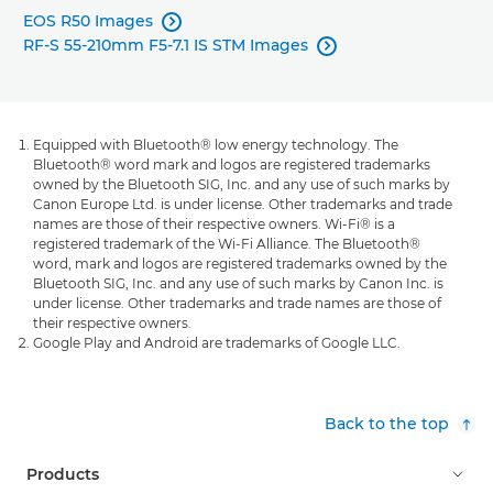
EOS R50 Images

RF-S 55-210mm F5-7.1 IS STM Images

Equipped with Bluetooth® low energy technology. The
Bluetooth® word mark and logos are registered trademarks
owned by the Bluetooth SIG, Inc. and any use of such marks by
Canon Europe Ltd. is under license. Other trademarks and trade
names are those of their respective owners. Wi-Fi® is a
registered trademark of the Wi-Fi Alliance. The Bluetooth®
word, mark and logos are registered trademarks owned by the
Bluetooth SIG, Inc. and any use of such marks by Canon Inc. is
under license. Other trademarks and trade names are those of
their respective owners.
Google Play and Android are trademarks of Google LLC.
Back to the top
Products