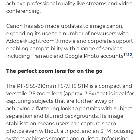
achieve professional quality live streams and video
conferencing.
Canon has also made updates to image.canon,
expanding its use to a number of new users with
Adobe® Lightroom® movie and corporate support
enabling compatibility with a range of services
TM
2
including Frame.io and Google Photo accounts
.
The perfect zoom lens for on the go
The RF-S 55-210mm F5-7.1 IS STM is a compact and
versatile RF zoom lens (approx. 3.8x) that is ideal for
capturing subjects that are further away or
achieving a flattering look to portraits with subject
separation and blurred backgrounds. Its image
stabilisation means users can capture sharp
photos even without a tripod, and an STM focusing
system achieves smooth and quiet autofocusing