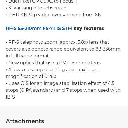
• Dual Pixel CMOS Auto Focus II
• 3” vari-angle touchscreen
• UHD 4K 30p video oversampled from 6K
RF-S 55-210mm F5-7.1 IS STM
key features
• RF-S telephoto zoom (approx. 3.8x) lens that
covers a telephoto range equivalent to 88-336mm
in full frame format
• New optics that use a PMo aspheric lens
• Allows close up shooting at a maximum
magnification of 0.28x
• Uses OIS for an image stabilisation effect of 4.5
stops (CIPA standard) and 7 stops when used with
IBIS
Attachments