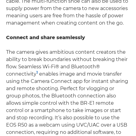
cable. The multi-function shoe can also be used to
supply power from the camera to new accessories
meaning users are free from the hassle of power
management when creating content on the go.
Connect and share seamlessly
The camera gives ambitious content creators the
ability to break boundaries without breaking their
flow. Seamless Wi-Fi® and Bluetooth®
1
connectivity
enables image and movie transfer
using the Camera Connect app for instant sharing
and remote shooting. Perfect for vlogging or
group photos, the Bluetooth connection also
allows simple control with the BR-E1 remote
control or a smartphone to take images or start
and stop recording. It’s also possible to use the
EOS R50 as a webcam using UVC/UAC over a USB
connection, requiring no additional software, to