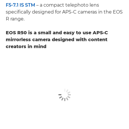
F5-7.1 IS STM
– a compact telephoto lens
specifically designed for APS-C cameras in the EOS
R range.
EOS R50 is a small and easy to use APS-C
mirrorless camera designed with content
creators in mind