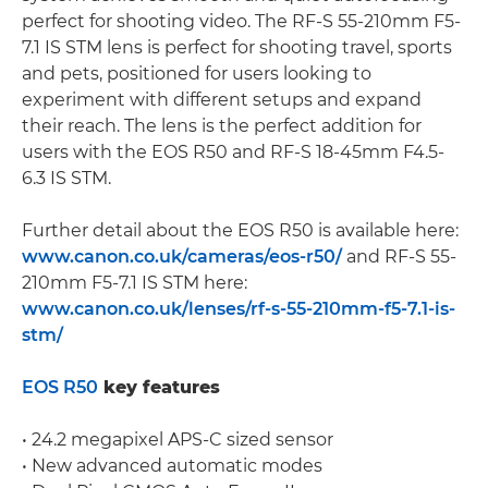
perfect for shooting video. The RF-S 55-210mm F5-
7.1 IS STM lens is perfect for shooting travel, sports
and pets, positioned for users looking to
experiment with different setups and expand
their reach. The lens is the perfect addition for
users with the EOS R50 and RF-S 18-45mm F4.5-
6.3 IS STM.
Further detail about the EOS R50 is available here:
www.canon.co.uk/cameras/eos-r50/
and RF-S 55-
210mm F5-7.1 IS STM here:
www.canon.co.uk/lenses/rf-s-55-210mm-f5-7.1-is-
stm/
EOS R50
key features
• 24.2 megapixel APS-C sized sensor
• New advanced automatic modes