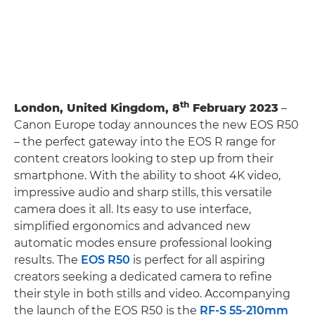
th
London, United Kingdom, 8
February 2023
–
Canon Europe today announces the new EOS R50
– the perfect gateway into the EOS R range for
content creators looking to step up from their
smartphone. With the ability to shoot 4K video,
impressive audio and sharp stills, this versatile
camera does it all. Its easy to use interface,
simplified ergonomics and advanced new
automatic modes ensure professional looking
results. The
EOS R50
is perfect for all aspiring
creators seeking a dedicated camera to refine
their style in both stills and video. Accompanying
the launch of the EOS R50 is the
RF-S 55-210mm