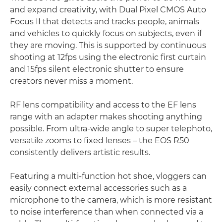
and expand creativity, with Dual Pixel CMOS Auto
Focus II that detects and tracks people, animals
and vehicles to quickly focus on subjects, even if
they are moving. This is supported by continuous
shooting at 12fps using the electronic first curtain
and 15fps silent electronic shutter to ensure
creators never miss a moment.
RF lens compatibility and access to the EF lens
range with an adapter makes shooting anything
possible. From ultra-wide angle to super telephoto,
versatile zooms to fixed lenses – the EOS R50
consistently delivers artistic results.
Featuring a multi-function hot shoe, vloggers can
easily connect external accessories such as a
microphone to the camera, which is more resistant
to noise interference than when connected via a