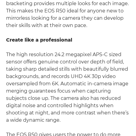
bracketing provides multiple looks for each image.
This makes the EOS R50 ideal for anyone new to
mirrorless looking for a camera they can develop
their skills with at their own pace.
Create like a professional
The high resolution 24.2 megapixel APS-C sized
sensor offers genuine control over depth of field,
taking sharp detailed stills with beautifully blurred
backgrounds, and records UHD 4K 30p video
oversampled from 6K. Automatic in-camera image
merging guarantees focus when capturing
subjects close up. The camera also has reduced
digital noise and controlled highlights when
shooting at night, and more contrast when there’s
a wide dynamic range.
The EOS R50 gives users the power to do more