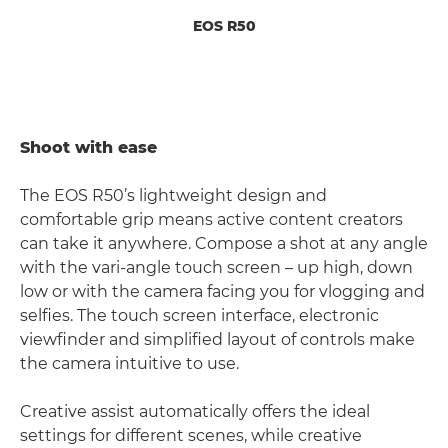
EOS R50
Shoot with ease
The EOS R50’s lightweight design and
comfortable grip means active content creators
can take it anywhere. Compose a shot at any angle
with the vari-angle touch screen – up high, down
low or with the camera facing you for vlogging and
selfies. The touch screen interface, electronic
viewfinder and simplified layout of controls make
the camera intuitive to use.
Creative assist automatically offers the ideal
settings for different scenes, while creative