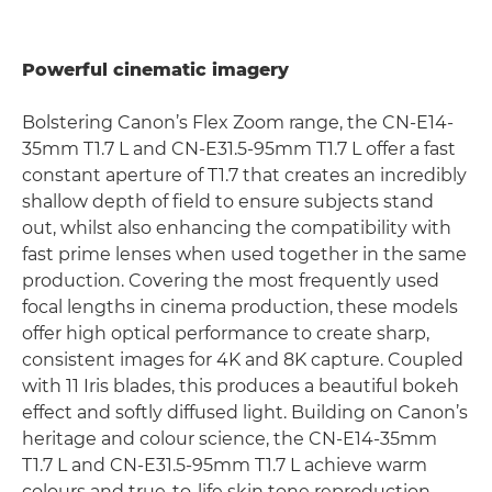
Powerful cinematic imagery
Bolstering Canon’s Flex Zoom range, the CN-E14-
35mm T1.7 L and CN-E31.5-95mm T1.7 L offer a fast
constant aperture of T1.7 that creates an incredibly
shallow depth of field to ensure subjects stand
out, whilst also enhancing the compatibility with
fast prime lenses when used together in the same
production. Covering the most frequently used
focal lengths in cinema production, these models
offer high optical performance to create sharp,
consistent images for 4K and 8K capture. Coupled
with 11 Iris blades, this produces a beautiful bokeh
effect and softly diffused light. Building on Canon’s
heritage and colour science, the CN-E14-35mm
T1.7 L and CN-E31.5-95mm T1.7 L achieve warm
colours and true-to-life skin tone reproduction,