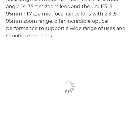
angle 14-35mm zoom lens and the CN-E31.5-
95mm T1.7 L, a mid-focal range lens with a 31.5-
95mm zoom range, offer incredible optical
performance to support a wide range of uses and
shooting scenarios.