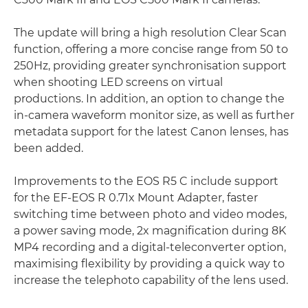
The update will bring a high resolution Clear Scan
function, offering a more concise range from 50 to
250Hz, providing greater synchronisation support
when shooting LED screens on virtual
productions. In addition, an option to change the
in-camera waveform monitor size, as well as further
metadata support for the latest Canon lenses, has
been added.
Improvements to the EOS R5 C include support
for the EF-EOS R 0.71x Mount Adapter, faster
switching time between photo and video modes,
a power saving mode, 2x magnification during 8K
MP4 recording and a digital-teleconverter option,
maximising flexibility by providing a quick way to
increase the telephoto capability of the lens used.