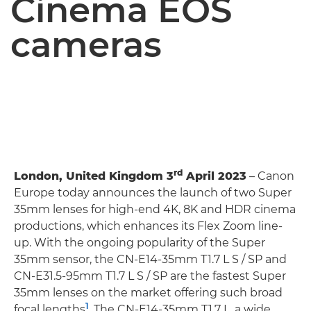
Cinema EOS
cameras
rd
London, United Kingdom 3
April 2023
– Canon
Europe today announces the launch of two Super
35mm lenses for high-end 4K, 8K and HDR cinema
productions, which enhances its Flex Zoom line-
up. With the ongoing popularity of the Super
35mm sensor, the CN-E14-35mm T1.7 L S / SP and
CN-E31.5-95mm T1.7 L S / SP are the fastest Super
35mm lenses on the market offering such broad
1
focal lengths
. The CN-E14-35mm T1.7 L, a wide