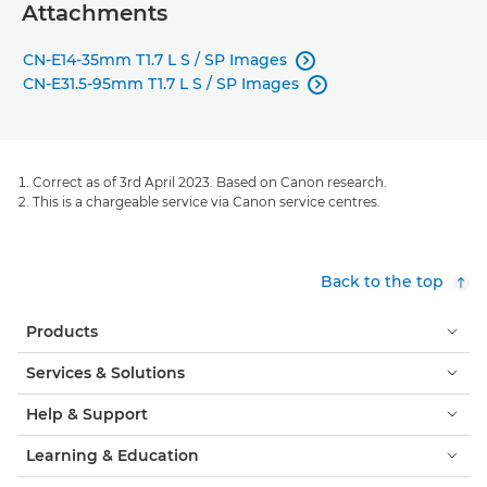
Attachments
CN-E14-35mm T1.7 L S / SP Images

CN-E31.5-95mm T1.7 L S / SP Images

Correct as of 3rd April 2023. Based on Canon research.
This is a chargeable service via Canon service centres.
Back to the top
Products
Services & Solutions
Help & Support
Learning & Education