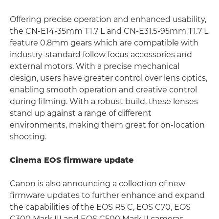
Offering precise operation and enhanced usability,
the CN-E14-35mm T1.7 L and CN-E31.5-95mm T1.7 L
feature 0.8mm gears which are compatible with
industry-standard follow focus accessories and
external motors. With a precise mechanical
design, users have greater control over lens optics,
enabling smooth operation and creative control
during filming. With a robust build, these lenses
stand up against a range of different
environments, making them great for on-location
shooting.
Cinema EOS firmware update
Canon is also announcing a collection of new
firmware updates to further enhance and expand
the capabilities of the EOS R5 C, EOS C70, EOS
C300 Mark III and EOS C500 Mark II cameras.