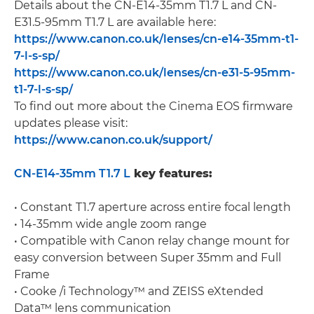
Details about the CN-E14-35mm T1.7 L and CN-
E31.5-95mm T1.7 L are available here:
https://www.canon.co.uk/lenses/cn-e14-35mm-t1-
7-l-s-sp/
https://www.canon.co.uk/lenses/cn-e31-5-95mm-
t1-7-l-s-sp/
To find out more about the Cinema EOS firmware
updates please visit:
https://www.canon.co.uk/support/
CN-E14-35mm T1.7 L
key features:
• Constant T1.7 aperture across entire focal length
• 14-35mm wide angle zoom range
• Compatible with Canon relay change mount for
easy conversion between Super 35mm and Full
Frame
• Cooke /i Technology™ and ZEISS eXtended
Data™ lens communication