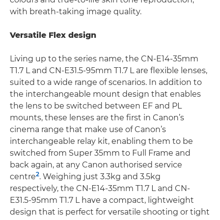
with breath-taking image quality.
Versatile Flex design
Living up to the series name, the CN-E14-35mm
T1.7 L and CN-E31.5-95mm T1.7 L are flexible lenses,
suited to a wide range of scenarios. In addition to
the interchangeable mount design that enables
the lens to be switched between EF and PL
mounts, these lenses are the first in Canon’s
cinema range that make use of Canon’s
interchangeable relay kit, enabling them to be
switched from Super 35mm to Full Frame and
back again, at any Canon authorised service
2
centre
. Weighing just 3.3kg and 3.5kg
respectively, the CN-E14-35mm T1.7 L and CN-
E31.5-95mm T1.7 L have a compact, lightweight
design that is perfect for versatile shooting or tight