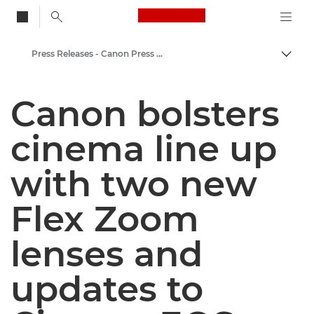
Canon Logo, back to
Press Releases - Canon Press Centre
Togg
Canon
Canon bolsters
Canon Press Centre
cinema line up
with two new
Flex Zoom
lenses and
updates to