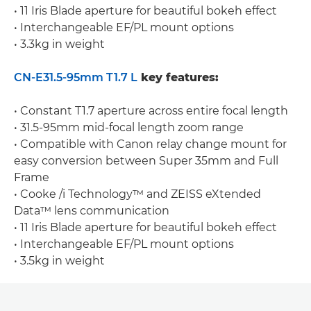
• 11 Iris Blade aperture for beautiful bokeh effect
• Interchangeable EF/PL mount options
• 3.3kg in weight
CN-E31.5-95mm T1.7 L
key features:
• Constant T1.7 aperture across entire focal length
• 31.5-95mm mid-focal length zoom range
• Compatible with Canon relay change mount for
easy conversion between Super 35mm and Full
Frame
• Cooke /i Technology™ and ZEISS eXtended
Data™ lens communication
• 11 Iris Blade aperture for beautiful bokeh effect
• Interchangeable EF/PL mount options
• 3.5kg in weight