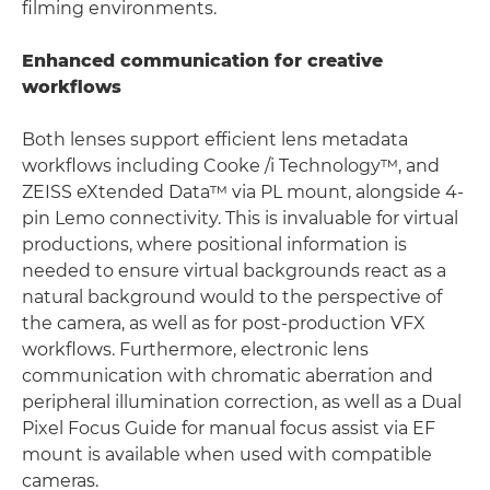
filming environments.
Enhanced communication for creative
workflows
Both lenses support efficient lens metadata
workflows including Cooke /i Technology™, and
ZEISS eXtended Data™ via PL mount, alongside 4-
pin Lemo connectivity. This is invaluable for virtual
productions, where positional information is
needed to ensure virtual backgrounds react as a
natural background would to the perspective of
the camera, as well as for post-production VFX
workflows. Furthermore, electronic lens
communication with chromatic aberration and
peripheral illumination correction, as well as a Dual
Pixel Focus Guide for manual focus assist via EF
mount is available when used with compatible
cameras.