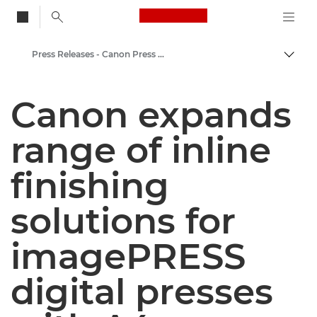
Canon Logo, back to
Press Releases - Canon Press Centre
Togg
Canon
Canon expands
Canon Press Centre
range of inline
finishing
solutions for
imagePRESS
digital presses