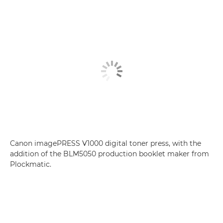
Canon imagePRESS V1000 digital toner press, with the
addition of the BLM5050 production booklet maker from
Plockmatic.