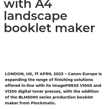
with A4
landscape
booklet maker
LONDON, UK, 17 APRIL 2023 – Canon Europe is
expanding the range of finishing solutions
offered in-line with its imagePRESS V1000 and
V1350 digital toner presses, with the addition
of the BLM5000 series production booklet
maker from Plockmatic.