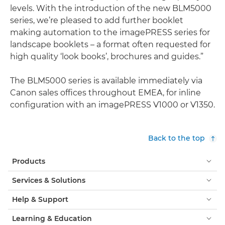
levels. With the introduction of the new BLM5000
series, we’re pleased to add further booklet
making automation to the imagePRESS series for
landscape booklets – a format often requested for
high quality ‘look books’, brochures and guides.”
The BLM5000 series is available immediately via
Canon sales offices throughout EMEA, for inline
configuration with an imagePRESS V1000 or V1350.
Back to the top
Products
Services & Solutions
Help & Support
Learning & Education