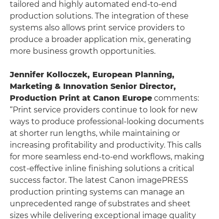
tailored and highly automated end-to-end
production solutions. The integration of these
systems also allows print service providers to
produce a broader application mix, generating
more business growth opportunities.
Jennifer Kolloczek, European Planning,
Marketing & Innovation Senior Director,
Production Print at Canon Europe
comments:
“Print service providers continue to look for new
ways to produce professional-looking documents
at shorter run lengths, while maintaining or
increasing profitability and productivity. This calls
for more seamless end-to-end workflows, making
cost-effective inline finishing solutions a critical
success factor. The latest Canon imagePRESS
production printing systems can manage an
unprecedented range of substrates and sheet
sizes while delivering exceptional image quality