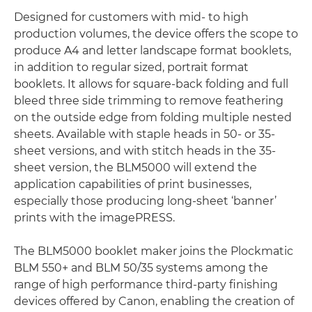
Designed for customers with mid- to high
production volumes, the device offers the scope to
produce A4 and letter landscape format booklets,
in addition to regular sized, portrait format
booklets. It allows for square-back folding and full
bleed three side trimming to remove feathering
on the outside edge from folding multiple nested
sheets. Available with staple heads in 50- or 35-
sheet versions, and with stitch heads in the 35-
sheet version, the BLM5000 will extend the
application capabilities of print businesses,
especially those producing long-sheet ‘banner’
prints with the imagePRESS.
The BLM5000 booklet maker joins the Plockmatic
BLM 550+ and BLM 50/35 systems among the
range of high performance third-party finishing
devices offered by Canon, enabling the creation of