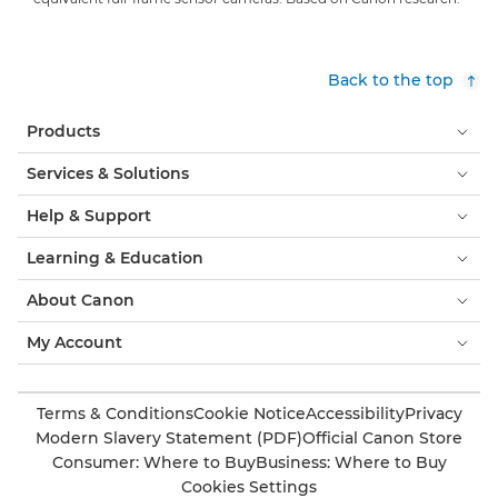
Back to the top
Products
Services & Solutions
Help & Support
Learning & Education
About Canon
My Account
Terms & Conditions
Cookie Notice
Accessibility
Privacy
Modern Slavery Statement (PDF)
Official Canon Store
Consumer: Where to Buy
Business: Where to Buy
Cookies Settings