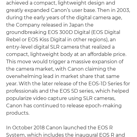
achieved a compact, lightweight design and
greatly expanded Canon’s user base. Then in 2003,
during the early years of the digital camera age,
the Company released in Japan the
groundbreaking EOS 300D Digital (EOS Digital
Rebel or EOS Kiss Digital in other regions), an
entry-level digital SLR camera that realized a
compact, lightweight body at an affordable price.
This move would trigger a massive expansion of
the camera market, with Canon claiming the
overwhelming lead in market share that same
year. With the later release of the EOS-1D Series for
professionals and the EOS 5D series, which helped
popularize video capture using SLR cameras,
Canon has continued to release epoch-making
products.
In October 2018 Canon launched the EOS R
System, which includes the inaugural EOS R and