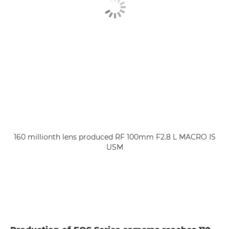
160 millionth lens produced RF 100mm F2.8 L MACRO IS
USM