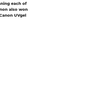
ning each of
Canon also won
 Canon UVgel