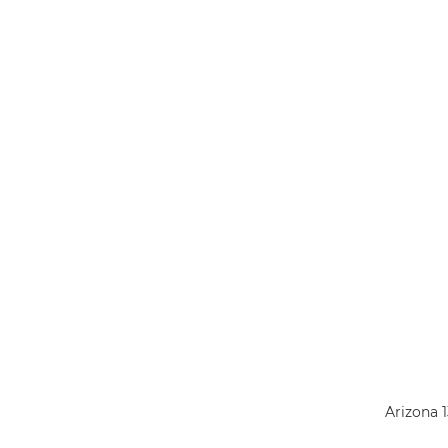
Arizona 