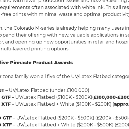
s and with fewer production issues and nozzle-cleaning
quirements often associated with white ink. This all res
-free prints with minimal waste and optimal productivit
ch, the Colorado M-series is already helping many users i
pand their offering with new, valuable applications in
or, and opening up new opportunities in retail and hospit
multi-layered printing options.
five Pinnacle Product Awards
rizona family won all five of the UV/Latex Flatbed catego
GT
– UV/Latex Flatbed (under £100,000)
0 GTF
– UV/Latex Flatbed ($100K - $200K)(
£100,000-£200
0 XTF
– UV/Latex Flatbed + White ($100K - $200K) (
appro
0 GTF
– UV/Latex Flatbed ($200K - $500K) (£200k - £500
0 XTF
– UV/Latex Flatbed + White ($200K - $500K) (£200