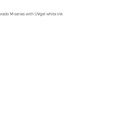
orado M-series with UVgel white ink