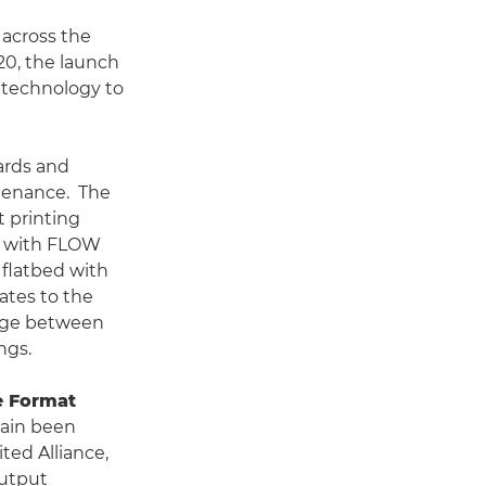
across the
020, the launch
W technology to
dards and
tenance. The
t printing
nd with FLOW
 flatbed with
ates to the
ange between
ngs.
e Format
gain been
ed Alliance,
output