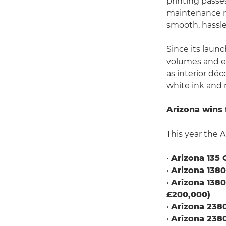
printing passe
maintenance re
smooth, hassle
Since its laun
volumes and ex
as interior déc
white ink and 
Arizona wins 
This year the A
•
Arizona 135 
•
Arizona 138
•
Arizona 138
£200,000)
•
Arizona 238
•
Arizona 238