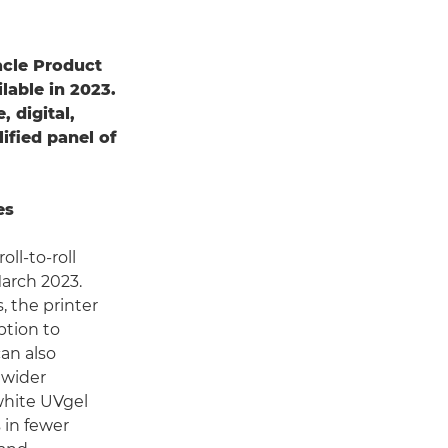
acle Product
lable in 2023.
, digital,
ified panel of
es
ll-to-roll
March 2023.
, the printer
ption to
can also
 wider
white UVgel
 in fewer