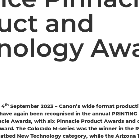
uct and
nology Aw
th
 4
September 2023 – Canon’s wide format producti
have again been recognised in the annual PRINTING
acle Awards, with six Pinnacle Product Awards and 
ard. The Colorado M-series was the winner in the Ro
latbed New Technology category, while the Arizona 1