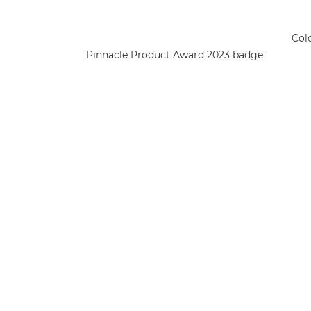
Col
Pinnacle Product Award 2023 badge