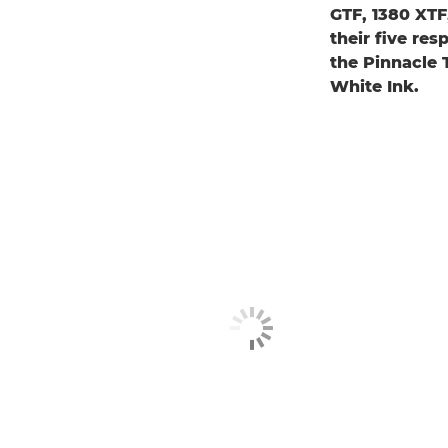
GTF, 1380 XT
their five re
the Pinnacle
White Ink.