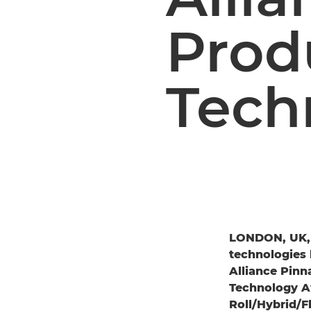
Prod
Tech
LONDON, UK,
technologies 
Alliance Pinn
Technology Aw
Roll/Hybrid/F