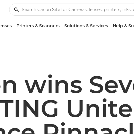
enses
Printers & Scanners
Solutions & Services
Help & S
n wins Se
TING Unit
nce Pinnac