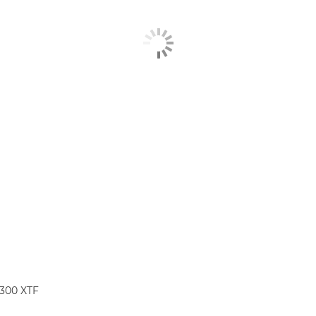
1300 XTF