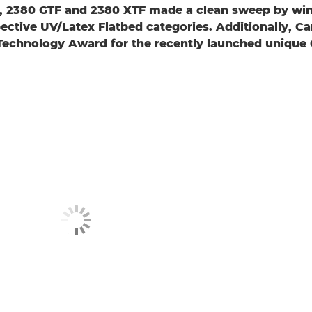
F, 2380 GTF and 2380 XTF made a clean sweep by win
spective UV/Latex Flatbed categories. Additionally, 
 Technology Award for the recently launched unique