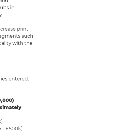
 and
ults in
y.
ncrease print
 segments such
ality with the
ries entered.
,000)
ximately
k)
k - £500k)