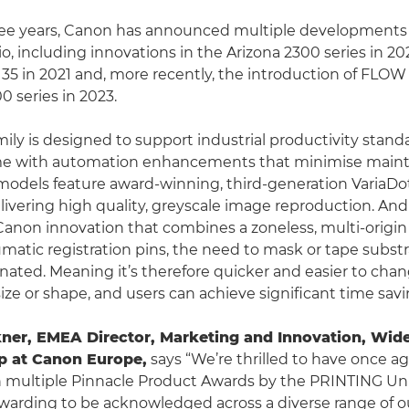
hree years, Canon has announced multiple developments 
io, including innovations in the Arizona 2300 series in 2
 135 in 2021 and, more recently, the introduction of FLO
0 series in 2023.
mily is designed to support industrial productivity stan
e with automation enhancements that minimise main
 models feature award-winning, third-generation VariaDo
livering high quality, greyscale image reproduction. A
Canon innovation that combines a zoneless, multi-origin
matic registration pins, the need to mask or tape substr
minated. Meaning it’s therefore quicker and easier to ch
ize or shape, and users can achieve significant time savi
ner, EMEA Director, Marketing and Innovation, Wid
p at Canon Europe,
says “We’re thrilled to have once a
 multiple Pinnacle Product Awards by the PRINTING Unit
rewarding to be acknowledged across a diverse range of 