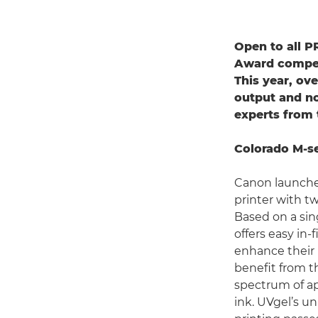
Open to all P
Award competi
This year, ove
output and no
experts from 
Colorado M-se
Canon launched
printer with t
Based on a sin
offers easy in
enhance their 
benefit from t
spectrum of ap
ink. UVgel’s u