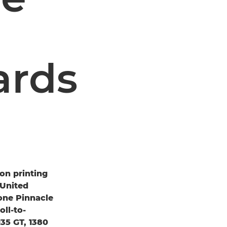
ards
on printing
 United
one Pinnacle
ll-to-
35 GT, 1380