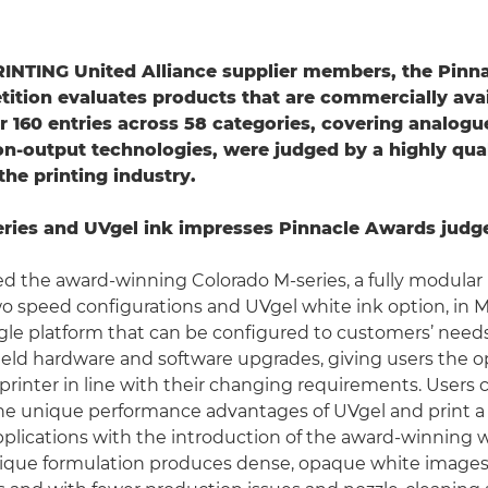
RINTING United Alliance supplier members, the Pinn
tion evaluates products that are commercially avai
r 160 entries across 58 categories, covering analogue
n-output technologies, were judged by a highly qual
the printing industry.
ries and UVgel ink impresses Pinnacle Awards judg
 the award-winning Colorado M-series, a fully modular ro
wo speed configurations and UVgel white ink option, in 
gle platform that can be configured to customers’ needs
-field hardware and software upgrades, giving users the o
printer in line with their changing requirements. Users 
he unique performance advantages of UVgel and print a
plications with the introduction of the award-winning 
nique formulation produces dense, opaque white images