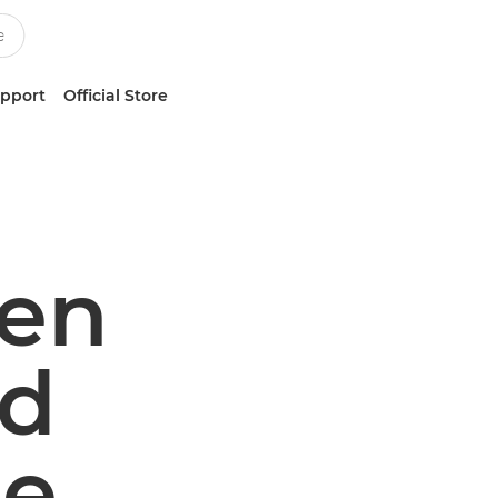
upport
Official Store
ven
ed
le