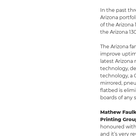
In the past t
Arizona portfol
of the Arizona
the Arizona 130
The Arizona fa
improve uptim
latest Arizona
technology, de
technology, a 
mirrored, pneu
flatbed is eli
boards of any s
Mathew Faulk
Printing Grou
honoured with
and it’s very 