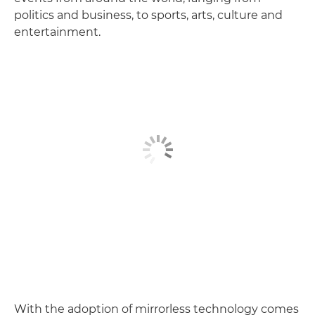
politics and business, to sports, arts, culture and
entertainment.
With the adoption of mirrorless technology comes