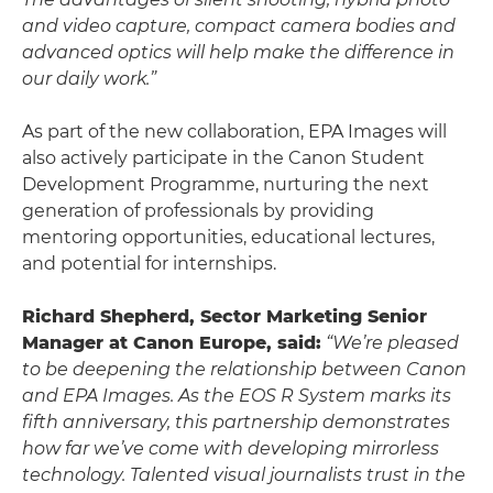
and video capture, compact camera bodies and
advanced optics will help make the difference in
our daily work.”
As part of the new collaboration, EPA Images will
also actively participate in the Canon Student
Development Programme, nurturing the next
generation of professionals by providing
mentoring opportunities, educational lectures,
and potential for internships.
Richard Shepherd, Sector Marketing Senior
Manager at Canon Europe, said:
“We’re pleased
to be deepening the relationship between Canon
and EPA Images. As the EOS R System marks its
fifth anniversary, this partnership demonstrates
how far we’ve come with developing mirrorless
technology. Talented visual journalists trust in the