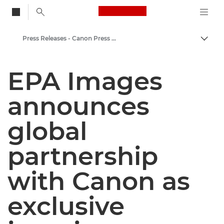
Canon Logo, back to
Press Releases - Canon Press Centre
Togg
Canon
EPA Images
Canon Press Centre
announces
global
partnership
with Canon as
exclusive