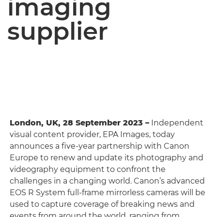
imaging
supplier
London, UK, 28 September 2023 –
Independent
visual content provider, EPA Images, today
announces a five-year partnership with Canon
Europe to renew and update its photography and
videography equipment to confront the
challenges in a changing world. Canon’s advanced
EOS R System full-frame mirrorless cameras will be
used to capture coverage of breaking news and
events from around the world, ranging from