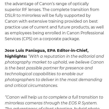
the advantage of Canon’s range of optically
superior RF lenses. The complete transition from
DSLR to mirrorless will be fully supported by
Canon with extensive training provided on best
practice use of current and future products, as well
as employees being enrolled in Canon Professional
Services (CPS) on a corporate package.
Jose Luis Paniagua, EPA Editor-in-Chief,
highlights:
“With a reputation in the editorial and
photography market to uphold, we believe Canon
is the best possible partner for presence and
technological capabilities to enable our
photographers to deliver in the most demanding
and critical circumstances.
“Canon will help us to complete a full transition to
mirrorless cameras through the EOS R System.
The advantages of silent shooting, hybrid photo