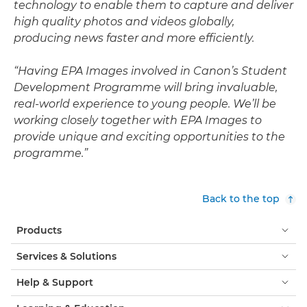
technology to enable them to capture and deliver
high quality photos and videos globally,
producing news faster and more efficiently.
“Having EPA Images involved in Canon’s Student
Development Programme will bring invaluable,
real-world experience to young people. We’ll be
working closely together with EPA Images to
provide unique and exciting opportunities to the
programme.”
Back to the top
Products
Services & Solutions
Help & Support