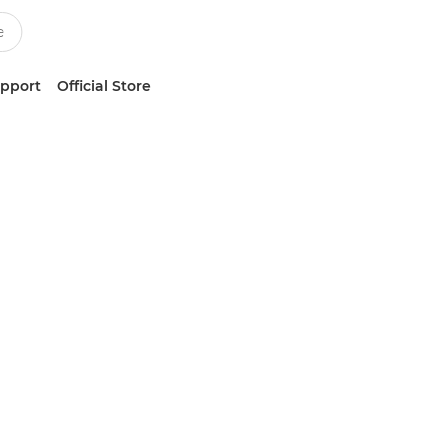
upport
Official Store