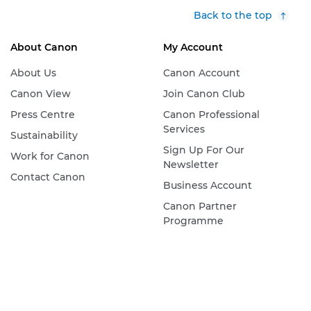
Back to the top
About Canon
My Account
About Us
Canon Account
Canon View
Join Canon Club
Press Centre
Canon Professional
Services
Sustainability
Sign Up For Our
Work for Canon
Newsletter
Contact Canon
Business Account
Canon Partner
Programme