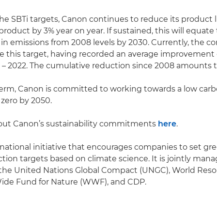
the SBTi targets, Canon continues to reduce its product 
roduct by 3% year on year. If sustained, this will equate
in emissions from 2008 levels by 2030. Currently, the c
ve this target, having recorded an average improvement 
– 2022. The cumulative reduction since 2008 amounts t
term, Canon is committed to working towards a low carb
 zero by 2050.
ut Canon’s sustainability commitments
here
.
ernational initiative that encourages companies to set g
tion targets based on climate science. It is jointly man
 the United Nations Global Compact (UNGC), World Reso
Wide Fund for Nature (WWF), and CDP.