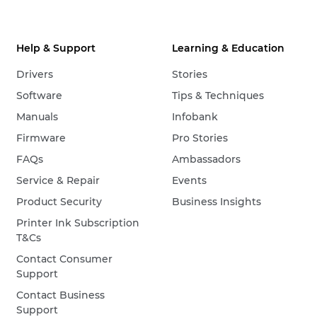
Help & Support
Learning & Education
Drivers
Stories
Software
Tips & Techniques
Manuals
Infobank
Firmware
Pro Stories
FAQs
Ambassadors
Service & Repair
Events
Product Security
Business Insights
Printer Ink Subscription
T&Cs
Contact Consumer
Support
Contact Business
Support