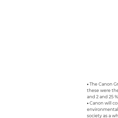
•
The Canon Gro
these were th
and 2 and 25 % 
•
Canon will co
environmental 
society as a wh