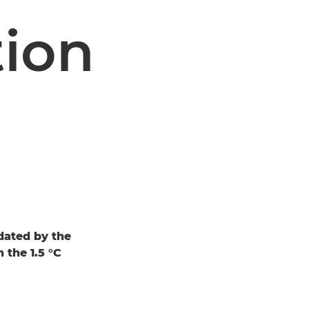
tion
dated by the
 the 1.5 °C