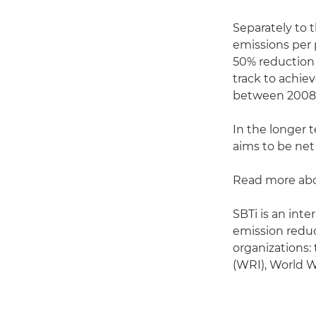
Separately to 
emissions per p
50% reduction 
track to achie
between 2008 
In the longer 
aims to be net
Read more abo
SBTi is an int
emission reduc
organizations:
(WRI), World 