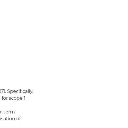
. Specifically,
for scope 1
ar-term
sation of