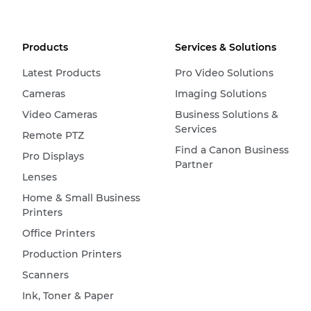
Products
Services & Solutions
Latest Products
Pro Video Solutions
Cameras
Imaging Solutions
Video Cameras
Business Solutions &
Services
Remote PTZ
Find a Canon Business
Pro Displays
Partner
Lenses
Home & Small Business
Printers
Office Printers
Production Printers
Scanners
Ink, Toner & Paper