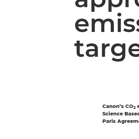
emis
targ
Canon’s CO
e
2
Science Based 
Paris Agreem