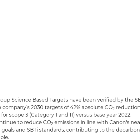
up Science Based Targets have been verified by the SBTi
e company’s 2030 targets of 42% absolute CO
reduction 
2
for scope 3 (Category 1 and 11) versus base year 2022.
ntinue to reduce CO
emissions in line with Canon's ne
2
goals and SBTi standards, contributing to the decarboni
ole.