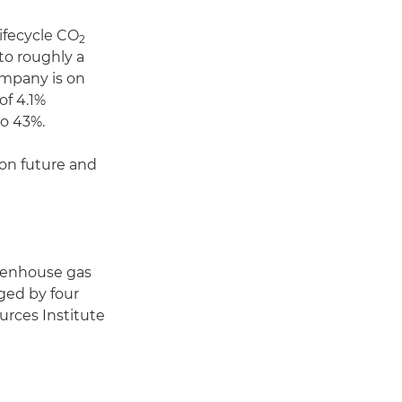
lifecycle CO
2
 to roughly a
ompany is on
of 4.1%
o 43%.
on future and
reenhouse gas
aged by four
urces Institute