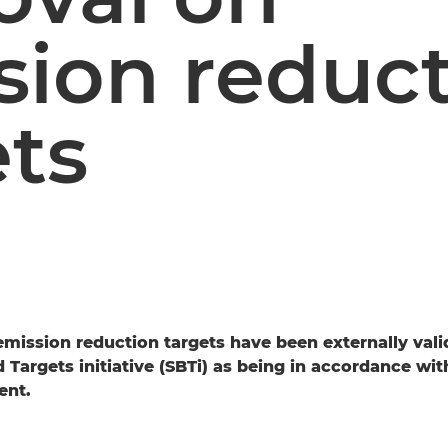
sion reduc
ets
mission reduction targets have been externally vali
Targets initiative (SBTi) as being in accordance with
ent.