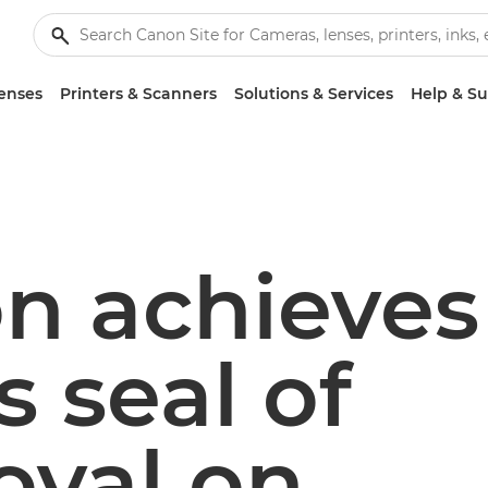
enses
Printers & Scanners
Solutions & Services
Help & S
n achieves
s seal of
oval on