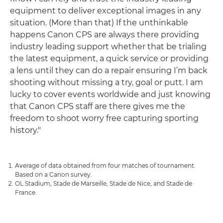
equipment to deliver exceptional images in any
situation. (More than that) If the unthinkable
happens Canon CPS are always there providing
industry leading support whether that be trialing
the latest equipment, a quick service or providing
a lens until they can do a repair ensuring I’m back
shooting without missing a try, goal or putt. I am
lucky to cover events worldwide and just knowing
that Canon CPS staff are there gives me the
freedom to shoot worry free capturing sporting
history."
Average of data obtained from four matches of tournament.
Based on a Canon survey.
OL Stadium, Stade de Marseille, Stade de Nice, and Stade de
France.