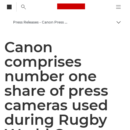
Canon Logo, back to
Press Releases - Canon Press Centre
Togg
Canon
Canon
Canon Press Centre
comprises
number one
share of press
cameras used
during Rugby