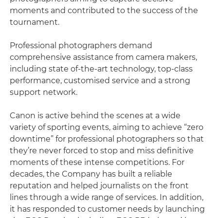
moments and contributed to the success of the
tournament.
Professional photographers demand
comprehensive assistance from camera makers,
including state of-the-art technology, top-class
performance, customised service and a strong
support network.
Canon is active behind the scenes at a wide
variety of sporting events, aiming to achieve “zero
downtime” for professional photographers so that
they’re never forced to stop and miss definitive
moments of these intense competitions. For
decades, the Company has built a reliable
reputation and helped journalists on the front
lines through a wide range of services. In addition,
it has responded to customer needs by launching