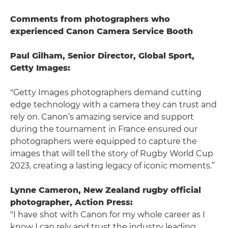
Comments from photographers who
experienced Canon Camera Service Booth
Paul Gilham, Senior Director, Global Sport,
Getty Images:
"Getty Images photographers demand cutting
edge technology with a camera they can trust and
rely on. Canon’s amazing service and support
during the tournament in France ensured our
photographers were equipped to capture the
images that will tell the story of Rugby World Cup
2023, creating a lasting legacy of iconic moments.”
Lynne Cameron, New Zealand rugby official
photographer, Action Press:
"I have shot with Canon for my whole career as I
know I can rely and trust the industry leading