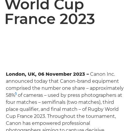
World Cup
France 2023
London, UK, 06 November 2023 –
Canon Inc.
announced today that Canon-brand equipment
comprised the number one share – approximately
1
58%
of cameras – used by press photographers at
four matches – semifinals (two matches), third
place qualifier, and final match – of Rugby World
Cup France 2023. Throughout the tournament,
Canon has empowered professional
photographers aiming to capture decisive