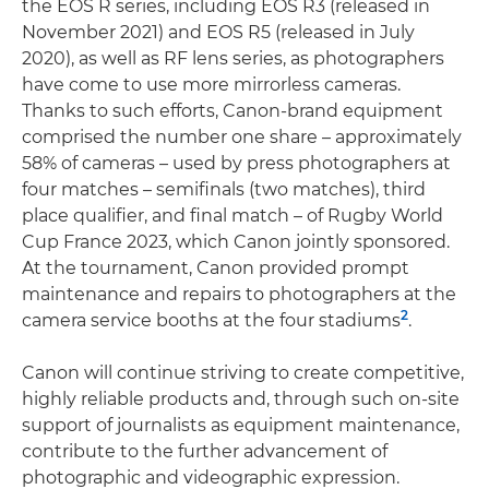
the EOS R series, including EOS R3 (released in
November 2021) and EOS R5 (released in July
2020), as well as RF lens series, as photographers
have come to use more mirrorless cameras.
Thanks to such efforts, Canon-brand equipment
comprised the number one share – approximately
58% of cameras – used by press photographers at
four matches – semifinals (two matches), third
place qualifier, and final match – of Rugby World
Cup France 2023, which Canon jointly sponsored.
At the tournament, Canon provided prompt
maintenance and repairs to photographers at the
2
camera service booths at the four stadiums
.
Canon will continue striving to create competitive,
highly reliable products and, through such on-site
support of journalists as equipment maintenance,
contribute to the further advancement of
photographic and videographic expression.