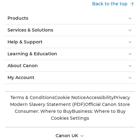
Back to the top
Products
Services & Solutions
Help & Support
Learning & Education
About Canon
My Account
Terms & Conditions
Cookie Notice
Accessibility
Privacy
Modern Slavery Statement (PDF)
Official Canon Store
Consumer: Where to Buy
Business: Where to Buy
Cookies Settings
Canon UK