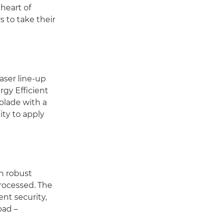
heart of
 to take their
aser line-up
rgy Efficient
olade with a
ty to apply
h robust
processed. The
nt security,
oad –