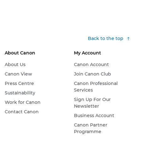
Back to the top
About Canon
My Account
About Us
Canon Account
Canon View
Join Canon Club
Press Centre
Canon Professional
Services
Sustainability
Sign Up For Our
Work for Canon
Newsletter
Contact Canon
Business Account
Canon Partner
Programme