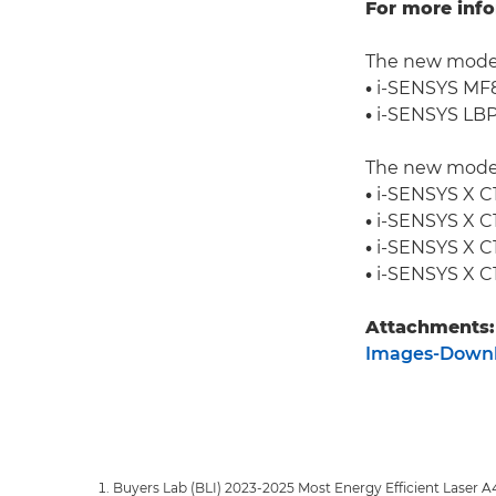
For more info
The new model
•
i-SENSYS M
•
i-SENSYS LB
The new model
•
i-SENSYS X C1
•
i-SENSYS X C1
•
i-SENSYS X C1
•
i-SENSYS X C1
Attachments:
Images-Down
Buyers Lab (BLI) 2023-2025 Most Energy Efficient Laser