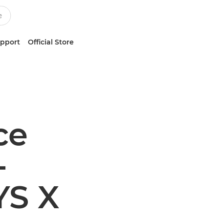
upport
Official Store
ce
-
YS X