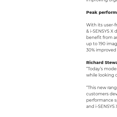
Peak performa
With its user-f
& i-SENSYS X d
benefit from a
up to 190 imag
30% improved 
Richard Stew
“Today’s moder
while looking c
“This new range
customers devi
performance sp
and i-SENSYS 