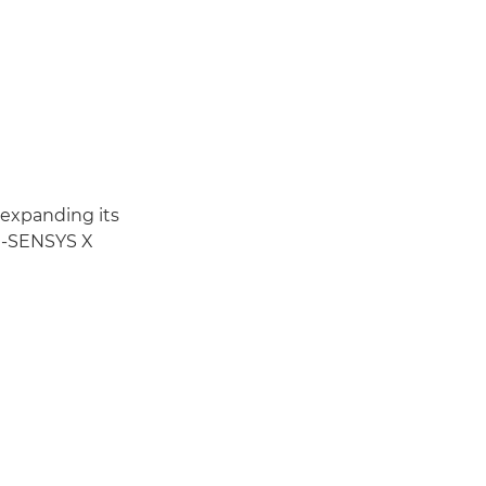
 expanding its
 i-SENSYS X