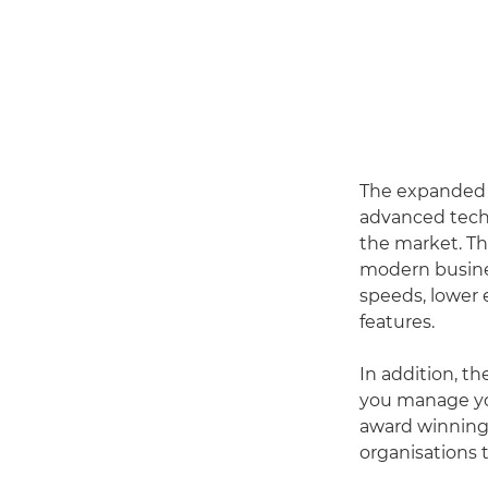
The expanded ra
advanced techn
the market. Th
modern busines
speeds, lower 
features.
In addition, t
you manage yo
award winning
organisations 