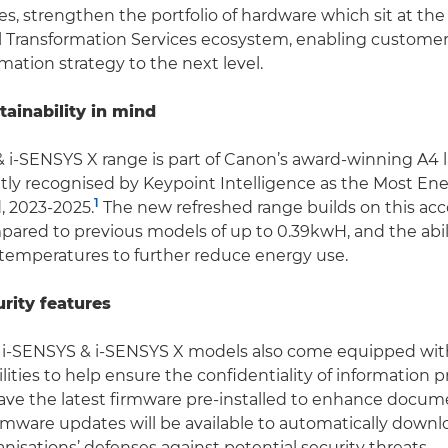
s, strengthen the portfolio of hardware which sit at the 
l Transformation Services ecosystem, enabling customers
rmation strategy to the next level.
tainability in mind
 i-SENSYS X range is part of Canon’s award-winning A4 l
tly recognised by Keypoint Intelligence as the Most Ene
1
, 2023-2025.
The new refreshed range builds on this acc
ared to previous models of up to 0.39kwH, and the abili
 temperatures to further reduce energy use.
rity features
i-SENSYS & i-SENSYS X models also come equipped wit
lities to help ensure the confidentiality of information 
ve the latest firmware pre-installed to enhance docume
irmware updates will be available to automatically downl
nisations’ defenses against potential security threats.