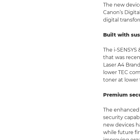
The new device
Canon’s Digita
digital transfo
Built with sus
The i-SENSYS &
that was recen
Laser A4 Brand
lower TEC comp
toner at lower
Premium secu
The enhanced 
security capabi
new devices ha
while future f
improving orga