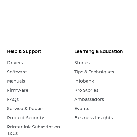
Help & Support
Learning & Education
Drivers
Stories
Software
Tips & Techniques
Manuals
Infobank
Firmware
Pro Stories
FAQs
Ambassadors
Service & Repair
Events
Product Security
Business Insights
Printer Ink Subscription
T&Cs