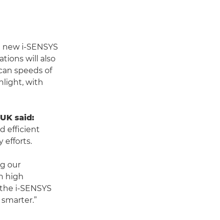
the new i-SENSYS
tions will also
can speeds of
light, with
UK said:
 efficient
 efforts.
ng our
h high
 the i-SENSYS
smarter.”