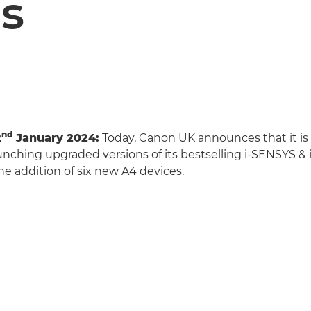
s
nd
2
January 2024:
Today, Canon UK announces that it is
launching upgraded versions of its bestselling i-SENSYS &
he addition of six new A4 devices.