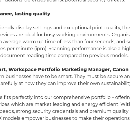
nce, lasting quality
riendly display settings and exceptional print quality, 
evices are ideal for busy working environments. Organisa
n average warm up time of less than four seconds, and s
es per minute (ipm). Scanning performance is also a high
document reading time compared to previous models.
art, Workspace Portfolio Marketing Manager, Canon 
n businesses have to be smart. They must be secure and
arefully at how they can improve their own sustainability
 fits perfectly into our comprehensive portfolio – offeri
ces which are market leading and energy efficient. Wit
eeds, strong security credentials and premium quality
X models empower businesses to make their operations 