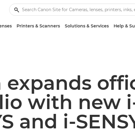
enses
Printers & Scanners
Solutions & Services
Help & S
 expands offi
lio with new i
S and i-SENS