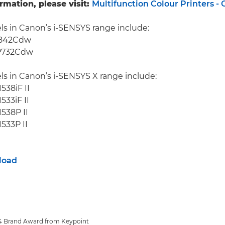
rmation, please visit:
Multifunction Colour Printers -
s in Canon’s i-SENSYS range include:
F842Cdw
P732Cdw
s in Canon’s i-SENSYS X range include:
538iF II
533iF II
538P II
533P II
load
 A4 Brand Award from Keypoint