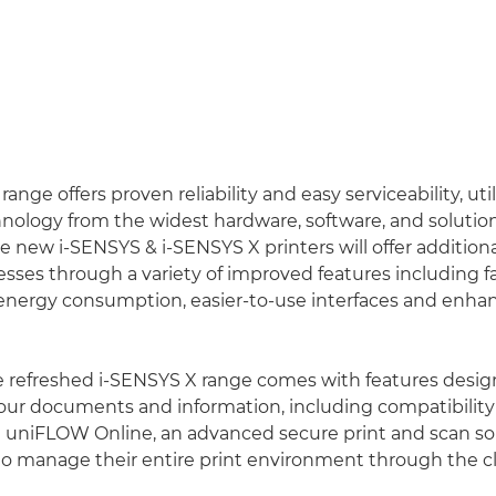
nge offers proven reliability and easy serviceability, util
ology from the widest hardware, software, and solutions
e new i-SENSYS & i-SENSYS X printers will offer additiona
ses through a variety of improved features including f
energy consumption, easier-to-use interfaces and enha
he refreshed i-SENSYS X range comes with features desig
ur documents and information, including compatibility
 uniFLOW Online, an advanced secure print and scan sol
to manage their entire print environment through the c