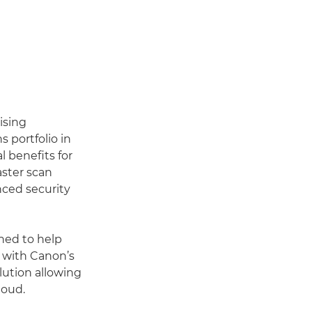
ising
 portfolio in
l benefits for
aster scan
nced security
ned to help
 with Canon’s
ution allowing
loud.