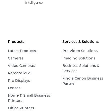
Intelligence
Products
Services & Solutions
Latest Products
Pro Video Solutions
Cameras
Imaging Solutions
Video Cameras
Business Solutions &
Services
Remote PTZ
Find a Canon Business
Pro Displays
Partner
Lenses
Home & Small Business
Printers
Office Printers