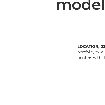
model
LOCATION, 2
portfolio, by 
printers with t