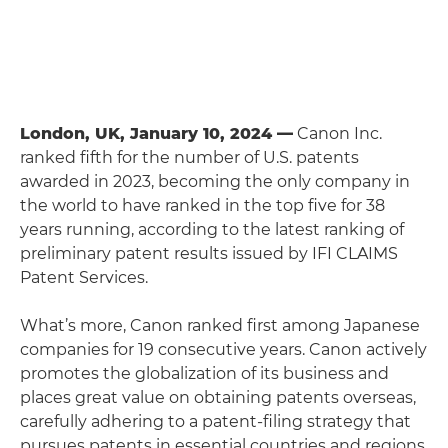
London, UK, January 10, 2024 —
Canon Inc.
ranked fifth for the number of U.S. patents
awarded in 2023, becoming the only company in
the world to have ranked in the top five for 38
years running, according to the latest ranking of
preliminary patent results issued by IFI CLAIMS
Patent Services.
What’s more, Canon ranked first among Japanese
companies for 19 consecutive years. Canon actively
promotes the globalization of its business and
places great value on obtaining patents overseas,
carefully adhering to a patent-filing strategy that
pursues patents in essential countries and regions