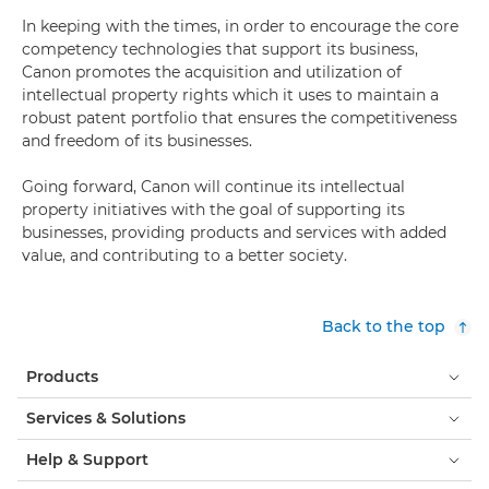
In keeping with the times, in order to encourage the core
competency technologies that support its business,
Canon promotes the acquisition and utilization of
intellectual property rights which it uses to maintain a
robust patent portfolio that ensures the competitiveness
and freedom of its businesses.
Going forward, Canon will continue its intellectual
property initiatives with the goal of supporting its
businesses, providing products and services with added
value, and contributing to a better society.
Back to the top
Products
Services & Solutions
Help & Support