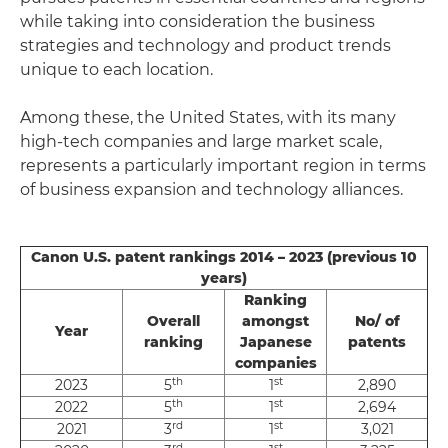
while taking into consideration the business
strategies and technology and product trends
unique to each location.
Among these, the United States, with its many
high-tech companies and large market scale,
represents a particularly important region in terms
of business expansion and technology alliances.
Canon U.S. patent rankings 2014 – 2023 (previous 10
years)
Ranking
Overall
amongst
No/ of
Year
ranking
Japanese
patents
companies
th
st
2023
5
1
2,890
th
st
2022
5
1
2,694
rd
st
2021
3
1
3,021
rd
st