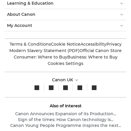
Learning & Education
About Canon
My Account
Terms & Conditions
Cookie Notice
Accessibility
Privacy
Modern Slavery Statement (PDF)
Official Canon Store
Consumer: Where to Buy
Business: Where to Buy
Cookies Settings
Canon UK
Also of Interest
Canon Announces Expansion of its Production...
Sign of the times: How Canon technology is...
Canon Young People Programme inspires the next...