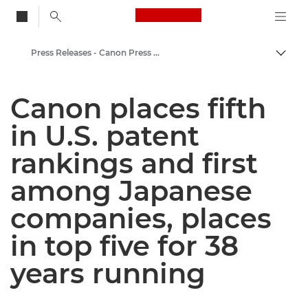
Canon Logo, back to
Press Releases - Canon Press Centre
Togg
Canon
Canon places fifth
Canon Press Centre
in U.S. patent
rankings and first
among Japanese
companies, places
in top five for 38
years running