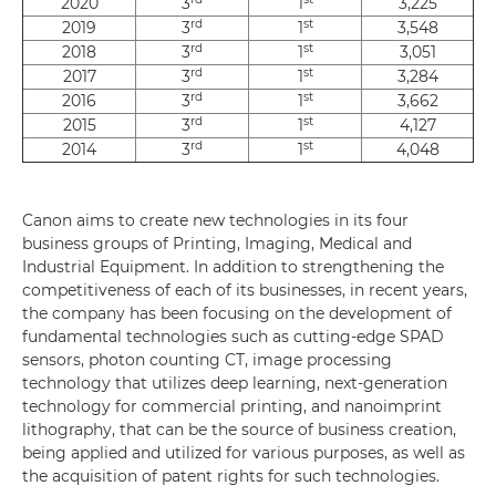
2020
3
1
3,225
rd
st
2019
3
1
3,548
rd
st
2018
3
1
3,051
rd
st
2017
3
1
3,284
rd
st
2016
3
1
3,662
rd
st
2015
3
1
4,127
rd
st
2014
3
1
4,048
Canon aims to create new technologies in its four
business groups of Printing, Imaging, Medical and
Industrial Equipment. In addition to strengthening the
competitiveness of each of its businesses, in recent years,
the company has been focusing on the development of
fundamental technologies such as cutting-edge SPAD
sensors, photon counting CT, image processing
technology that utilizes deep learning, next-generation
technology for commercial printing, and nanoimprint
lithography, that can be the source of business creation,
being applied and utilized for various purposes, as well as
the acquisition of patent rights for such technologies.