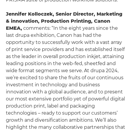
Jennifer Kolloczek, Senior Director, Marketing
& innovation, Production Printing, Canon
EMEA
,
comments: “In the eight years since the
last drupa exhibition, Canon has had the
opportunity to successfully work with a vast array
of print service providers and has established itself
as the leader in overall production inkjet, attaining
leading positions in the web-fed, sheetfed and
wide format segments we serve. At drupa 2024,
we’re excited to share the fruits of our continuous
investment in technology and business
innovation with a global audience, and to present
our most extensive portfolio yet of powerful digital
production print, label and packaging
technologies – ready to support our customers’
growth and diversification ambitions. We’ll also
highlight the many collaborative partnerships that