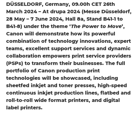
DÜSSELDORF, Germany, 09.00h CET 26th
March 2024 – At drupa 2024 (Messe Düsseldorf,
28 May – 7 June 2024, Hall 8a, Stand B41-1 to
B41-8) under the theme ‘
The Power to Move
’,
Canon will demonstrate how its powerful
combination of technology innovations, expert
teams, excellent support services and dynamic
collaboration empowers print service providers
(PSPs) to transform their businesses. The full
portfolio of Canon production print
technologies will be showcased, including
sheetfed inkjet and toner presses, high-speed
continuous inkjet production lines, flatbed and
roll-to-roll wide format printers, and digital
label printers.