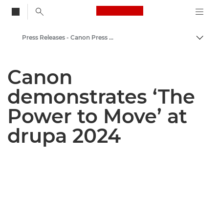
Canon Logo, back to
Press Releases - Canon Press Centre
Togg
Canon
Canon
Canon Press Centre
demonstrates ‘The
Power to Move’ at
drupa 2024