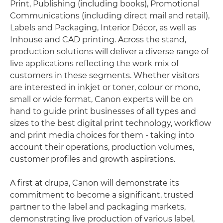
Print, Publishing (including books), Promotional
Communications (including direct mail and retail),
Labels and Packaging, Interior Décor, as well as
Inhouse and CAD printing. Across the stand,
production solutions will deliver a diverse range of
live applications reflecting the work mix of
customers in these segments. Whether visitors
are interested in inkjet or toner, colour or mono,
small or wide format, Canon experts will be on
hand to guide print businesses of all types and
sizes to the best digital print technology, workflow
and print media choices for them - taking into
account their operations, production volumes,
customer profiles and growth aspirations.
A first at drupa, Canon will demonstrate its
commitment to become a significant, trusted
partner to the label and packaging markets,
demonstrating live production of various label,