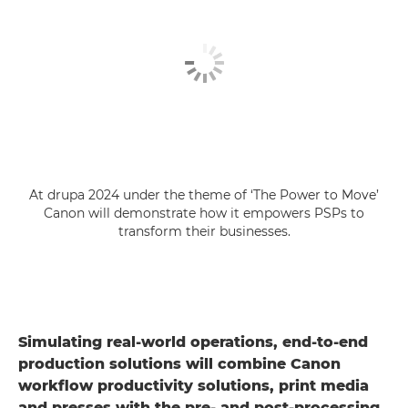
At drupa 2024 under the theme of ‘The Power to Move’
Canon will demonstrate how it empowers PSPs to
transform their businesses.
Simulating real-world operations, end-to-end
production solutions will combine Canon
workflow productivity solutions, print media
and presses with the pre- and post-processing