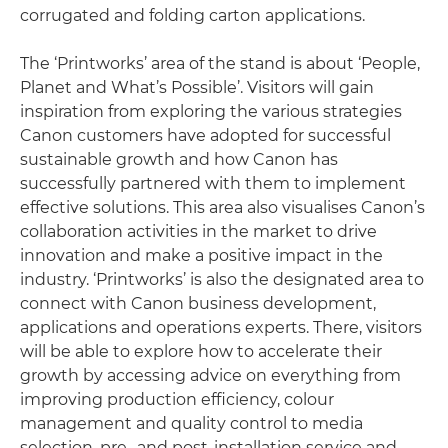
corrugated and folding carton applications.
The ‘Printworks’ area of the stand is about ‘People,
Planet and What’s Possible’. Visitors will gain
inspiration from exploring the various strategies
Canon customers have adopted for successful
sustainable growth and how Canon has
successfully partnered with them to implement
effective solutions. This area also visualises Canon’s
collaboration activities in the market to drive
innovation and make a positive impact in the
industry. ‘Printworks’ is also the designated area to
connect with Canon business development,
applications and operations experts. There, visitors
will be able to explore how to accelerate their
growth by accessing advice on everything from
improving production efficiency, colour
management and quality control to media
selection, pre- and post-installation service and