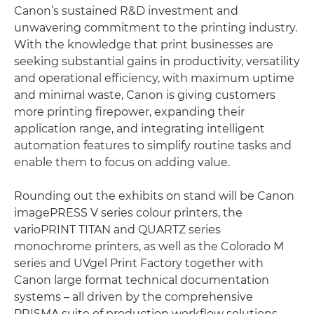
Canon’s sustained R&D investment and
unwavering commitment to the printing industry.
With the knowledge that print businesses are
seeking substantial gains in productivity, versatility
and operational efficiency, with maximum uptime
and minimal waste, Canon is giving customers
more printing firepower, expanding their
application range, and integrating intelligent
automation features to simplify routine tasks and
enable them to focus on adding value.
Rounding out the exhibits on stand will be Canon
imagePRESS V series colour printers, the
varioPRINT TITAN and QUARTZ series
monochrome printers, as well as the Colorado M
series and UVgel Print Factory together with
Canon large format technical documentation
systems – all driven by the comprehensive
PRISMA suite of production workflow solutions.