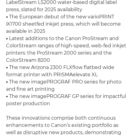
LabelStream LS2000 water-based digital label
press, slated for 2025 availability
•
The European debut of the new varioPRINT
iX1700 sheetfed inkjet press, which will become
available in 2025
•
Latest additions to the Canon ProStream and
ColorStream ranges of high-speed, web-fed inkjet
printers: the ProStream 2000 series and the
ColorStream 8200
•
The new Arizona 2300 FLXflow flatbed wide
format printer with PRISMAelevate XL
•
The new imagePROGRAF PRO series for photo
and fine art printing
•
The new imagePROGRAF GP series for impactful
poster production
These innovations comprise both continuous
enhancements to Canon’s existing portfolio as
well as disruptive new products, demonstrating