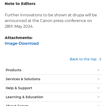
Note to Editors
Further innovations to be shown at drupa will be
announced at the Canon press conference on
28th May 2024.
Attachments:
Image-Download
Back to the top
Products
Services & Solutions
Help & Support
Learning & Education
About Canon