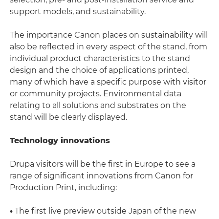
support models, and sustainability.
The importance Canon places on sustainability will
also be reflected in every aspect of the stand, from
individual product characteristics to the stand
design and the choice of applications printed,
many of which have a specific purpose with visitor
or community projects. Environmental data
relating to all solutions and substrates on the
stand will be clearly displayed.
Technology innovations
Drupa visitors will be the first in Europe to see a
range of significant innovations from Canon for
Production Print, including:
•
The first live preview outside Japan of the new