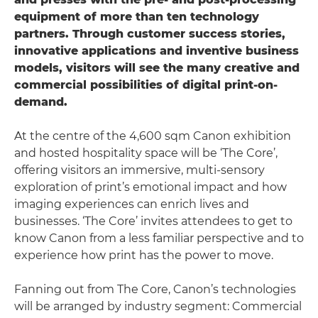
equipment of more than ten technology
partners. Through customer success stories,
innovative applications and inventive business
models, visitors will see the many creative and
commercial possibilities of digital print-on-
demand.
At the centre of the 4,600 sqm Canon exhibition
and hosted hospitality space will be ‘The Core’,
offering visitors an immersive, multi-sensory
exploration of print’s emotional impact and how
imaging experiences can enrich lives and
businesses. ‘The Core’ invites attendees to get to
know Canon from a less familiar perspective and to
experience how print has the power to move.
Fanning out from The Core, Canon’s technologies
will be arranged by industry segment: Commercial