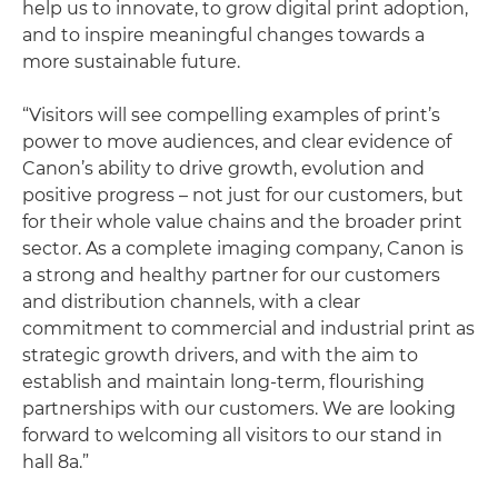
help us to innovate, to grow digital print adoption,
and to inspire meaningful changes towards a
more sustainable future.
“Visitors will see compelling examples of print’s
power to move audiences, and clear evidence of
Canon’s ability to drive growth, evolution and
positive progress – not just for our customers, but
for their whole value chains and the broader print
sector. As a complete imaging company, Canon is
a strong and healthy partner for our customers
and distribution channels, with a clear
commitment to commercial and industrial print as
strategic growth drivers, and with the aim to
establish and maintain long-term, flourishing
partnerships with our customers. We are looking
forward to welcoming all visitors to our stand in
hall 8a.”