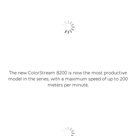
The new ColorStream 8200 is now the most productive
model in the series, with a maximum speed of up to 200
meters per minute.