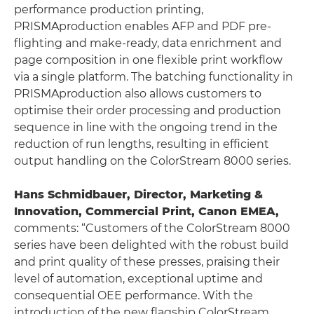
performance production printing,
PRISMAproduction enables AFP and PDF pre-
flighting and make-ready, data enrichment and
page composition in one flexible print workflow
via a single platform. The batching functionality in
PRISMAproduction also allows customers to
optimise their order processing and production
sequence in line with the ongoing trend in the
reduction of run lengths, resulting in efficient
output handling on the ColorStream 8000 series.
Hans Schmidbauer, Director, Marketing &
Innovation, Commercial Print, Canon EMEA,
comments: “Customers of the ColorStream 8000
series have been delighted with the robust build
and print quality of these presses, praising their
level of automation, exceptional uptime and
consequential OEE performance. With the
introduction of the new flagship ColorStream