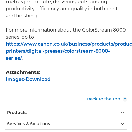
metres per minute, delivering outstanding
productivity, efficiency and quality in both print
and finishing.
For more information about the ColorStream 8000
series, go to
https://www.canon.co.uk/business/products/produc
printers/digital-presses/colorstream-8000-
series/
.
Attachments:
Images-Download
Back to the top
Products
Services & Solutions