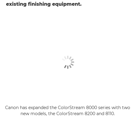
existing finishing equipment.
Canon has expanded the ColorStream 8000 series with two
new models, the ColorStream 8200 and 8110.