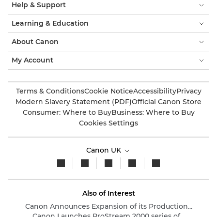
Help & Support
Learning & Education
About Canon
My Account
Terms & Conditions
Cookie Notice
Accessibility
Privacy
Modern Slavery Statement (PDF)
Official Canon Store
Consumer: Where to Buy
Business: Where to Buy
Cookies Settings
Canon UK
Also of Interest
Canon Announces Expansion of its Production...
Canon Launches ProStream 2000 series of...