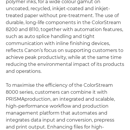
polymer inks, for a wide colour gamut on
uncoated, recycled, inkjet-coated and inkjet-
treated paper without pre-treatment. The use of
durable, long-life components in the ColorStream
8200 and 8110, together with automation features,
such as auto splice handling and tight
communication with inline finishing devices,
reflects Canon’s focus on supporting customers to
achieve peak productivity, while at the same time
reducing the environmental impact of its products
and operations.
To maximise the efficiency of the ColorStream
8000 series, customers can combine it with
PRISMAproduction, an integrated and scalable,
high-performance workflow and production
management platform that automates and
integrates data input and conversion, prepress
and print output. Enhancing files for high-