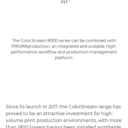
The ColorStream 8000 series can be combined with
PRISMAproduction, an integrated and scalable, high-
performance workflow and production management
platform.
Since its launch in 2011, the ColorStream range has
proved to be an attractive investment for high-
volume print production environments, with more
than 1800 towers having been installed worldwide.