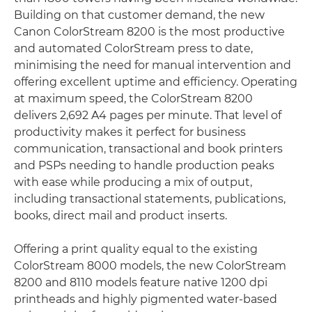
Building on that customer demand, the new
Canon ColorStream 8200 is the most productive
and automated ColorStream press to date,
minimising the need for manual intervention and
offering excellent uptime and efficiency. Operating
at maximum speed, the ColorStream 8200
delivers 2,692 A4 pages per minute. That level of
productivity makes it perfect for business
communication, transactional and book printers
and PSPs needing to handle production peaks
with ease while producing a mix of output,
including transactional statements, publications,
books, direct mail and product inserts.
Offering a print quality equal to the existing
ColorStream 8000 models, the new ColorStream
8200 and 8110 models feature native 1200 dpi
printheads and highly pigmented water-based