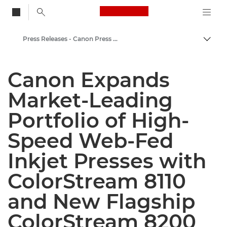
Canon Logo, back to
Press Releases - Canon Press Centre
Togg
Canon
Canon Expands
Canon Press Centre
Market-Leading
Portfolio of High-
Speed Web-Fed
Inkjet Presses with
ColorStream 8110
and New Flagship
ColorStream 8200