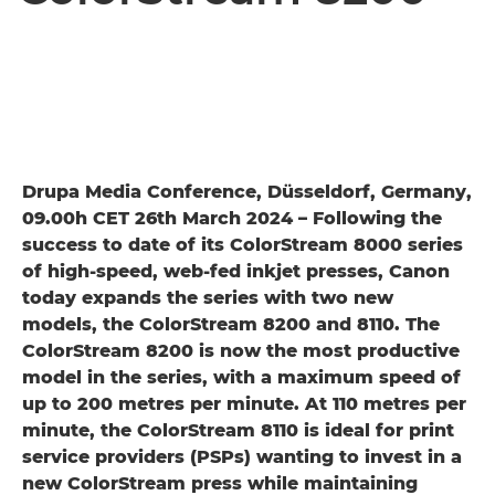
Drupa Media Conference, Düsseldorf, Germany,
09.00h CET 26th March 2024 – Following the
success to date of its ColorStream 8000 series
of high-speed, web-fed inkjet presses, Canon
today expands the series with two new
models, the ColorStream 8200 and 8110. The
ColorStream 8200 is now the most productive
model in the series, with a maximum speed of
up to 200 metres per minute. At 110 metres per
minute, the ColorStream 8110 is ideal for print
service providers (PSPs) wanting to invest in a
new ColorStream press while maintaining