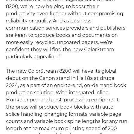
8200, we’re now helping to boost their
productivity even further without compromising
reliability or quality. And as business
communication services providers and publishers
are keen to produce books and documents on
more easily recycled, uncoated papers, we’re
confident they will find the new ColorStream
particularly appealing.”
The new ColorStream 8200 will have its global
debut on the Canon stand in Hall 8a at drupa
2024, as a part of an end-to-end, on-demand book
production solution. With integrated inline
Hunkeler pre- and post-processing equipment,
the press will produce book blocks with auto
splice handling, changing formats, variable page
counts and variable book spine lengths for any run
length at the maximum printing speed of 200