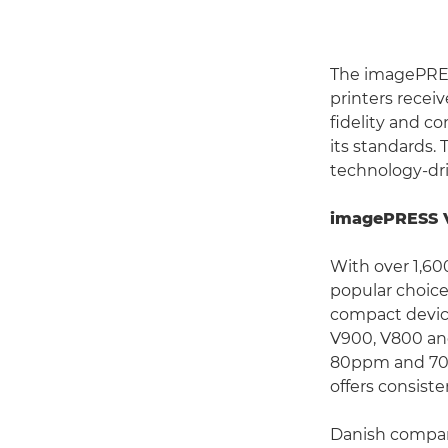
The imagePRES
printers receiv
fidelity and co
its standards.
technology-dr
imagePRESS V9
With over 1,60
popular choice
compact devic
V900, V800 an
80ppm and 70p
offers consiste
Danish compan