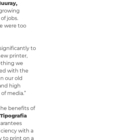
uuray,
 growing
f jobs.
re were too
ignificantly to
ew printer,
mething we
sed with the
an our old
 and high
 of media.”
the benefits of
Tipografia
uarantees
iciency with a
 to print on a