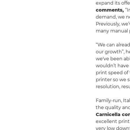
expand its offe
comments,
“I
demand, we nee
Previously, we’
many manual pr
“We can alread
our growth”, h
we've been abl
wouldn’t have 
print speed of
printer so we s
resolution, res
Family-run, Ita
the quality and
Carnicella c
excellent print
very low downti