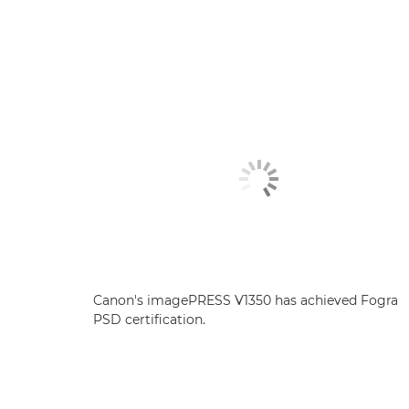
Canon's imagePRESS V1350 has achieved Fogra
PSD certification.