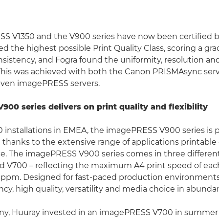
S V1350 and the V900 series have now been certified b
ed the highest possible Print Quality Class, scoring a grad
nsistency, and Fogra found the uniformity, resolution and
 This was achieved with both the Canon PRISMAsync serv
iven imagePRESS servers.
00 series delivers on print quality and flexibility
0 installations in EMEA, the imagePRESS V900 series is p
 thanks to the extensive range of applications printable
e. The imagePRESS V900 series comes in three differen
d V700 – reflecting the maximum A4 print speed of ea
pm. Designed for fast-paced production environments,
ncy, high quality, versatility and media choice in abunda
y, Huuray invested in an imagePRESS V700 in summer 