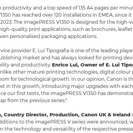
h productivity and a top speed of 135 A4 pages per minut
50 has reached over 120 installations in EMEA, since it
 2023. The imagePRESS V1350 is designed for the high-
igh-quality print applications, such as brochures, leafle
ven personalised packaging applications.
ervice provider E. Lui Tipografia is one of the leading playe
ublishing market and has always looked for printing dev
ility and productivity.
Enrico Lui, Owner of E. Lui Tipo
Unlike other mature printing technologies, digital colour p
room for technological growth. In our opinion, Canon is t
st in this growth, introducing major upgrades with ea
nce our first tests, the imagePRESS V1350 has demonstr
ap from the previous series."
 Country Director, Production, Canon UK & Ireland
additions to the imagePRESS V series were announced, 
in the technology and versatility of the respective press