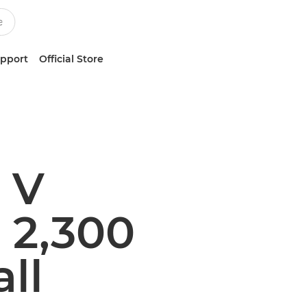
upport
Official Store
 V
 2,300
ll