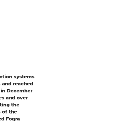
ction systems
n and reached
s in December
es and over
ting the
 of the
ed Fogra