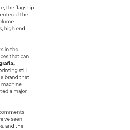
e, the flagship
 entered the
volume
ts, high end
rs in the
ices that can
grafia,
rinting still
he brand that
ch machine
ated a major
comments,
we’ve seen
es, and the