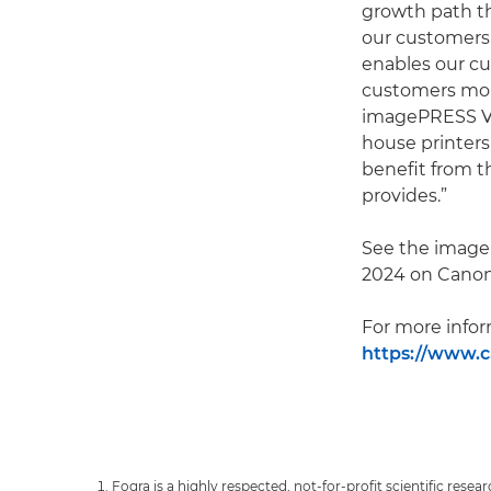
growth path th
our customers.
enables our cus
customers more
imagePRESS V s
house printers
benefit from t
provides.”
See the imageP
2024 on Canon’
For more infor
https://www.ca
Fogra is a highly respected, not-for-profit scientific resear