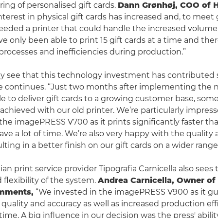
ring of personalised gift cards.
Dann Grønhøj, COO of H
nterest in physical gift cards has increased and, to meet
ded a printer that could handle the increased volume o
ve only been able to print 15 gift cards at a time and the
ocesses and inefficiencies during production.”
y see that this technology investment has contributed s
e continues. “Just two months after implementing the n
e to deliver gift cards to a growing customer base, so
achieved with our old printer. We’re particularly impres
 the imagePRESS V700 as it prints significantly faster th
ave a lot of time. We’re also very happy with the quality
ulting in a better finish on our gift cards on a wider range
lian print service provider Tipografia Carnicella also sees 
 flexibility of the system.
Andrea Carnicella, Owner of 
omments,
“We invested in the imagePRESS V900 as it g
 quality and accuracy as well as increased production eff
me. A big influence in our decision was the press' ability