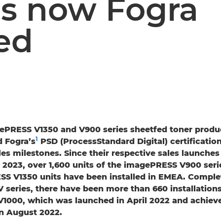
s now Fogra
ied
ePRESS V1350 and V900 series sheetfed toner produ
1
 Fogra’s
PSD (ProcessStandard Digital) certificatio
ales milestones. Since their respective sales launche
2023, over 1,600 units of the imagePRESS V900 seri
S V1350 units have been installed in EMEA. Comple
series, there have been more than 660 installations
1000, which was launched in April 2022 and achiev
in August 2022.