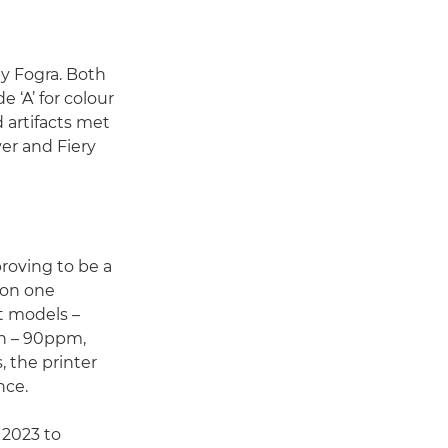
y Fogra. Both
e ‘A’ for colour
 artifacts met
er and Fiery
roving to be a
 on one
t models –
ch – 90ppm,
 the printer
nce.
2023 to