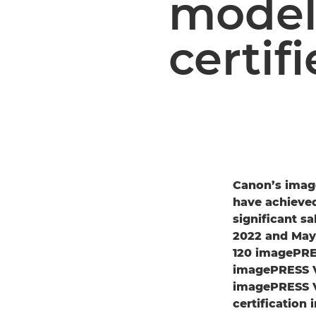
model
certif
Canon’s imag
have achieved
significant s
2022 and May 
120 imagePRES
imagePRESS V 
imagePRESS V
certification 