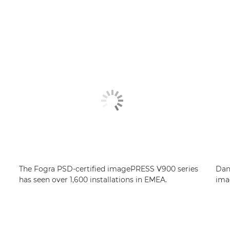
The Fogra PSD-certified imagePRESS V900 series
Dan
has seen over 1,600 installations in EMEA.
ima