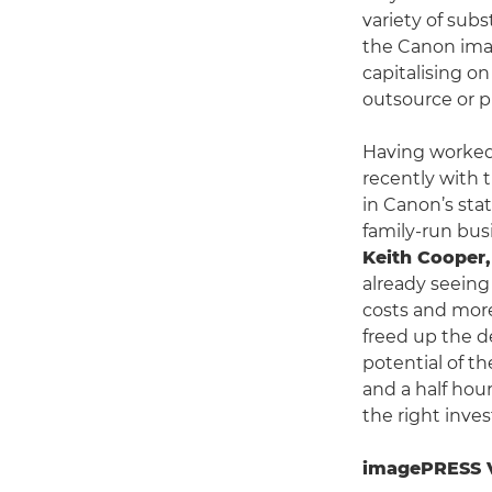
variety of subs
the Canon ima
capitalising on
outsource or p
Having worked
recently with
in Canon’s stat
family-run bus
Keith Cooper
already seeing
costs and more
freed up the 
potential of t
and a half hou
the right inve
imagePRESS V1