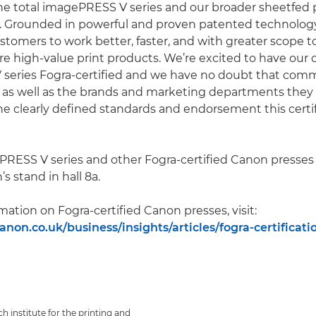
e total imagePRESS V series and our broader sheetfed po
 Grounded in powerful and proven patented technology,
tomers to work better, faster, and with greater scope to 
 high-value print products. We’re excited to have our
eries Fogra-certified and we have no doubt that comme
 as well as the brands and marketing departments they 
he clearly defined standards and endorsement this certi
RESS V series and other Fogra-certified Canon presses 
s stand in hall 8a.
mation on Fogra-certified Canon presses, visit:
non.co.uk/business/insights/articles/fogra-certificati
ch institute for the printing and