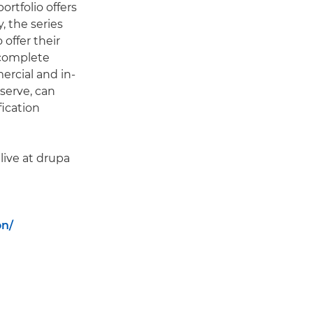
rtfolio offers
 the series
offer their
 complete
rcial and in-
serve, can
fication
live at drupa
on/