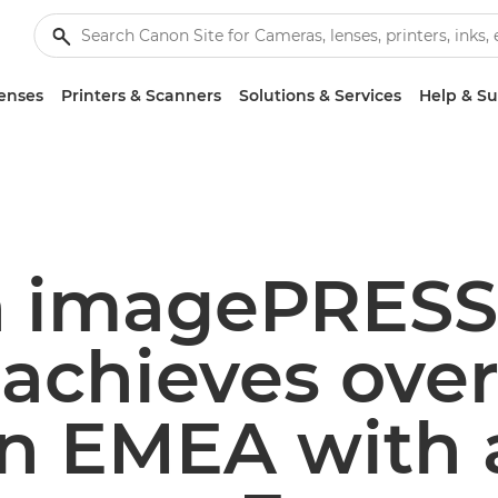
enses
Printers & Scanners
Solutions & Services
Help & S
 imagePRESS
 achieves over
in EMEA with a