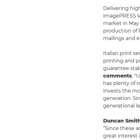
Delivering hig
imagePRESS V13
market in May
production of h
mailings and e
Italian print s
printing and p
guarantee stab
comments
, "
has plenty of 
invests the mo
generation. Si
generational le
Duncan Smith,
“Since these 
great interest 