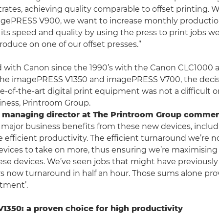
trates, achieving quality comparable to offset printing. W
gePRESS V900, we want to increase monthly producti
 its speed and quality by using the press to print jobs w
roduce on one of our offset presses.”
 with Canon since the 1990’s with the Canon CLC1000
 the imagePRESS V1350 and imagePRESS V700, the decisi
e-of-the-art digital print equipment was not a difficult 
iness, Printroom Group.
, managing director at The Printroom Group comme
 major business benefits from these new devices, inclu
 efficient productivity. The efficient turnaround we’re 
devices to take on more, thus ensuring we’re maximisi
hese devices. We’ve seen jobs that might have previousl
rs now turnaround in half an hour. Those sums alone p
stment’.
350: a proven choice for high productivity