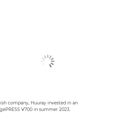
ish company, Huuray invested in an
gePRESS V700 in summer 2023.