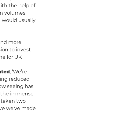
ith the help of
on volumes
e would usually
 and more
on to invest
one for UK
nted
, ‘We’re
ding reduced
now seeing has
ng the immense
y taken two
rove we’ve made