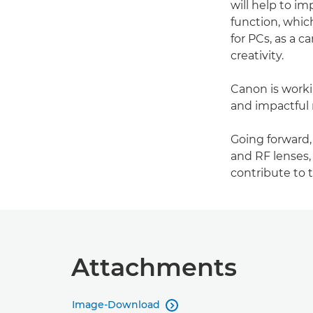
will help to i
function, whic
for PCs, as a 
creativity.
Canon is workin
and impactful 
Going forward
and RF lenses,
contribute to 
Attachments
Image-Download
