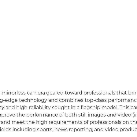
a mirrorless camera geared toward professionals that br
ng-edge technology and combines top-class performanc
ty and high reliability sought in a flagship model. This ca
mprove the performance of both still images and video (
 and meet the high requirements of professionals on the 
fields including sports, news reporting, and video produc