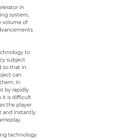
lerator in
sing system,
e volume of
 advancements
echnology to
cy subject
 so that in
bject can
 them. In
t by rapidly
 is difficult
es the player
t and instantly
gameplay.
ing technology