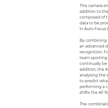
This camera e
addition to th
composed of t
data to be pr
in Auto Focus 
By combining 
an advanced d
recognition. F
team sporting 
continually be 
addition, the 
analysing the 
to predict wha
performing a ce
shifts the AF 
The combinati