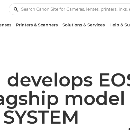
enses
Printers & Scanners
Solutions & Services
Help & S
 develops EOS
flagship model 
 SYSTEM