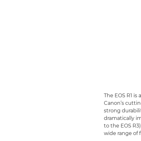
The EOS R1 is 
Canon’s cutti
strong durabili
dramatically i
to the EOS R3)
wide range of 