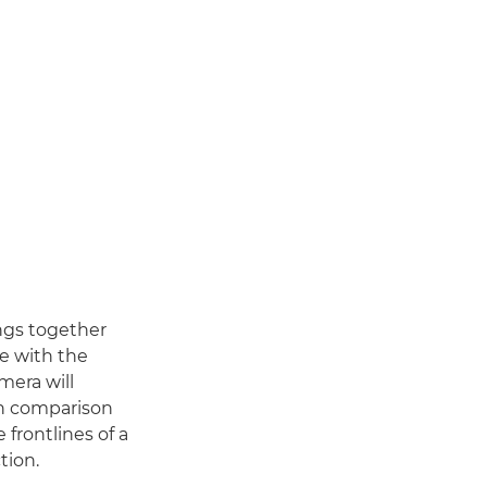
ings together
e with the
mera will
in comparison
frontlines of a
tion.