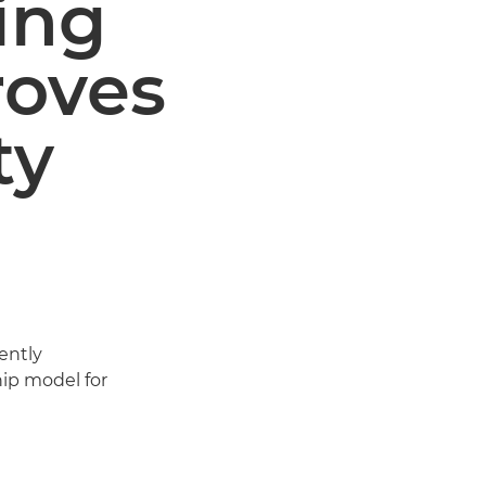
ing
roves
ty
ently
ship model for