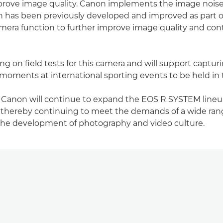
mprove image quality. Canon implements the image nois
h has been previously developed and improved as part o
camera function to further improve image quality and con
g on field tests for this camera and will support capturi
moments at international sporting events to be held in 
, Canon will continue to expand the EOS R SYSTEM lineu
 thereby continuing to meet the demands of a wide ran
the development of photography and video culture.