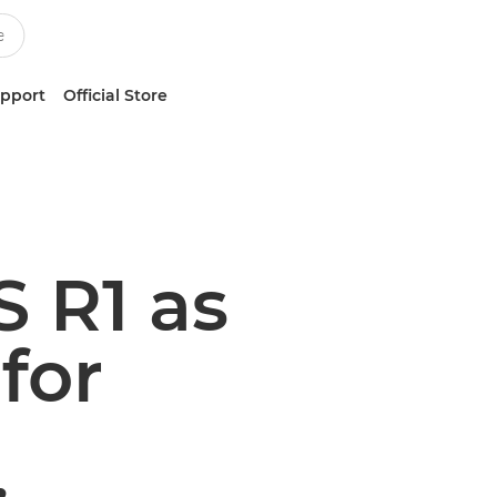
upport
Official Store
 R1 as
for