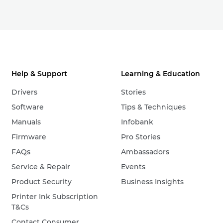
Help & Support
Learning & Education
Drivers
Stories
Software
Tips & Techniques
Manuals
Infobank
Firmware
Pro Stories
FAQs
Ambassadors
Service & Repair
Events
Product Security
Business Insights
Printer Ink Subscription
T&Cs
Contact Consumer