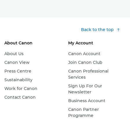
Back to the top
About Canon
My Account
About Us
Canon Account
Canon View
Join Canon Club
Press Centre
Canon Professional
Services
Sustainability
Sign Up For Our
Work for Canon
Newsletter
Contact Canon
Business Account
Canon Partner
Programme