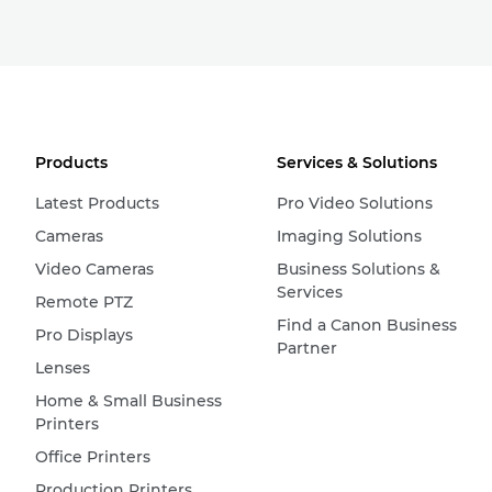
Products
Services & Solutions
Latest Products
Pro Video Solutions
Cameras
Imaging Solutions
Video Cameras
Business Solutions &
Services
Remote PTZ
Find a Canon Business
Pro Displays
Partner
Lenses
Home & Small Business
Printers
Office Printers
Production Printers