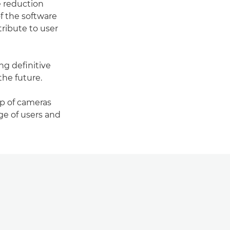
e reduction
f the software
tribute to user
ng definitive
the future.
p of cameras
ge of users and