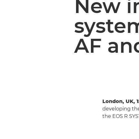
New i
syste
AF an
London, UK, 1
developing th
the EOS R SYS