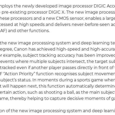
mploys the newly developed image processor DIGIC Acce
e pre-existing processor DIGIC X. The new image proces
hese processors and a new CMOS sensor, enables a larg
ocessed at high speeds and delivers never-before-seen
(AF) and other functions.
the new image processing system and deep learning t
egree, Canon has achieved high-speed and high-accura
or example, subject tracking accuracy has been improved
events where multiple subjects intersect, the target su
tracked even if another player passes directly in front of
AF “Action Priority” function recognises subject movemen
subject’s status. In moments during a sports game when it
t will happen next, this function automatically determin
rtain action, such as shooting a ball, as the main subjec
frame, thereby helping to capture decisive moments of 
on of the new image processing system and deep learn