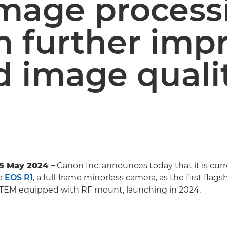
mage process
m further imp
d image quali
5 May 2024 –
Canon Inc. announces today that it is curr
e
EOS R1
, a full-frame mirrorless camera, as the first flag
TEM equipped with RF mount, launching in 2024.