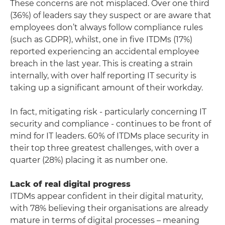
These concerns are not misplaced. Over one third
(36%) of leaders say they suspect or are aware that
employees don’t always follow compliance rules
(such as GDPR), whilst, one in five ITDMs (17%)
reported experiencing an accidental employee
breach in the last year. This is creating a strain
internally, with over half reporting IT security is
taking up a significant amount of their workday.
In fact, mitigating risk - particularly concerning IT
security and compliance - continues to be front of
mind for IT leaders. 60% of ITDMs place security in
their top three greatest challenges, with over a
quarter (28%) placing it as number one.
Lack of real digital progress
ITDMs appear confident in their digital maturity,
with 78% believing their organisations are already
mature in terms of digital processes – meaning