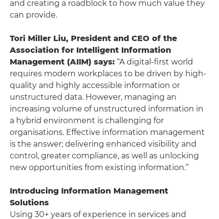
and creating a roadblock to how much value they
can provide.
Tori Miller Liu, President and CEO of the
Association for Intelligent Information
Management (AIIM) says:
“A digital-first world
requires modern workplaces to be driven by high-
quality and highly accessible information or
unstructured data. However, managing an
increasing volume of unstructured information in
a hybrid environment is challenging for
organisations. Effective information management
is the answer; delivering enhanced visibility and
control, greater compliance, as well as unlocking
new opportunities from existing information.”
Introducing Information Management
Solutions
Using 30+ years of experience in services and