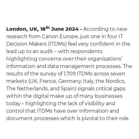
th
London, UK, 18
June 2024 -
According to new
research from Canon Europe, just one in four IT
Decision Makers (ITDMs) feel very confident in the
lead up to an audit – with respondents
highlighting concerns over their organisations’
information and data management processes. The
results of the survey of 1,709 ITDMs across seven
markets (UK, France, Germany, Italy, the Nordics,
The Netherlands, and Spain) signals critical gaps
within the digital make up of many businesses
today – highlighting the lack of visibility and
control that ITDMs have over information and
document processes which is pivotal to their role.