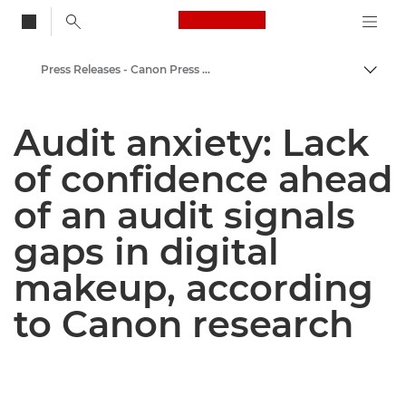
Canon Logo, back to
Press Releases - Canon Press Centre
Togg
Canon
Audit anxiety: Lack
Canon Press Centre
of confidence ahead
of an audit signals
gaps in digital
makeup, according
to Canon research