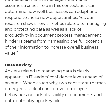
assumes a critical role in this context, as it can
determine how well businesses can adapt and
respond to these new opportunities. Yet, our
research shows how anxieties related to managing
and protecting data as well as a lack of
productivity in document process management,
hinder IT teams from harnessing the full potential
of their information to increase overall business
value.”
Data anxiety
Anxiety related to managing data is clearly
apparent in IT leaders’ confidence levels ahead of
an audit. When asked why, two consistent themes
emerged: a lack of control over employee
behaviour and lack of visibility of documents and
data, both playing a key role.