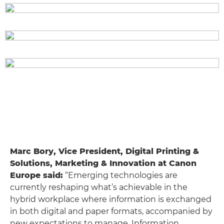
Marc Bory, Vice President, Digital Printing &
Solutions, Marketing & Innovation at Canon
Europe said:
“Emerging technologies are
currently reshaping what’s achievable in the
hybrid workplace where information is exchanged
in both digital and paper formats, accompanied by
new expectations to manage. Information