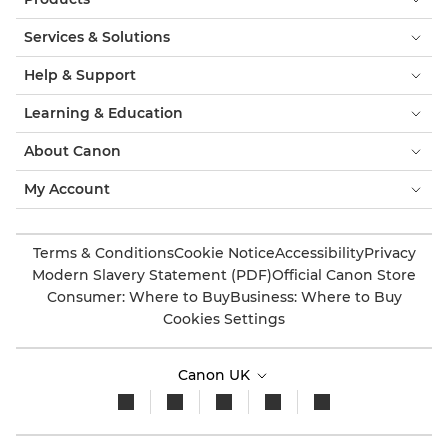
Services & Solutions
Help & Support
Learning & Education
About Canon
My Account
Terms & Conditions
Cookie Notice
Accessibility
Privacy
Modern Slavery Statement (PDF)
Official Canon Store
Consumer: Where to Buy
Business: Where to Buy
Cookies Settings
Canon UK