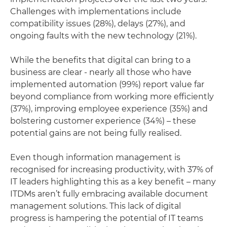
Challenges with implementations include
compatibility issues (28%), delays (27%), and
ongoing faults with the new technology (21%).
While the benefits that digital can bring to a
business are clear - nearly all those who have
implemented automation (99%) report value far
beyond compliance from working more efficiently
(37%), improving employee experience (35%) and
bolstering customer experience (34%) – these
potential gains are not being fully realised.
Even though information management is
recognised for increasing productivity, with 37% of
IT leaders highlighting this as a key benefit – many
ITDMs aren’t fully embracing available document
management solutions. This lack of digital
progress is hampering the potential of IT teams