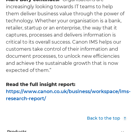
increasingly looking towards IT teams to help
them deliver business value through the power of
technology. Whether your organisation is a bank,
retailer, startup or an enterprise, the way that it
captures, processes and delivers information is
critical to its overall success. Canon IMS helps our
customers take control of their information and
document processes, to unlock new efficiencies
and achieve the sustainable growth that is now
expected of them.”
Read the full insight report:
https://www.canon.co.uk/business/workspace/ims-
research-report/
Back to the top
Products