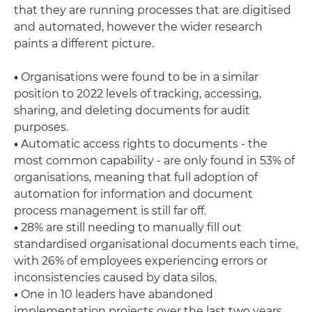
that they are running processes that are digitised
and automated, however the wider research
paints a different picture.
•
Organisations were found to be in a similar
position to 2022 levels of tracking, accessing,
sharing, and deleting documents for audit
purposes.
•
Automatic access rights to documents - the
most common capability - are only found in 53% of
organisations, meaning that full adoption of
automation for information and document
process management is still far off.
•
28% are still needing to manually fill out
standardised organisational documents each time,
with 26% of employees experiencing errors or
inconsistencies caused by data silos.
•
One in 10 leaders have abandoned
implementation projects over the last two years.