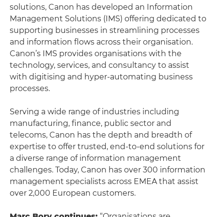
solutions, Canon has developed an Information
Management Solutions (IMS) offering dedicated to
supporting businesses in streamlining processes
and information flows across their organisation.
Canon’s IMS provides organisations with the
technology, services, and consultancy to assist
with digitising and hyper-automating business
processes.
Serving a wide range of industries including
manufacturing, finance, public sector and
telecoms, Canon has the depth and breadth of
expertise to offer trusted, end-to-end solutions for
a diverse range of information management
challenges. Today, Canon has over 300 information
management specialists across EMEA that assist
over 2,000 European customers.
Marc Bory continues:
“Organisations are