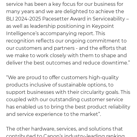
service has been a key focus for our business for
many years and we are delighted to achieve the
BLI 2024-2025 Pacesetter Award in Serviceability –
as well as leadership positioning in Keypoint
Intelligence’s accompanying report. This
recognition reflects our ongoing commitment to
our customers and partners - and the efforts that
we make to work closely with them to shape and
deliver the best outcomes and reduce downtime.”
“We are proud to offer customers high-quality
products inclusive of sustainable options, to
support businesses with their circularity goals. This
coupled with our outstanding customer service
has enabled us to bring the best product reliability
and service experience to the market”.
The other hardware, services, and solutions that
contributed to Canon’s industry-leading ranking