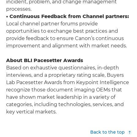
incident, problem, and change management
processes.
• Continuous Feedback from Channel partners:
Local channel partner forums provide
opportunities to exchange best practices and
provide feedback to ensure Canon’s continuous
improvement and alignment with market needs.
About BLI Pacesetter Awards
Based on exhaustive questionnaires, in-depth
interviews, and a proprietary rating scale, Buyers
Lab Pacesetter Awards from Keypoint Intelligence
recognize those document imaging OEMs that
have shown market leadership in a variety of
categories, including technologies, services, and
key vertical markets.
Back to the top