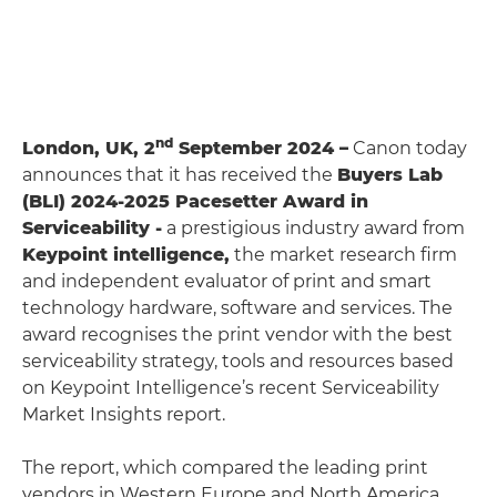
nd
London, UK, 2
September 2024 –
Canon today
announces that it has received the
Buyers Lab
(BLI) 2024-2025 Pacesetter Award in
Serviceability -
a prestigious industry award from
Keypoint intelligence,
the market research firm
and independent evaluator of print and smart
technology hardware, software and services. The
award recognises the print vendor with the best
serviceability strategy, tools and resources based
on Keypoint Intelligence’s recent Serviceability
Market Insights report.
The report, which compared the leading print
vendors in Western Europe and North America,