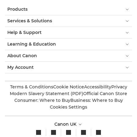
Products
Services & Solutions
Help & Support
Learning & Education
About Canon
My Account
Terms & Conditions
Cookie Notice
Accessibility
Privacy
Modern Slavery Statement (PDF)
Official Canon Store
Consumer: Where to Buy
Business: Where to Buy
Cookies Settings
Canon UK