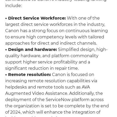
include:
• Direct Service Workforce:
With one of the
largest direct service workforces in the industry,
Canon has a strong focus on continuous learning
to ensure high competency levels with tailored
approaches for direct and indirect channels.
• Design and hardware:
Simplified design, high-
quality hardware, and platform commonality
support higher service profitability and a
significant reduction in repair time.
• Remote resolution:
Canon is focused on
increasing remote resolution capabilities via
helpdesks and remote tools such as AVA
Augmented Video Assistance. Additionally, the
deployment of the ServiceNow platform across
the organization is set to be complete by the end
of 2024, which will enhance the integration of