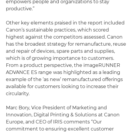
empowers people and organizations to stay
productive.”
Other key elements praised in the report included
Canon’s sustainable practices, which scored
highest against the competitors assessed. Canon
has the broadest strategy for remanufacture, reuse
and repair of devices, spare parts and supplies,
which is of growing importance to customers.
From a product perspective, the imageRUNNER
ADVANCE ES range was highlighted as a leading
example of the ‘as new’ remanufactured offerings
available for customers looking to increase their
circularity.
Marc Bory, Vice President of Marketing and
Innovation, Digital Printing & Solutions at Canon
Europe, and CEO of IRIS comments “Our
commitment to ensuring excellent customer