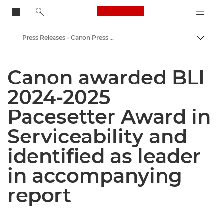
Canon Logo, back to
Press Releases - Canon Press Centre
Togg
Canon
Canon awarded BLI
Canon Press Centre
2024-2025
Pacesetter Award in
Serviceability and
identified as leader
in accompanying
report