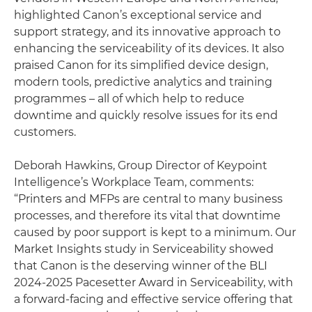
highlighted Canon’s exceptional service and
support strategy, and its innovative approach to
enhancing the serviceability of its devices. It also
praised Canon for its simplified device design,
modern tools, predictive analytics and training
programmes – all of which help to reduce
downtime and quickly resolve issues for its end
customers.
Deborah Hawkins, Group Director of Keypoint
Intelligence’s Workplace Team, comments:
“Printers and MFPs are central to many business
processes, and therefore its vital that downtime
caused by poor support is kept to a minimum. Our
Market Insights study in Serviceability showed
that Canon is the deserving winner of the BLI
2024-2025 Pacesetter Award in Serviceability, with
a forward-facing and effective service offering that