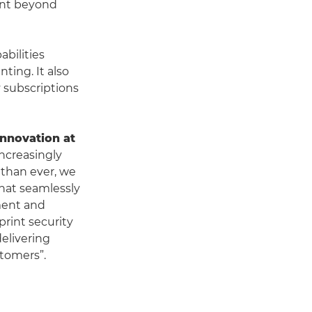
ent beyond
bilities
ting. It also
 subscriptions
Innovation at
increasingly
 than ever, we
hat seamlessly
ement and
print security
elivering
stomers”.