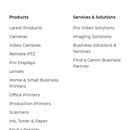
Products
Services & Solutions
Latest Products
Pro Video Solutions
Cameras
Imaging Solutions
Video Cameras
Business Solutions &
Services
Remote PTZ
Find a Canon Business
Pro Displays
Partner
Lenses
Home & Small Business
Printers
Office Printers
Production Printers
Scanners
Ink, Toner & Paper
Find a Retailer