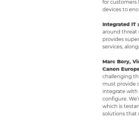
for customers 
devices to en
Integrated IT 
around threat 
provides super
services, along
Marc Bory, Vi
Canon Europ
challenging th
must provide c
integrate with
configure. We’
which is testa
solutions that