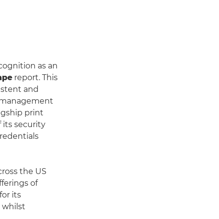
ognition as an
ape
report. This
istent and
nt management
agship print
its security
redentials
cross the US
ferings of
or its
 whilst