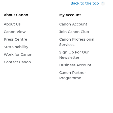
Back to the top
About Canon
My Account
About Us
Canon Account
Canon View
Join Canon Club
Press Centre
Canon Professional
Services
Sustainability
Sign Up For Our
Work for Canon
Newsletter
Contact Canon
Business Account
Canon Partner
Programme