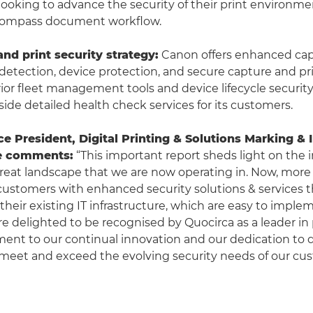
looking to advance the security of their print environm
compass document workflow.
and print security strategy:
Canon offers enhanced capa
detection, device protection, and secure capture and prin
ior fleet management tools and device lifecycle security
side detailed health check services for its customers.
ce President, Digital Printing & Solutions Marking & 
e comments:
“This important report sheds light on the 
reat landscape that we are now operating in. Now, more
ustomers with enhanced security solutions & services t
 their existing IT infrastructure, which are easy to impl
re delighted to be recognised by Quocirca as a leader in 
ment to our continual innovation and our dedication to d
 meet and exceed the evolving security needs of our cu