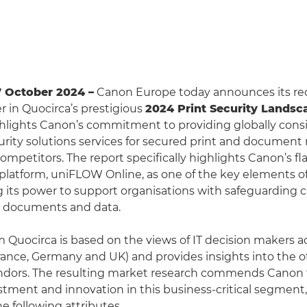
7 October 2024 –
Canon Europe today announces its rec
r in Quocirca’s prestigious
2024 Print Security Landsc
ghlights Canon’s commitment to providing globally cons
curity solutions services for secured print and docume
ompetitors. The report specifically highlights Canon’s fl
tform, uniFLOW Online, as one of the key elements of 
ng its power to support organisations with safeguarding c
, documents and data.
m Quocirca is based on the views of IT decision makers a
ance, Germany and UK) and provides insights into the of
ndors. The resulting market research commends Canon f
stment and innovation in this business-critical segment,
e following attributes.