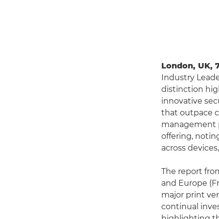
London, UK, 
Industry Leade
distinction hi
innovative se
that outpace c
management pla
offering, noti
across devices
The report fro
and Europe (Fr
major print ve
continual inve
highlighting th