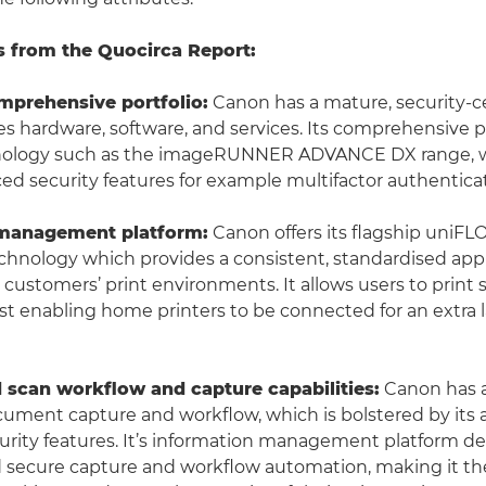
s from the Quocirca Report:
mprehensive portfolio:
Canon has a mature, security-ce
 hardware, software, and services. Its comprehensive 
nology such as the imageRUNNER ADVANCE DX range, w
ced security features for example multifactor authentica
 management platform:
Canon offers its flagship uniF
echnology which provides a consistent, standardised app
 customers’ print environments. It allows users to print 
t enabling home printers to be connected for an extra l
d scan workflow and capture capabilities:
Canon has a
cument capture and workflow, which is bolstered by its
ity features. It’s information management platform del
 secure capture and workflow automation, making it the