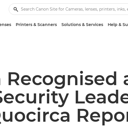
enses
Printers & Scanners
Solutions & Services
Help & S
 Recognised 
Security Leade
uocirca Repo