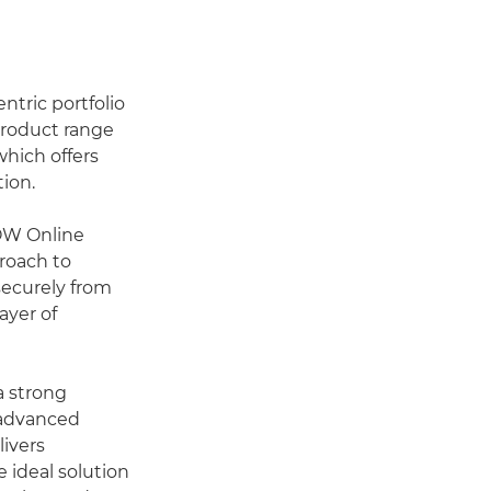
ntric portfolio
product range
hich offers
tion.
LOW Online
roach to
securely from
ayer of
 strong
 advanced
ivers
 ideal solution