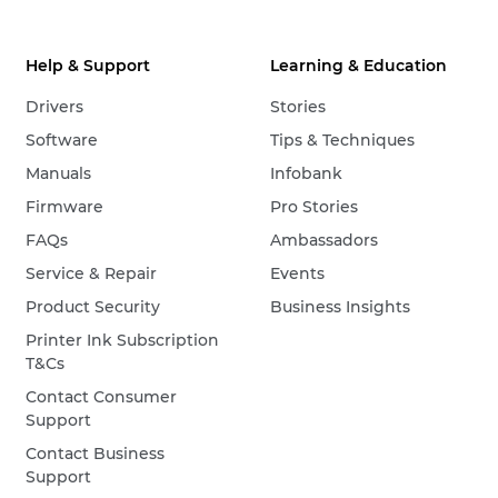
Help & Support
Learning & Education
Drivers
Stories
Software
Tips & Techniques
Manuals
Infobank
Firmware
Pro Stories
FAQs
Ambassadors
Service & Repair
Events
Product Security
Business Insights
Printer Ink Subscription
T&Cs
Contact Consumer
Support
Contact Business
Support