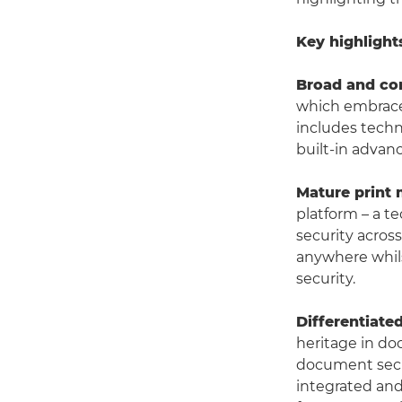
Key highlight
Broad and co
which embraces
includes tech
built-in advan
Mature print
platform – a t
security across
anywhere whils
security.
Differentiate
heritage in do
document secur
integrated and