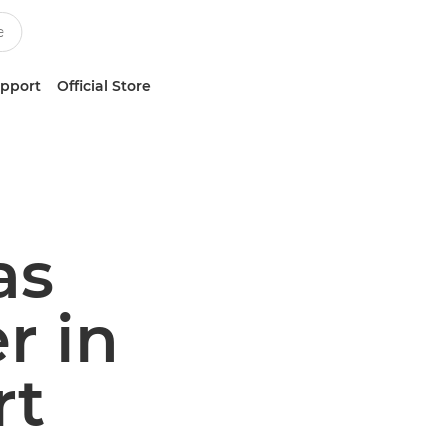
upport
Official Store
as
r in
rt