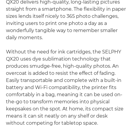
QX20 delivers high-quality, long-lasting pictures
straight from a smartphone. The flexibility in paper
sizes lends itself nicely to 365 photo challenges,
inviting users to print one photo a day as a
wonderfully tangible way to remember smaller
daily moments.
Without the need for ink cartridges, the SELPHY
QX20 uses dye sublimation technology that
produces smudge-free, high-quality photos. An
overcoat is added to resist the effect of fading.
Easily transportable and complete with a built-in
battery and Wi-Fi compatibility, the printer fits
comfortably in a bag, meaning it can be used on-
the-go to transform memories into physical
keepsakes on the spot. At home, its compact size
means it can sit neatly on any shelf or desk
without competing for tabletop space.