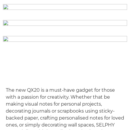
The new QX20 is a must-have gadget for those
with a passion for creativity. Whether that be
making visual notes for personal projects,
decorating journals or scrapbooks using sticky-
backed paper, crafting personalised notes for loved
ones, or simply decorating wall spaces, SELPHY