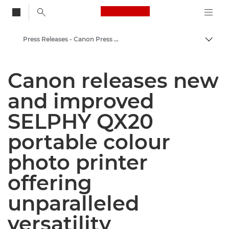
Canon Logo, back to
Press Releases - Canon Press Centre
Togg
Canon
Canon releases new
Canon Press Centre
and improved
SELPHY QX20
portable colour
photo printer
offering
unparalleled
versatility