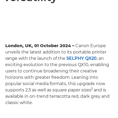
London, UK, 01 October 2024 –
Canon Europe
unveils the latest addition to its portable printer
range with the launch of the
SELPHY QX20
, an
exciting evolution to the previous QX10, enabling
users to continue broadening their creative
horizons with greater freedom. Leaning into
popular social media formats, this upgrade now
1
supports 2:3 as well as square paper sizes
and is
available in on-trend terracotta red, dark grey and
classic white.