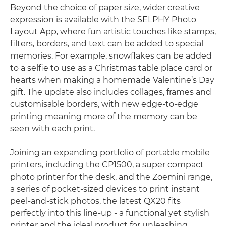
Beyond the choice of paper size, wider creative
expression is available with the SELPHY Photo
Layout App, where fun artistic touches like stamps,
filters, borders, and text can be added to special
memories. For example, snowflakes can be added
to a selfie to use as a Christmas table place card or
hearts when making a homemade Valentine’s Day
gift. The update also includes collages, frames and
customisable borders, with new edge-to-edge
printing meaning more of the memory can be
seen with each print.
Joining an expanding portfolio of portable mobile
printers, including the CP1500, a super compact
photo printer for the desk, and the Zoemini range,
a series of pocket-sized devices to print instant
peel-and-stick photos, the latest QX20 fits
perfectly into this line-up - a functional yet stylish
printer and the ideal product for unleashing