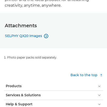
creativity, anytime, anywhere.
Attachments
SELPHY QX20 Images

Photo paper packs sold separately.
Back to the top
Products
Services & Solutions
Help & Support