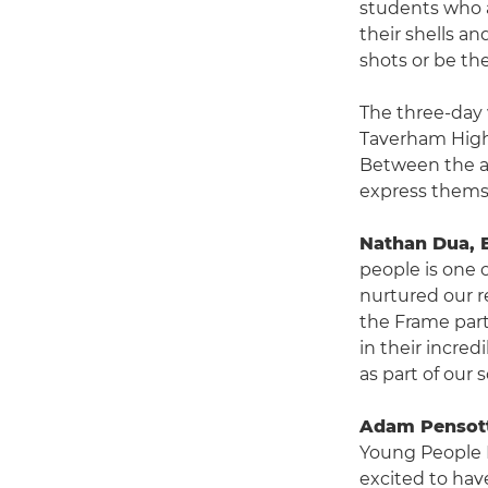
students who a
their shells a
shots or be th
The three-day 
Taverham High
Between the ag
express themse
Nathan Dua, 
people is one o
nurtured our r
the Frame part
in their incred
as part of our
Adam Pensott
Young People 
excited to hav