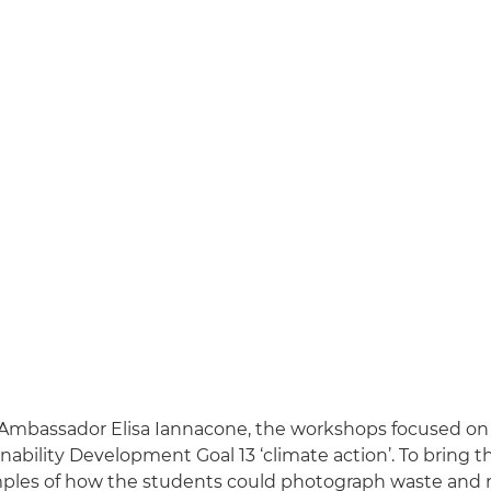
Ambassador Elisa Iannacone, the workshops focused on
nability Development Goal 13 ‘climate action’. To bring this
ples of how the students could photograph waste and r