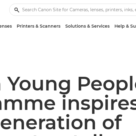
enses
Printers & Scanners
Solutions & Services
Help & S
 Young Peopl
amme inspires
eneration of