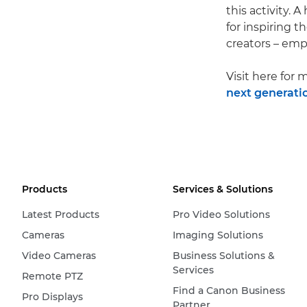
this activity.
for inspiring 
creators – emp
Visit here fo
next generati
Products
Services & Solutions
Latest Products
Pro Video Solutions
Cameras
Imaging Solutions
Video Cameras
Business Solutions &
Services
Remote PTZ
Find a Canon Business
Pro Displays
Partner