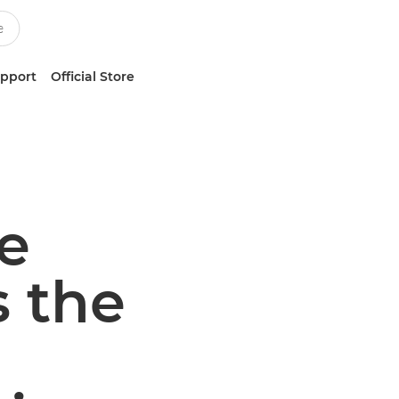
upport
Official Store
e
 the