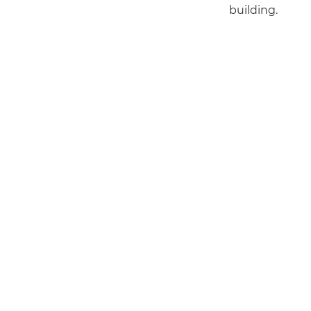
building.