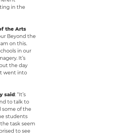
ing in the
f the Arts
our Beyond the
eam on this.
hools in our
agery. It’s
out the day
at went into
y said
: “It’s
nd to talk to
d some of the
the students
e the task seem
prised to see