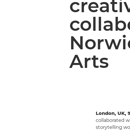
creati
collab
Norwic
Arts
London, UK, 9
collaborated wi
storytelling wo