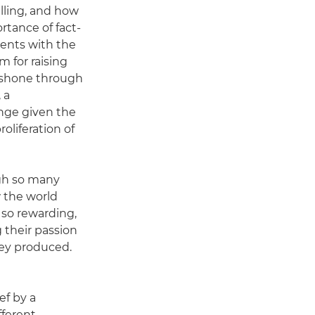
lling, and how
ortance of fact-
dents with the
 for raising
s shone through
 a
ange given the
roliferation of
gh so many
 the world
 so rewarding,
 their passion
hey produced.
ef by a
fferent