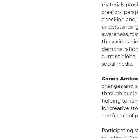
materials prov
creators’ persp
checking and ‘r
understanding 
awareness, fos
the various pie
demonstration 
current global 
social media.
Canon Ambass
changes and as
through our le
helping to fram
for creative st
The future of 
Participating 
number of Nor