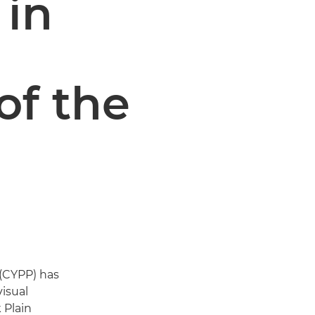
 in
of the
(CYPP) has
visual
 Plain