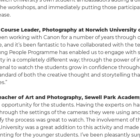
he workshops, and immediately putting those participat
ease.
Course Leader, Photography at Norwich University o
been working with Canon for a number of years through 
e, and it’s been fantastic to have collaborated with the t
ng People Programme has enabled us to engage with sc
y in a completely different way; through the power of im
al to watch the students grow in confidence through
andard of both the creative thought and storytelling th
es.”
eacher of Art and Photography, Sewell Park Academ
nt opportunity for the students. Having the experts on ha
hrough the settings of the cameras they were using an
lify the process was great to watch. The involvement of 
niversity was a great addition to this activity and mad
aunting for the younger students. I’ve been pleasantly sur