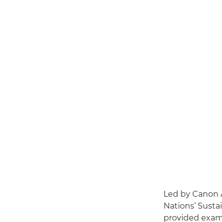
Led by Canon 
Nations’ Sustai
provided exam