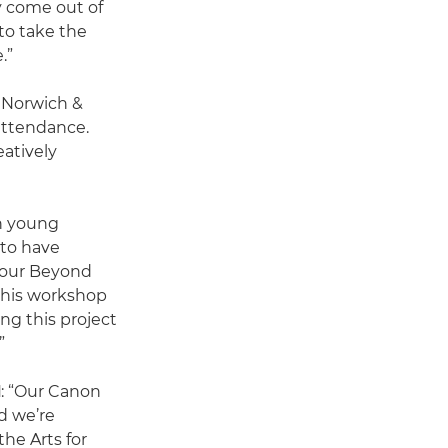
y come out of
to take the
.”
 Norwich &
attendance.
eatively
h young
 to have
h our Beyond
this workshop
ing this project
”
d
: “Our Canon
d we’re
he Arts for