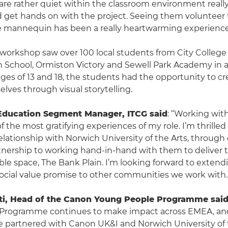
re rather quiet within the classroom environment reall
nd get hands on with the project. Seeing them volunteer 
e mannequin has been a really heartwarming experience
workshop saw over 100 local students from City College
 School, Ormiston Victory and Sewell Park Academy in 
es of 13 and 18, the students had the opportunity to cr
lves through visual storytelling.
Education Segment Manager, ITCG said
: “Working wit
f the most gratifying experiences of my role. I’m thrilled
elationship with Norwich University of the Arts, throug
nership to working hand-in-hand with them to deliver 
ible space, The Bank Plain. I’m looking forward to extend
 social value promise to other communities we work with.
i, Head of the Canon Young People Programme sai
Programme continues to make impact across EMEA, an
e partnered with Canon UK&I and Norwich University of t