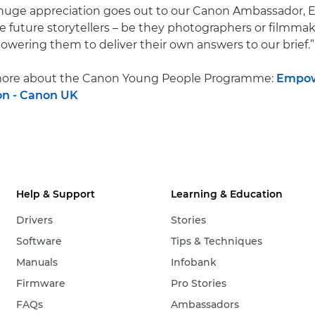
 A huge appreciation goes out to our Canon Ambassador, 
the future storytellers – be they photographers or filmma
owering them to deliver their own answers to our brief.”
r more about the Canon Young People Programme:
Empow
on - Canon UK
Help & Support
Learning & Education
Drivers
Stories
Software
Tips & Techniques
Manuals
Infobank
Firmware
Pro Stories
FAQs
Ambassadors