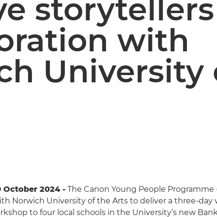
ve storytellers
oration with
h University 
 October 2024 -
The Canon Young People Programme 
th Norwich University of the Arts to deliver a three-day 
rkshop to four local schools in the University’s new Bank