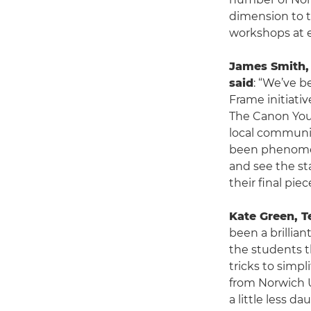
dimension to t
workshops at 
James Smith, 
said
: “We’ve 
Frame initiativ
The Canon You
local communit
been phenomen
and see the st
their final piec
Kate Green, T
been a brillia
the students t
tricks to simp
from Norwich U
a little less d