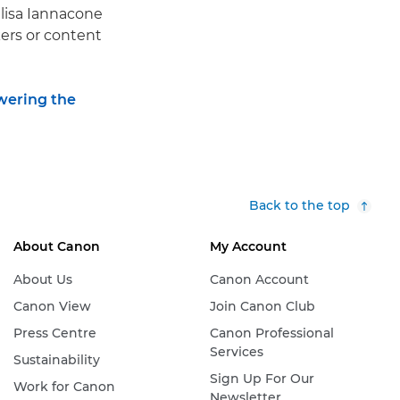
Elisa Iannacone
kers or content
ering the
Back to the top
About Canon
My Account
About Us
Canon Account
Canon View
Join Canon Club
Press Centre
Canon Professional
Services
Sustainability
Sign Up For Our
Work for Canon
Newsletter