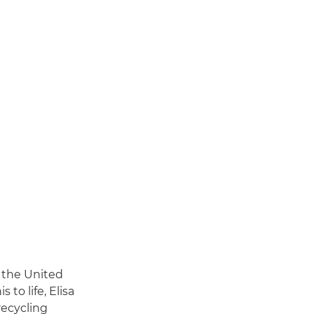
 the United
 to life, Elisa
ecycling