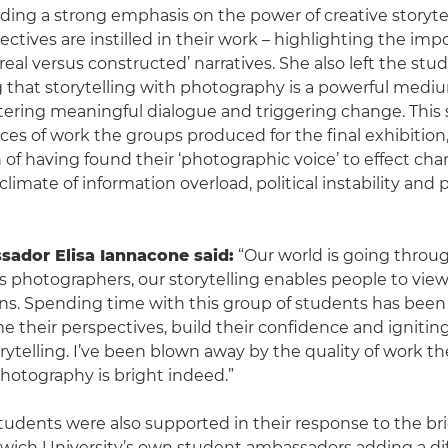
iding a strong emphasis on the power of creative storyte
ectives are instilled in their work – highlighting the imp
eal versus constructed’ narratives. She also left the stu
that storytelling with photography is a powerful medium
tering meaningful dialogue and triggering change. Thi
ces of work the groups produced for the final exhibition,
of having found their ‘photographic voice’ to effect ch
climate of information overload, political instability and p
ador Elisa Iannacone said:
“Our world is going throu
 photographers, our storytelling enables people to view
ns. Spending time with this group of students has been
e their perspectives, build their confidence and igniting
orytelling. I’ve been blown away by the quality of work t
photography is bright indeed.”
students were also supported in their response to the bri
wich University’s own student ambassadors adding a di