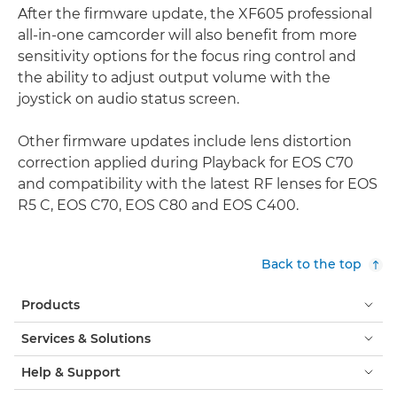
After the firmware update, the XF605 professional
all-in-one camcorder will also benefit from more
sensitivity options for the focus ring control and
the ability to adjust output volume with the
joystick on audio status screen.
Other firmware updates include lens distortion
correction applied during Playback for EOS C70
and compatibility with the latest RF lenses for EOS
R5 C, EOS C70, EOS C80 and EOS C400.
Back to the top
Products
Services & Solutions
Help & Support