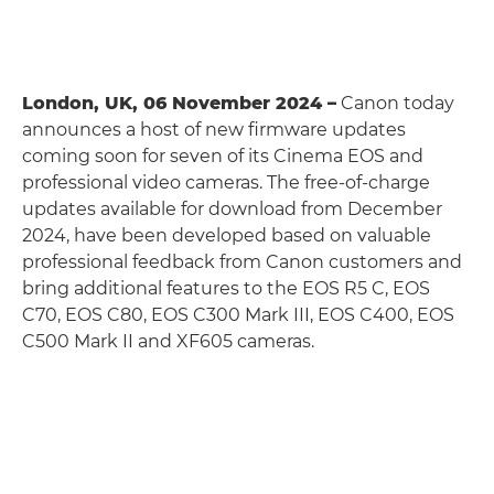
London, UK, 06 November 2024 –
Canon today
announces a host of new firmware updates
coming soon for seven of its Cinema EOS and
professional video cameras. The free-of-charge
updates available for download from December
2024, have been developed based on valuable
professional feedback from Canon customers and
bring additional features to the EOS R5 C, EOS
C70, EOS C80, EOS C300 Mark III, EOS C400, EOS
C500 Mark II and XF605 cameras.