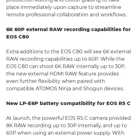
place immediately upon capture to streamline
remote professional collaboration and workflows.
6K 60P external RAW recording capabilities for
EOS C80
Extra additions to the EOS C80 will see 6K external
RAW recording capabilities up to 60P. While the
EOS C80 can shoot 6K RAW internally up to 30P,
the new external HDMI RAW feature provides
even further flexibility when paired with
compatible ATOMOS Ninja and Shogun devices.
New LP-E6P battery compatibility for EOS R5 C
At launch, the powerful EOS R5 C camera provided
8K RAW recording up to 30P internally, and up to
60P when using an external power supply. With