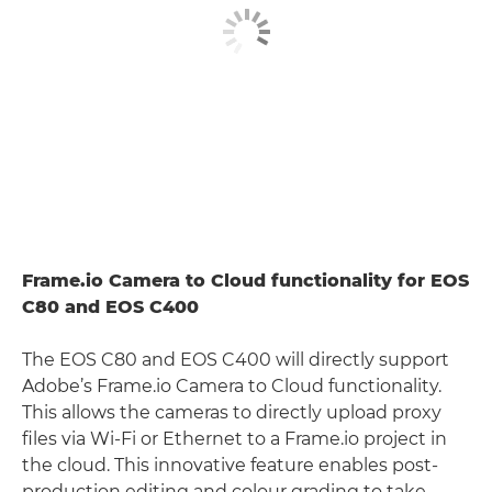
Frame.io Camera to Cloud functionality for EOS
C80 and EOS C400
The EOS C80 and EOS C400 will directly support
Adobe’s Frame.io Camera to Cloud functionality.
This allows the cameras to directly upload proxy
files via Wi-Fi or Ethernet to a Frame.io project in
the cloud. This innovative feature enables post-
production editing and colour grading to take