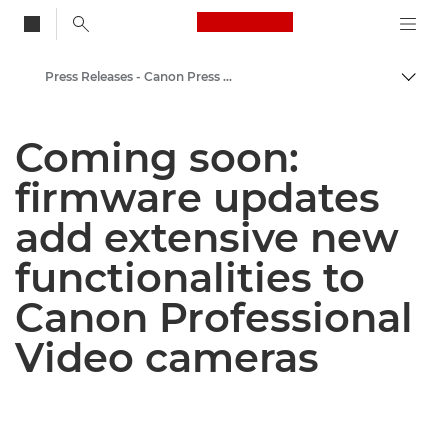
Canon Logo, back to
Press Releases - Canon Press Centre
Togg
Canon
Coming soon:
Canon Press Centre
firmware updates
add extensive new
functionalities to
Canon Professional
Video cameras