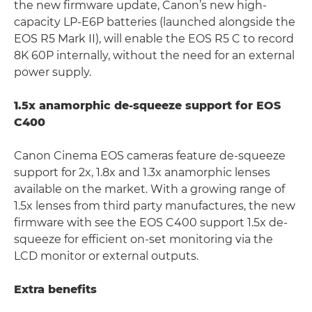
the new firmware update, Canon’s new high-
capacity LP-E6P batteries (launched alongside the
EOS R5 Mark II), will enable the EOS R5 C to record
8K 60P internally, without the need for an external
power supply.
1.5x anamorphic de-squeeze support for EOS
C400
Canon Cinema EOS cameras feature de-squeeze
support for 2x, 1.8x and 1.3x anamorphic lenses
available on the market. With a growing range of
1.5x lenses from third party manufactures, the new
firmware with see the EOS C400 support 1.5x de-
squeeze for efficient on-set monitoring via the
LCD monitor or external outputs.
Extra benefits