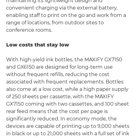
maintaining its lightweight design and
convenient charging via the external battery,
enabling staff to print on the go and work from a
range of locations, from outdoor sites to
conference rooms.
Low costs that stay low
With high-yield ink bottles, the MAXIFY GX7150
and GX6150 are designed for long-term use
without frequent refills, reducing the cost
associated with frequent replacements. Bottles
also come at a low cost, while a high paper supply
of 250 sheets per cassette, with the MAXIFY
GX7150 coming with two cassettes, and 100 sheet
rear feed means that the cost per page is
significantly reduced. In economy mode, the
devices are capable of printing up to 9,000 sheets
in black or up to 21,000 sheets with a full set of ink