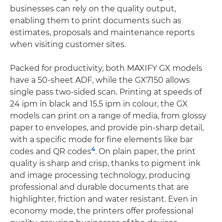
businesses can rely on the quality output,
enabling them to print documents such as
estimates, proposals and maintenance reports
when visiting customer sites.
Packed for productivity, both MAXIFY GX models
have a 50-sheet ADF, while the GX7150 allows
single pass two-sided scan. Printing at speeds of
24 ipm in black and 15.5 ipm in colour, the GX
models can print on a range of media, from glossy
paper to envelopes, and provide pin-sharp detail,
with a specific mode for fine elements like bar
4
codes and QR codes
. On plain paper, the print
quality is sharp and crisp, thanks to pigment ink
and image processing technology, producing
professional and durable documents that are
highlighter, friction and water resistant. Even in
economy mode, the printers offer professional