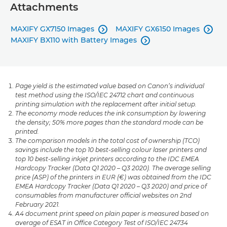
Attachments
MAXIFY GX7150 Images
MAXIFY GX6150 Images


MAXIFY BX110 with Battery Images

Page yield is the estimated value based on Canon’s individual
test method using the ISO/IEC 24712 chart and continuous
printing simulation with the replacement after initial setup.
The economy mode reduces the ink consumption by lowering
the density; 50% more pages than the standard mode can be
printed.
The comparison models in the total cost of ownership (TCO)
savings include the top 10 best-selling colour laser printers and
top 10 best-selling inkjet printers according to the IDC EMEA
Hardcopy Tracker (Data Q1 2020 – Q3 2020). The average selling
price (ASP) of the printers in EUR (€) was obtained from the IDC
EMEA Hardcopy Tracker (Data Q1 2020 – Q3 2020) and price of
consumables from manufacturer official websites on 2nd
February 2021.
A4 document print speed on plain paper is measured based on
average of ESAT in Office Category Test of ISO/IEC 24734