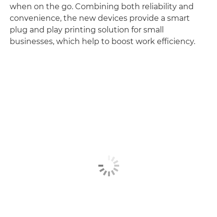
when on the go. Combining both reliability and
convenience, the new devices provide a smart
plug and play printing solution for small
businesses, which help to boost work efficiency.