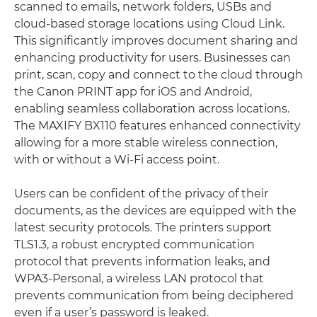
scanned to emails, network folders, USBs and
cloud-based storage locations using Cloud Link.
This significantly improves document sharing and
enhancing productivity for users. Businesses can
print, scan, copy and connect to the cloud through
the Canon PRINT app for iOS and Android,
enabling seamless collaboration across locations.
The MAXIFY BX110 features enhanced connectivity
allowing for a more stable wireless connection,
with or without a Wi-Fi access point.
Users can be confident of the privacy of their
documents, as the devices are equipped with the
latest security protocols. The printers support
TLS1.3, a robust encrypted communication
protocol that prevents information leaks, and
WPA3-Personal, a wireless LAN protocol that
prevents communication from being deciphered
even if a user’s password is leaked.