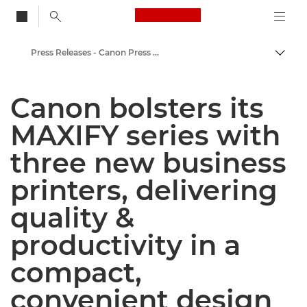
Canon Logo, back to
Press Releases - Canon Press Centre
Togg
Canon
Canon bolsters its
Canon Press Centre
MAXIFY series with
three new business
printers, delivering
quality &
productivity in a
compact,
convenient design