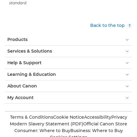
standard.
Back to the top
Products
Services & Solutions
Help & Support
Learning & Education
About Canon
My Account
Terms & Conditions
Cookie Notice
Accessibility
Privacy
Modern Slavery Statement (PDF)
Official Canon Store
Consumer: Where to Buy
Business: Where to Buy