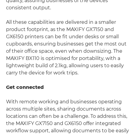
quality, assuring businesses of the devices
consistent output.
All these capabilities are delivered in a smaller
product footprint, as the MAXIFY GX7150 and
GX6150 printers can be fit under desks or small
cupboards, ensuring businesses get the most out
of their office space, even when downsizing. The
MAXIFY BX110 is optimised for portability, with a
lightweight build of 2.1kg, allowing users to easily
carry the device for work trips.
Get connected
With remote working and businesses operating
across multiple sites, sharing documents across
locations can often be a challenge. To address this,
the MAXIFY GX7150 and GX6150 offer integrated
workflow support, allowing documents to be easily