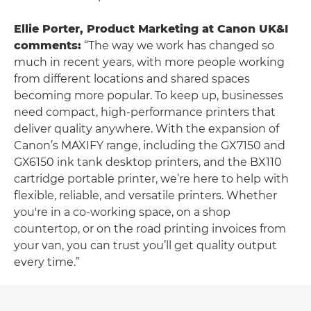
Ellie Porter, Product Marketing at Canon UK&I
comments:
“The way we work has changed so
much in recent years, with more people working
from different locations and shared spaces
becoming more popular. To keep up, businesses
need compact, high-performance printers that
deliver quality anywhere. With the expansion of
Canon’s MAXIFY range, including the GX7150 and
GX6150 ink tank desktop printers, and the BX110
cartridge portable printer, we’re here to help with
flexible, reliable, and versatile printers. Whether
you're in a co-working space, on a shop
countertop, or on the road printing invoices from
your van, you can trust you’ll get quality output
every time.”