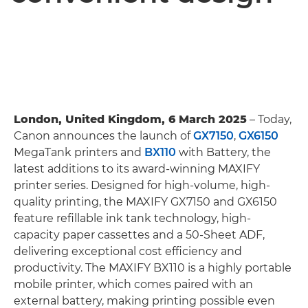
London, United Kingdom, 6 March 2025
– Today,
Canon announces the launch of
GX7150
,
GX6150
MegaTank printers and
BX110
with Battery, the
latest additions to its award-winning MAXIFY
printer series. Designed for high-volume, high-
quality printing, the MAXIFY GX7150 and GX6150
feature refillable ink tank technology, high-
capacity paper cassettes and a 50-Sheet ADF,
delivering exceptional cost efficiency and
productivity. The MAXIFY BX110 is a highly portable
mobile printer, which comes paired with an
external battery, making printing possible even