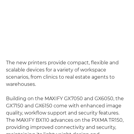
The new printers provide compact, flexible and
scalable devices for a variety of workspace
scenarios, from clinics to real estate agents to
warehouses.
Building on the MAXIFY GX7050 and GX6050, the
GX7150 and GX6150 come with enhanced image
quality, workflow support and security features.
The MAXIFY BX110 advances on the PIXMA TR150,
providing improved connectivity and security,