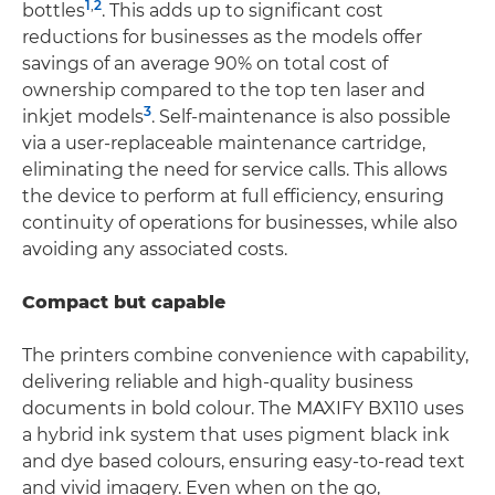
1
,
2
bottles
. This adds up to significant cost
reductions for businesses as the models offer
savings of an average 90% on total cost of
ownership compared to the top ten laser and
3
inkjet models
. Self-maintenance is also possible
via a user-replaceable maintenance cartridge,
eliminating the need for service calls. This allows
the device to perform at full efficiency, ensuring
continuity of operations for businesses, while also
avoiding any associated costs.
Compact but capable
The printers combine convenience with capability,
delivering reliable and high-quality business
documents in bold colour. The MAXIFY BX110 uses
a hybrid ink system that uses pigment black ink
and dye based colours, ensuring easy-to-read text
and vivid imagery. Even when on the go,