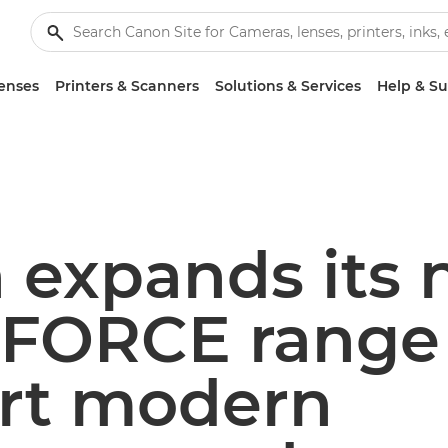
enses
Printers & Scanners
Solutions & Services
Help & S
 expands its
FORCE range 
rt modern