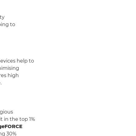
ty
ping to
vices help to
nimising
res high
.
igious
it in the top 1%
geFORCE
ing 30%