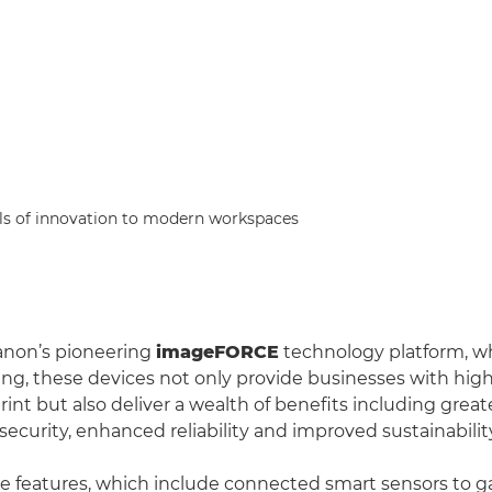
s of innovation to modern workspaces
non’s pioneering
imageFORCE
technology platform, w
ng, these devices not only provide businesses with high
nt but also deliver a wealth of benefits including greate
ecurity, enhanced reliability and improved sustainabilit
e features, which include connected smart sensors to ga