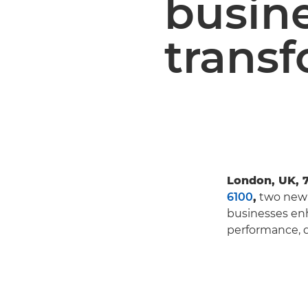
busin
trans
London, UK, 
6100
,
two new 
businesses enh
performance, q