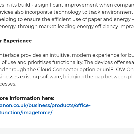
ics in its build - a significant improvement when compar
vices also incorporate technology to track environment
elping to ensure the efficient use of paper and energy –
energy, through market leading energy efficiency impr
r Experience
nterface provides an intuitive, modern experience for b
of use and prioritises functionality. The devices offer s
and through the Cloud Connector option or uniFLOW Onl
inesses existing software, bridging the gap between ph
cesses.
ore information here:
anon.co.uk/business/products/office-
ifunction/imageforce/