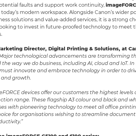
potential faults and support work continuity,
imageFOR
o today’s modern workspace. Alongside Canon’s wider port
ess solutions and value-added services, it is a strong ch
looking to invest in future-proofed technology to meet t
.
Marketing Director, Digital Printing & Solutions, at 
Major technological advancements are transforming 
the way we do business, including AI, cloud and IoT. In
 must innovate and embrace technology in order to driv
y and growth.
FORCE devices offer our customers the highest levels 
nction range. These flagship A3 colour and black and wh
es with pioneering technology to meet all office print
hoice for organisations wishing to streamline documen
uctivity.”