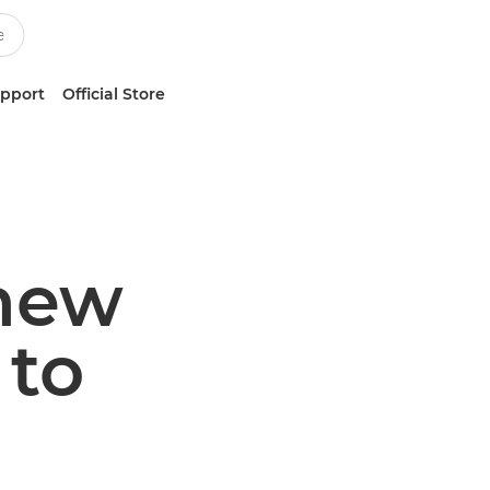
upport
Official Store
 new
to