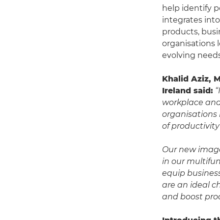
help identify 
integrates int
products, busin
organisations 
evolving needs
Khalid Aziz, 
Ireland said:
“
workplace and 
organisations
of productivit
Our new image
in our multifu
equip business
are an ideal c
and boost prod