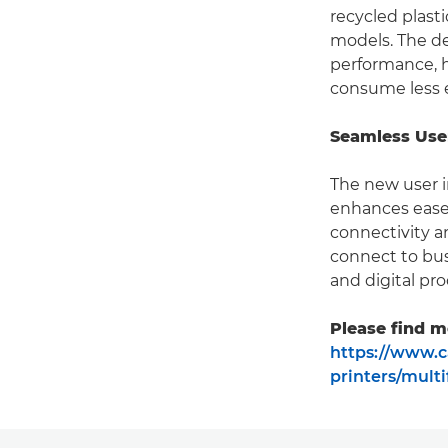
recycled plast
models. The de
performance, h
consume less 
Seamless Use
The new user i
enhances ease 
connectivity 
connect to bus
and digital pro
Please find m
https://www.c
printers/mult