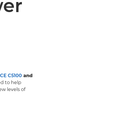
wer
CE C5100
and
d to help
w levels of