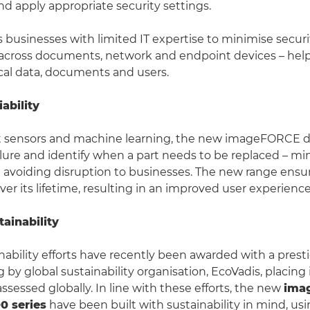
 apply appropriate security settings.
businesses with limited IT expertise to minimise securi
s across documents, network and endpoint devices – hel
ical data, documents and users.
ability
 sensors and machine learning, the new imageFORCE de
ailure and identify when a part needs to be replaced – mi
avoiding disruption to businesses. The new range ensu
er its lifetime, resulting in an improved user experience
ainability
nability efforts have recently been awarded with a prest
 by global sustainability organisation, EcoVadis, placing 
ssessed globally. In line with these efforts, the new
ima
0 series
have been built with sustainability in mind, us