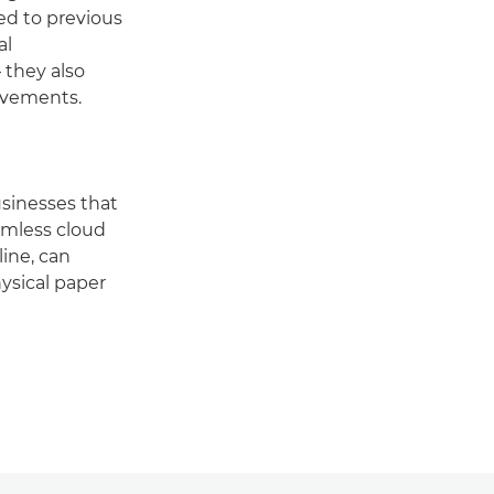
ed to previous
al
 they also
ovements.
usinesses that
eamless cloud
ine, can
ysical paper