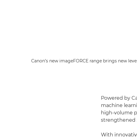
Canon’s new imageFORCE range brings new level
Powered by Ca
machine learni
high-volume pri
strengthened s
With innovativ