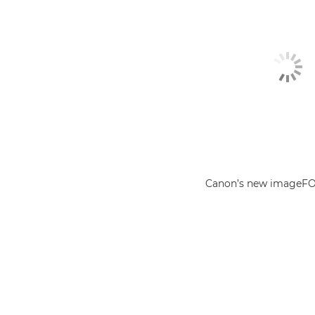
Canon’s new imageF