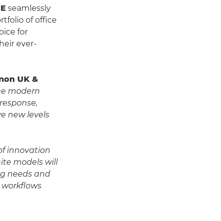
CE
seamlessly
folio of office
oice for
heir ever-
Canon UK &
the modern
 response,
e new levels
of innovation
ite models will
ing needs and
t workflows