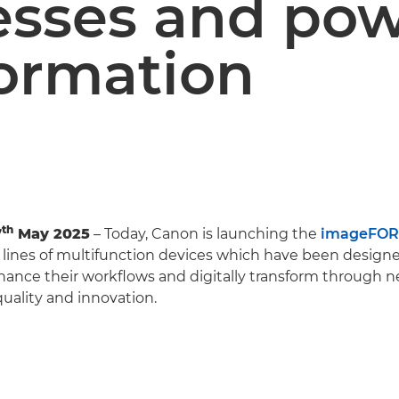
esses and po
formation
th
7
May 2025
– Today, Canon is launching the
imageFOR
lines of multifunction devices which have been designe
ance their workflows and digitally transform through ne
uality and innovation.