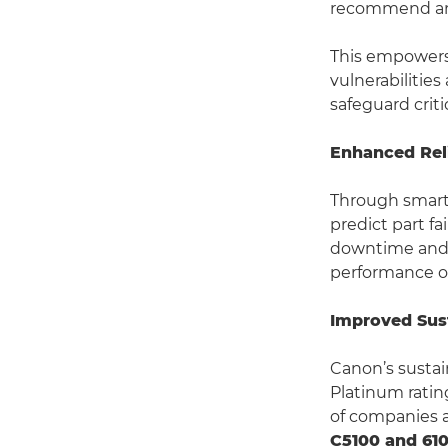
recommend and
This empowers 
vulnerabilitie
safeguard crit
Enhanced Reli
Through smart
predict part f
downtime and 
performance ov
Improved Sust
Canon’s sustai
Platinum rating
of companies a
C5100 and 610