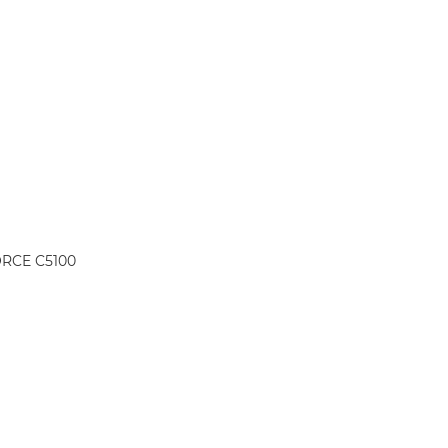
ORCE C5100