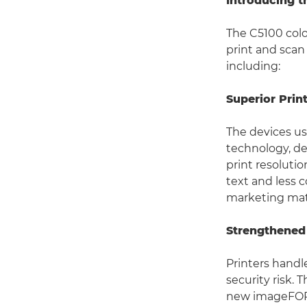
Introducing 
The C5100 col
print and scan
including:
Superior Prin
The devices u
technology, de
print resolutio
text and less c
marketing mat
Strengthened
Printers handl
security risk.
new imageFORC