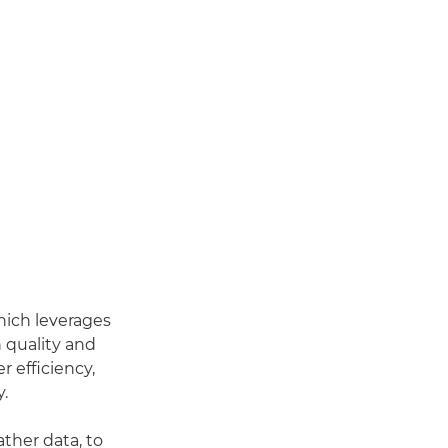
hich leverages
 quality and
r efficiency,
y.
ther data, to