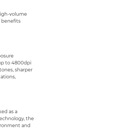
 high-volume
 benefits
posure
up to 4800dpi
 tones, sharper
tations,
ked as a
Technology, the
vironment and