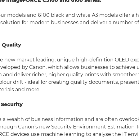
the imageFORCE C5100 and 6100 series:
our models and 6100 black and white A3 models offer a
 solution for modern businesses and deliver a number of
t Quality
se new market leading, unique high-definition OLED ex
veloped by Canon, which allows businesses to achieve 
n and deliver richer, higher quality prints with smoother
olour drift - ideal for creating quality documents, presen
erials and more.
 Security
e a wealth of business information and are often overloo
 Through Canon’s new Security Environment Estimation 
E devices use machine learning to analyse the IT en