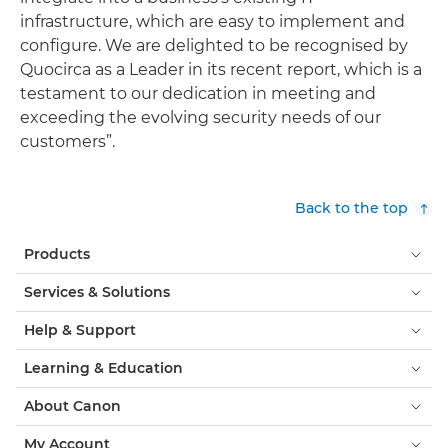
infrastructure, which are easy to implement and
configure. We are delighted to be recognised by
Quocirca as a Leader in its recent report, which is a
testament to our dedication in meeting and
exceeding the evolving security needs of our
customers”.
Back to the top
Products
Services & Solutions
Help & Support
Learning & Education
About Canon
My Account