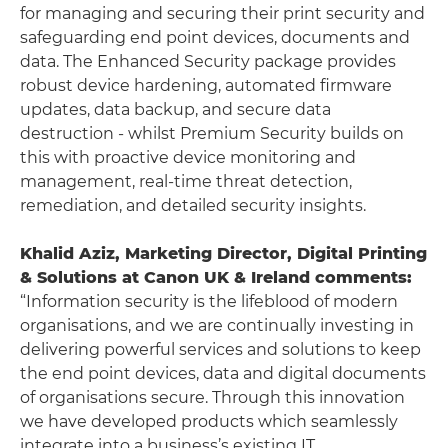
for managing and securing their print security and
safeguarding end point devices, documents and
data. The Enhanced Security package provides
robust device hardening, automated firmware
updates, data backup, and secure data
destruction - whilst Premium Security builds on
this with proactive device monitoring and
management, real-time threat detection,
remediation, and detailed security insights.
Khalid Aziz, Marketing Director, Digital Printing
& Solutions at Canon UK & Ireland comments:
“Information security is the lifeblood of modern
organisations, and we are continually investing in
delivering powerful services and solutions to keep
the end point devices, data and digital documents
of organisations secure. Through this innovation
we have developed products which seamlessly
integrate into a business’s existing IT