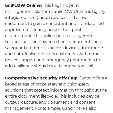
uniFLOW Online:
This flagship print
management platform, uniFLOW Online is tightly
integrated into Canon devices and allows
customers to gain a consistent and standardised
approach to security across their print
environment. This online print management
solution has the power to track documents and
safeguard credentials across devices, documents
and data. It also provides customers with remote
device support and emergency print modes to
add resilience should cloud connections fail.
Comprehensive security offering:
Canon offers a
broad range of proprietary and third-party
solutions that protect information throughout the
entire document lifecycle. This includes device,
output, capture, and document and content
management. For example, Canon MFPs also