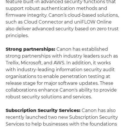
feature built-in advanced security functions that
support robust authentication methods and
firmware integrity. Canon’s cloud-based solutions,
such as Cloud Connector and uniFLOW Online
also deliver advanced security based on zero trust
principles.
Strong partnerships:
Canon has established
strong partnerships with industry leaders such as
Trellix, Microsoft, and AWS. In addition, it works
with industry-leading information security audit
organisations to enable penetration testing at
release stage for major software updates. These
collaborations enhance Canon's ability to provide
robust security solutions and services.
Subscription Security Services:
Canon has also
recently launched two new Subscription Security
Services to help businesses with the foundations