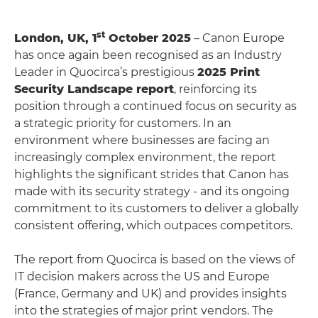
st
London, UK, 1
October 2025
– Canon Europe
has once again been recognised as an Industry
Leader in Quocirca’s prestigious
2025 Print
Security Landscape report
, reinforcing its
position through a continued focus on security as
a strategic priority for customers. In an
environment where businesses are facing an
increasingly complex environment, the report
highlights the significant strides that Canon has
made with its security strategy - and its ongoing
commitment to its customers to deliver a globally
consistent offering, which outpaces competitors.
The report from Quocirca is based on the views of
IT decision makers across the US and Europe
(France, Germany and UK) and provides insights
into the strategies of major print vendors. The