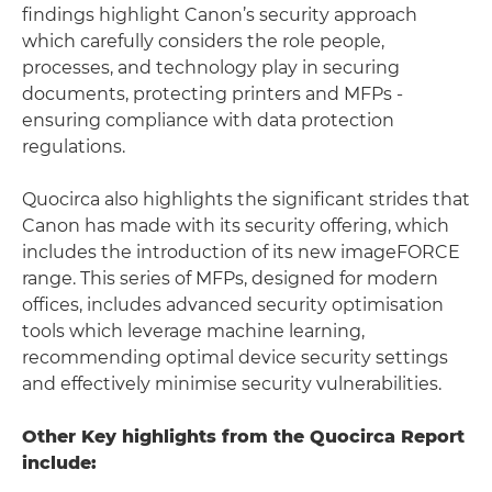
findings highlight Canon’s security approach
which carefully considers the role people,
processes, and technology play in securing
documents, protecting printers and MFPs -
ensuring compliance with data protection
regulations.
Quocirca also highlights the significant strides that
Canon has made with its security offering, which
includes the introduction of its new imageFORCE
range. This series of MFPs, designed for modern
offices, includes advanced security optimisation
tools which leverage machine learning,
recommending optimal device security settings
and effectively minimise security vulnerabilities.
Other Key highlights from the Quocirca Report
include: