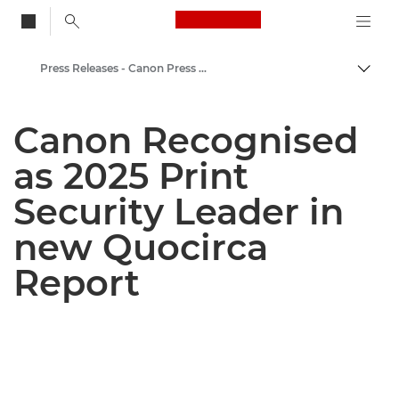
Canon Logo, back to
Press Releases - Canon Press Centre
Togg
Canon
Canon Recognised
Canon Press Centre
as 2025 Print
Security Leader in
new Quocirca
Report