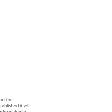
and the
ablished itself
ards marked a