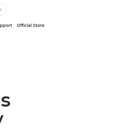
upport
Official Store
s
y