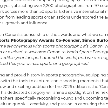
g year, attracting over 2,200 photographers from 97 cou
k across more than 50 sports. Extensive international 
ion from leading sports organisations underscored the a
al growth and influence.
 Canon’s sponsorship of the awards and what we can e
ports Photography Awards Co-Founder, Simon Burto
ame synonymous with sports photography, it’s Canon. W
 or excited to welcome Canon to World Sports Photog
ncredible year for sport around the world, and we are ea
ed this year across sports and geographies.”
ng and proud history in sports photography, equipping 
with the tools to capture iconic sporting moments tha
new and exciting addition for the 2026 edition is the ‘C
This dedicated category will shine a spotlight on the nex
aphers, specifically recognising young and upcoming t
heir unique skill, creativity, and passion in capturing th