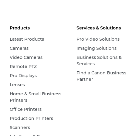
Products
Services & Solutions
Latest Products
Pro Video Solutions
Cameras
Imaging Solutions
Video Cameras
Business Solutions &
Services
Remote PTZ
Find a Canon Business
Pro Displays
Partner
Lenses
Home & Small Business
Printers
Office Printers
Production Printers
Scanners