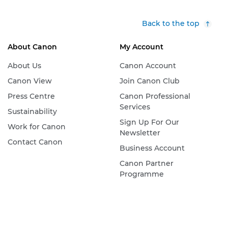
Back to the top
About Canon
My Account
About Us
Canon Account
Canon View
Join Canon Club
Press Centre
Canon Professional
Services
Sustainability
Sign Up For Our
Work for Canon
Newsletter
Contact Canon
Business Account
Canon Partner
Programme