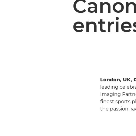
Canon
entrie
London, UK, 
leading celebr
Imaging Partne
finest sports 
the passion, ra