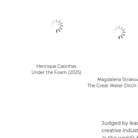
Henrique Casinhas
Under the Foam (2025)
Magdalena Strako
The Great Water Ditch 
Judged by lead
creative indus
as the world’s