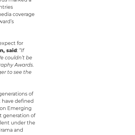
ntries
media coverage
ward’s
xpect for
n, said
:
“If
e couldn’t be
raphy Awards.
ger to see the
generations of
t have defined
anon Emerging
t generation of
alent under the
e drama and