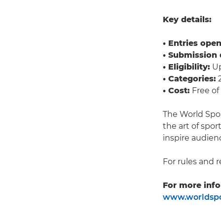
Key details:
• Entries open
• Submission 
• Eligibility:
Up
• Categories:
2
• Cost:
Free of
The World Spo
the art of spo
inspire audien
For rules and r
For more info
www.worldspo