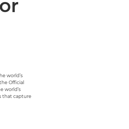
or
the world’s
he Official
e world’s
s that capture