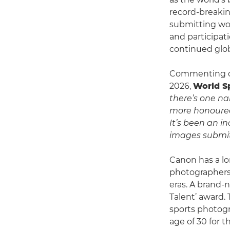
record-breakin
submitting wor
and participat
continued glob
Commenting on
2026,
World S
there’s one n
more honoured
It’s been an i
images submitt
Canon has a lo
photographers 
eras. A brand-
Talent’ award. 
sports photogr
age of 30 for t