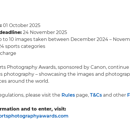
:
01 October 2025
deadline:
24 November 2025
 to 10 images taken between December 2024 – Novem
4 sports categories
 charge
rts Photography Awards, sponsored by Canon, continue 
rts photography – showcasing the images and photograp
ces around the world.
egulations, please visit the
Rules
page,
T&Cs
and other
rmation and to enter, visit:
rtsphotographyawards.com