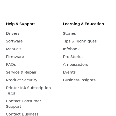
Help & Support
Learning & Education
Drivers
Stories
Software
Tips & Techniques
Manuals
Infobank
Firmware
Pro Stories
FAQs
Ambassadors
Service & Repair
Events
Product Security
Business Insights
Printer Ink Subscription
T&Cs
Contact Consumer
Support
Contact Business