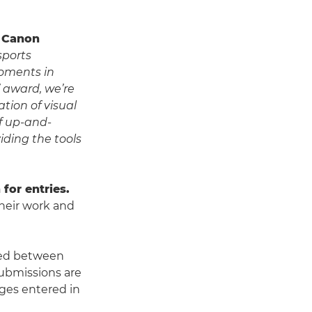
t Canon
sports
oments in
’ award, we’re
tion of visual
of up-and-
ding the tools
for entries.
their work and
ed between
Submissions are
ages entered in