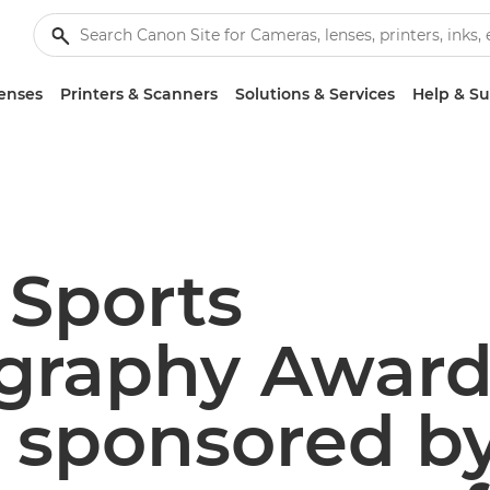
enses
Printers & Scanners
Solutions & Services
Help & S
 Sports
graphy Award
– sponsored b