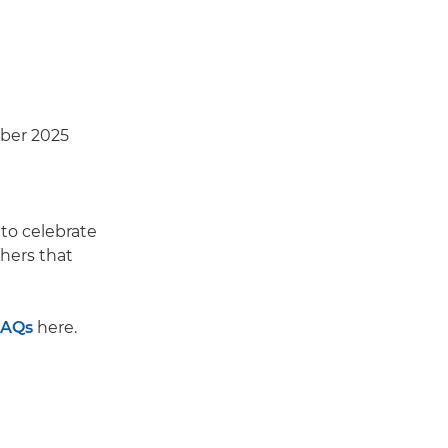
ber 2025
to celebrate
hers that
FAQs
here.