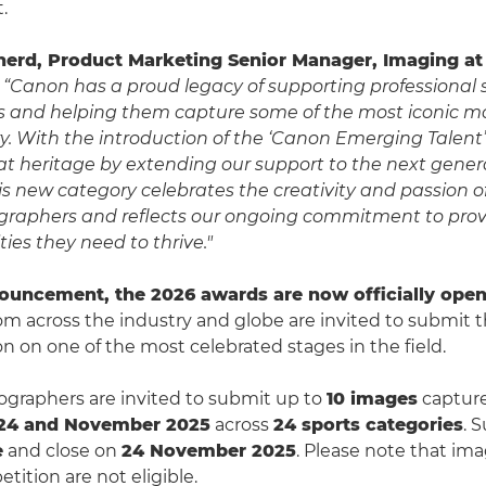
.
herd, Product Marketing Senior Manager, Imaging a
“Canon has a proud legacy of supporting professional 
 and helping them capture some of the most iconic m
ry. With the introduction of the ‘Canon Emerging Talent
at heritage by extending our support to the next genera
This new category celebrates the creativity and passion 
raphers and reflects our ongoing commitment to provi
ies they need to thrive."
ouncement, the 2026 awards are now officially open 
rom across the industry and globe are invited to submit 
on on one of the most celebrated stages in the field.
ographers are invited to submit up to
10 images
captur
24 and November 2025
across
24 sports categories
. 
e
and close on
24 November 2025
. Please note that im
tition are not eligible.