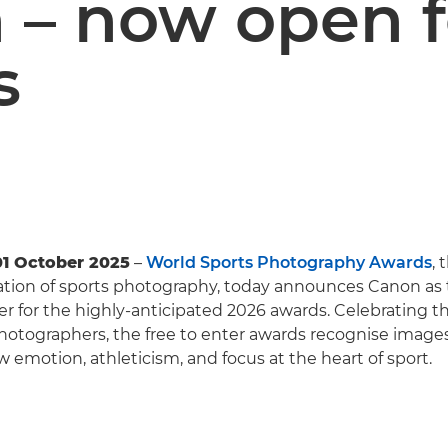
 – now open f
s
01 October 2025
–
World Sports Photography Awards
, 
ation of sports photography, today announces Canon as t
r for the highly-anticipated 2026 awards. Celebrating th
photographers, the free to enter awards recognise image
w emotion, athleticism, and focus at the heart of sport.