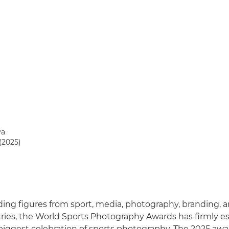
va
(2025)
ing figures from sport, media, photography, branding, 
tries, the World Sports Photography Awards has firmly est
 biggest celebration of sports photography. The 2025 aw