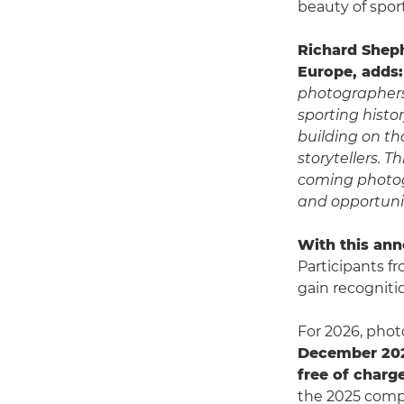
beauty of sport
Richard Shep
Europe, adds:
photographers
sporting histo
building on th
storytellers. 
coming photog
and opportunit
With this ann
Participants f
gain recogniti
For 2026, phot
December 20
free of charg
the 2025 compe