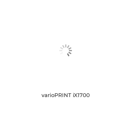
varioPRINT iX1700