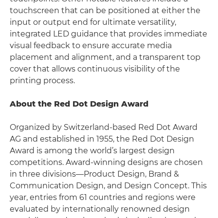
touchscreen that can be positioned at either the
input or output end for ultimate versatility,
integrated LED guidance that provides immediate
visual feedback to ensure accurate media
placement and alignment, and a transparent top
cover that allows continuous visibility of the
printing process.
About the Red Dot Design Award
Organized by Switzerland-based Red Dot Award
AG and established in 1955, the Red Dot Design
Award is among the world’s largest design
competitions. Award-winning designs are chosen
in three divisions—Product Design, Brand &
Communication Design, and Design Concept. This
year, entries from 61 countries and regions were
evaluated by internationally renowned design