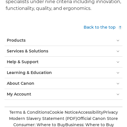
specialists under nine criteria including innovation,
functionality, quality, and ergonomics.
Back to the top
Products
Services & Solutions
Help & Support
Learning & Education
About Canon
My Account
Terms & Conditions
Cookie Notice
Accessibility
Privacy
Modern Slavery Statement (PDF)
Official Canon Store
Consumer: Where to Buy
Business: Where to Buy