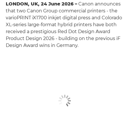
LONDON, UK, 24 June 2026 –
Canon announces
that two Canon Group commercial printers - the
varioPRINT iX1700 inkjet digital press and Colorado
XL-series large-format hybrid printers have both
received a prestigious Red Dot Design Award
Product Design 2026 - building on the previous iF
Design Award wins in Germany.