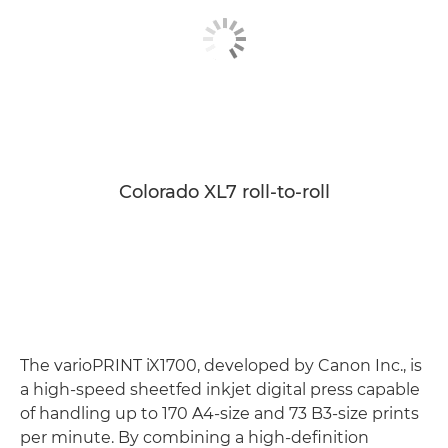
Colorado XL7 roll-to-roll
The varioPRINT iX1700, developed by Canon Inc., is
a high-speed sheetfed inkjet digital press capable
of handling up to 170 A4-size and 73 B3-size prints
per minute. By combining a high-definition