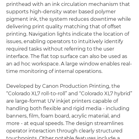
printhead with an ink circulation mechanism that
supports high-density water based polymer
pigment ink, the system reduces downtime while
delivering print quality matching that of offset
printing. Navigation lights indicate the location of
issues, enabling operators to intuitively identify
required tasks without referring to the user
interface. The flat top surface can also be used as
an ad hoc workspace. A large window enables real-
time monitoring of internal operations.
Developed by Canon Production Printing, the
“Colorado XL7 roll-to-roll” and “Colorado XL7 hybrid”
are large-format UV inkjet printers capable of
handling both flexible and rigid media - including
banners, film, foam board, acrylic material, and
more - at equal speeds. The design streamlines
operator interaction through clearly structured
touchpoints. Other notable features include a