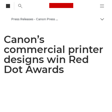
Canon Logo, back to
Press Releases - Canon Press Centre
Togg
Canon
Canon’s
Canon Press Centre
commercial printer
designs win Red
Dot Awards