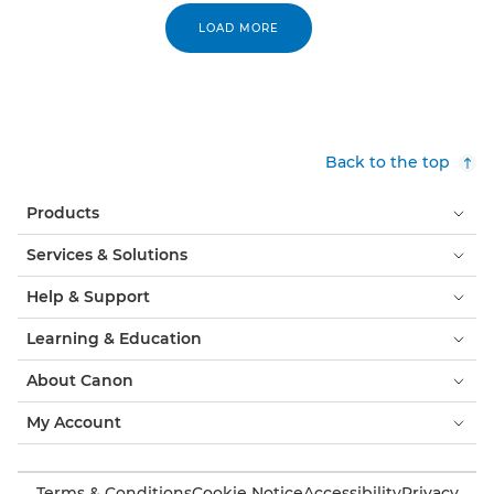
LOAD MORE
Back to the top
Products
Services & Solutions
Help & Support
Learning & Education
About Canon
My Account
Terms & Conditions
Cookie Notice
Accessibility
Privacy