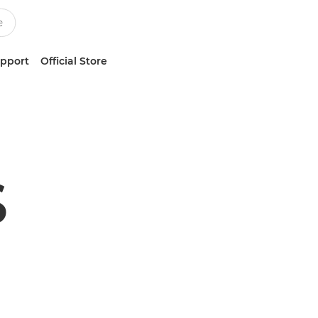
upport
Official Store
S