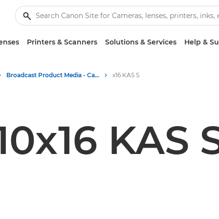
enses
Printers & Scanners
Solutions & Services
Help & S
Broadcast Product Media - Canon Press Centre
x16 KAS S
10x16 KAS 