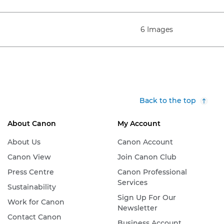
6 Images
Back to the top
About Canon
My Account
About Us
Canon Account
Canon View
Join Canon Club
Press Centre
Canon Professional
Services
Sustainability
Sign Up For Our
Work for Canon
Newsletter
Contact Canon
Business Account