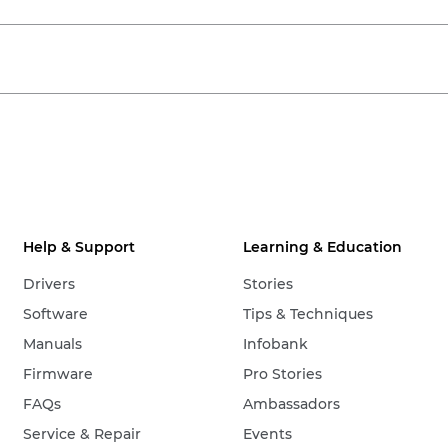
Help & Support
Learning & Education
Drivers
Stories
Software
Tips & Techniques
Manuals
Infobank
Firmware
Pro Stories
FAQs
Ambassadors
Service & Repair
Events