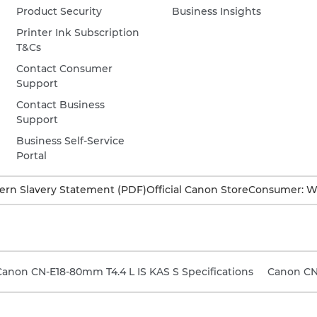
Product Security
Business Insights
Printer Ink Subscription
T&Cs
Contact Consumer
Support
Contact Business
Support
Business Self-Service
Portal
rn Slavery Statement (PDF)
Official Canon Store
Consumer: W
Canon CN-E18-80mm T4.4 L IS KAS S Specifications
Canon CN7