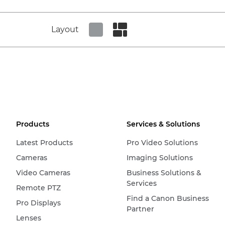
Layout
Set tiled view
Set masonry view
Products
Services & Solutions
Latest Products
Pro Video Solutions
Cameras
Imaging Solutions
Video Cameras
Business Solutions &
Services
Remote PTZ
Find a Canon Business
Pro Displays
Partner
Lenses