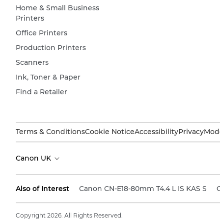
Home & Small Business
Printers
Office Printers
Production Printers
Scanners
Ink, Toner & Paper
Find a Retailer
Terms & Conditions
Cookie Notice
Accessibility
Privacy
Mode
Canon UK
Also of Interest
Canon CN-E18-80mm T4.4 L IS KAS S
Copyright 2026. All Rights Reserved.