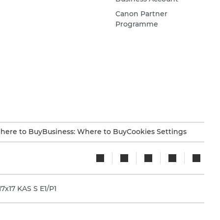
Canon Partner
Programme
here to Buy
Business: Where to Buy
Cookies Settings
x17 KAS S E1/P1