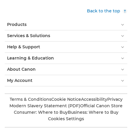
Back to the top
Products
Services & Solutions
Help & Support
Learning & Education
About Canon
My Account
Terms & Conditions
Cookie Notice
Accessibility
Privacy
Modern Slavery Statement (PDF)
Official Canon Store
Consumer: Where to Buy
Business: Where to Buy
Cookies Settings