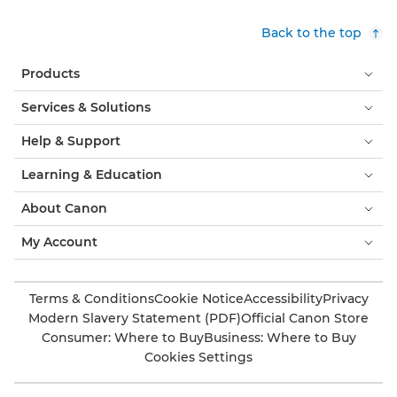
Back to the top
Products
Services & Solutions
Help & Support
Learning & Education
About Canon
My Account
Terms & Conditions
Cookie Notice
Accessibility
Privacy
Modern Slavery Statement (PDF)
Official Canon Store
Consumer: Where to Buy
Business: Where to Buy
Cookies Settings