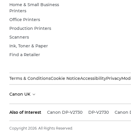
Home & Small Business
Printers
Office Printers
Production Printers
Scanners
Ink, Toner & Paper
Find a Retailer
Terms & Conditions
Cookie Notice
Accessibility
Privacy
Mode
Canon UK
Also of Interest
Canon DP-V2730
DP-V2730
Canon 
Copyright 2026. All Rights Reserved.