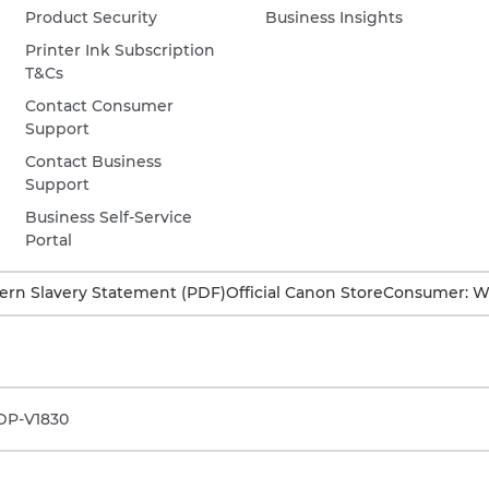
Product Security
Business Insights
Printer Ink Subscription
T&Cs
Contact Consumer
Support
Contact Business
Support
Business Self-Service
Portal
rn Slavery Statement (PDF)
Official Canon Store
Consumer: W
DP-V1830