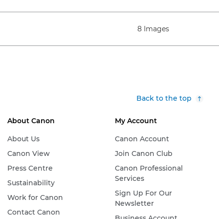
8 Images
Back to the top
About Canon
My Account
About Us
Canon Account
Canon View
Join Canon Club
Press Centre
Canon Professional
Services
Sustainability
Sign Up For Our
Work for Canon
Newsletter
Contact Canon
Business Account