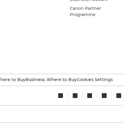
Canon Partner
Programme
here to Buy
Business: Where to Buy
Cookies Settings