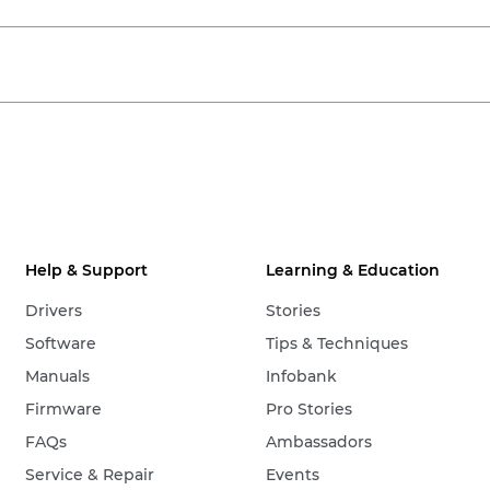
Help & Support
Learning & Education
Drivers
Stories
Software
Tips & Techniques
Manuals
Infobank
Firmware
Pro Stories
FAQs
Ambassadors
Service & Repair
Events