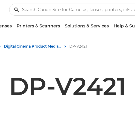
enses
Printers & Scanners
Solutions & Services
Help & S
Digital Cinema Product Media - Canon Press Centre
DP-V2421
DP-V2421