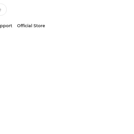
upport
Official Store