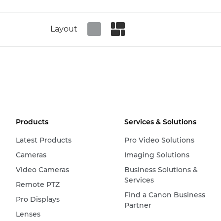
Layout
Set tiled view
Set masonry view
Products
Services & Solutions
Latest Products
Pro Video Solutions
Cameras
Imaging Solutions
Video Cameras
Business Solutions &
Services
Remote PTZ
Find a Canon Business
Pro Displays
Partner
Lenses