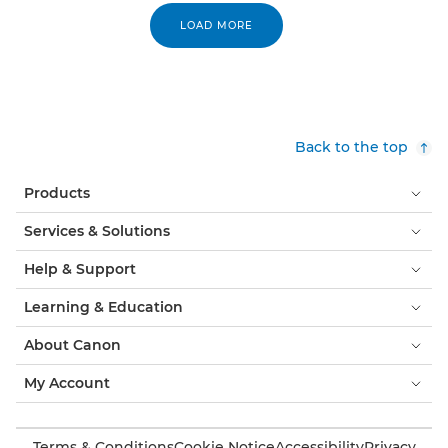
LOAD MORE
Back to the top
Products
Services & Solutions
Help & Support
Learning & Education
About Canon
My Account
Terms & Conditions
Cookie Notice
Accessibility
Privacy