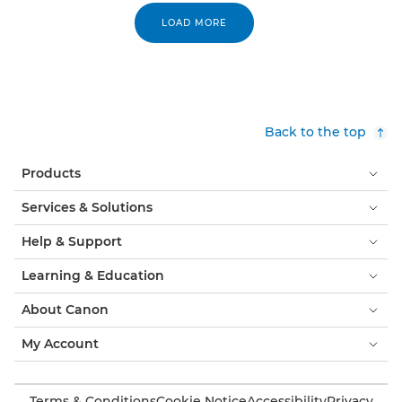
LOAD MORE
Back to the top
Products
Services & Solutions
Help & Support
Learning & Education
About Canon
My Account
Terms & Conditions
Cookie Notice
Accessibility
Privacy