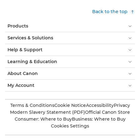
Back to the top
Products
Services & Solutions
Help & Support
Learning & Education
About Canon
My Account
Terms & Conditions
Cookie Notice
Accessibility
Privacy
Modern Slavery Statement (PDF)
Official Canon Store
Consumer: Where to Buy
Business: Where to Buy
Cookies Settings