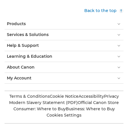
Back to the top
Products
Services & Solutions
Help & Support
Learning & Education
About Canon
My Account
Terms & Conditions
Cookie Notice
Accessibility
Privacy
Modern Slavery Statement (PDF)
Official Canon Store
Consumer: Where to Buy
Business: Where to Buy
Cookies Settings