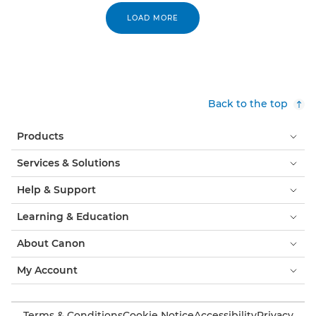
LOAD MORE
Back to the top
Products
Services & Solutions
Help & Support
Learning & Education
About Canon
My Account
Terms & Conditions
Cookie Notice
Accessibility
Privacy