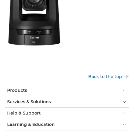
Back to the top
Products
Services & Solutions
Help & Support
Learning & Education