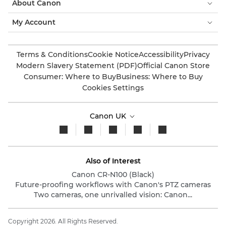
About Canon
My Account
Terms & Conditions
Cookie Notice
Accessibility
Privacy
Modern Slavery Statement (PDF)
Official Canon Store
Consumer: Where to Buy
Business: Where to Buy
Cookies Settings
Canon UK
Also of Interest
Canon CR-N100 (Black)
Future-proofing workflows with Canon's PTZ cameras
Two cameras, one unrivalled vision: Canon...
Copyright 2026. All Rights Reserved.