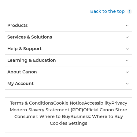
Back to the top
Products
Services & Solutions
Help & Support
Learning & Education
About Canon
My Account
Terms & Conditions
Cookie Notice
Accessibility
Privacy
Modern Slavery Statement (PDF)
Official Canon Store
Consumer: Where to Buy
Business: Where to Buy
Cookies Settings