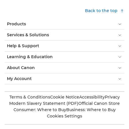
Back to the top
Products
Services & Solutions
Help & Support
Learning & Education
About Canon
My Account
Terms & Conditions
Cookie Notice
Accessibility
Privacy
Modern Slavery Statement (PDF)
Official Canon Store
Consumer: Where to Buy
Business: Where to Buy
Cookies Settings