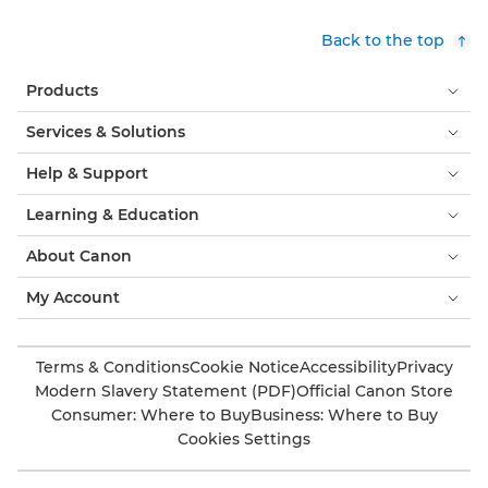
Back to the top
Products
Services & Solutions
Help & Support
Learning & Education
About Canon
My Account
Terms & Conditions
Cookie Notice
Accessibility
Privacy
Modern Slavery Statement (PDF)
Official Canon Store
Consumer: Where to Buy
Business: Where to Buy
Cookies Settings