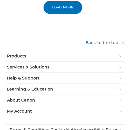
LOAD MORE
Back to the top
Products
Services & Solutions
Help & Support
Learning & Education
About Canon
My Account
Terms & Conditions
Cookie Notice
Accessibility
Privacy