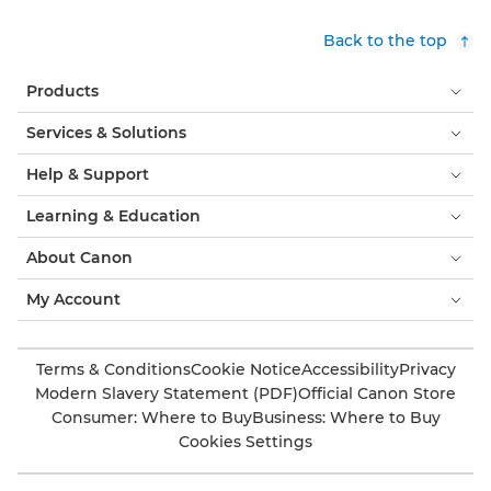
Back to the top
Products
Services & Solutions
Help & Support
Learning & Education
About Canon
My Account
Terms & Conditions
Cookie Notice
Accessibility
Privacy
Modern Slavery Statement (PDF)
Official Canon Store
Consumer: Where to Buy
Business: Where to Buy
Cookies Settings