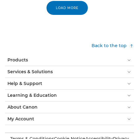
LOAD MORE
Back to the top
Products
Services & Solutions
Help & Support
Learning & Education
About Canon
My Account
Terms & Conditions
Cookie Notice
Accessibility
Privacy