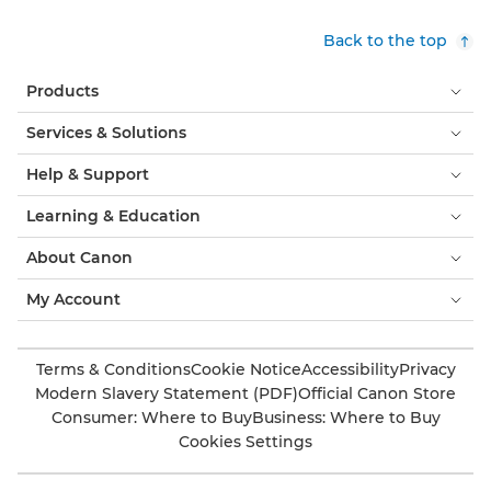
Back to the top
Products
Services & Solutions
Help & Support
Learning & Education
About Canon
My Account
Terms & Conditions
Cookie Notice
Accessibility
Privacy
Modern Slavery Statement (PDF)
Official Canon Store
Consumer: Where to Buy
Business: Where to Buy
Cookies Settings