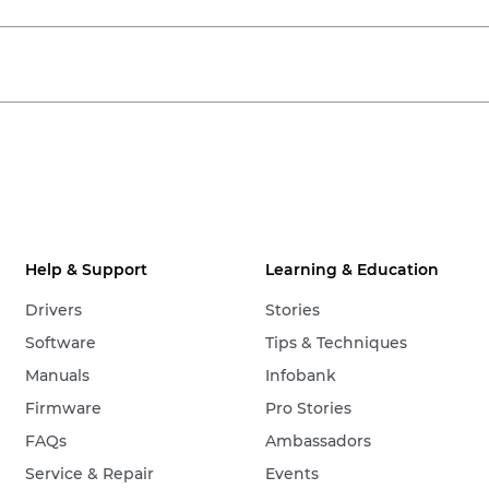
Help & Support
Learning & Education
Drivers
Stories
Software
Tips & Techniques
Manuals
Infobank
Firmware
Pro Stories
FAQs
Ambassadors
Service & Repair
Events