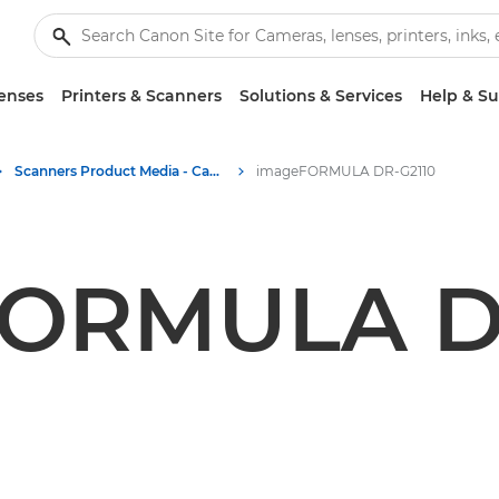
enses
Printers & Scanners
Solutions & Services
Help & S
Scanners Product Media - Canon Press Centre
imageFORMULA DR-G2110
ORMULA D