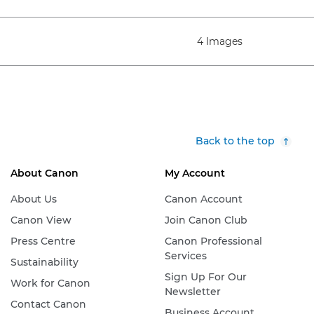
4 Images
Back to the top
About Canon
My Account
About Us
Canon Account
Canon View
Join Canon Club
Press Centre
Canon Professional
Services
Sustainability
Sign Up For Our
Work for Canon
Newsletter
Contact Canon
Business Account