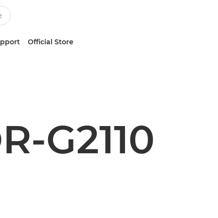
upport
Official Store
R-G2110