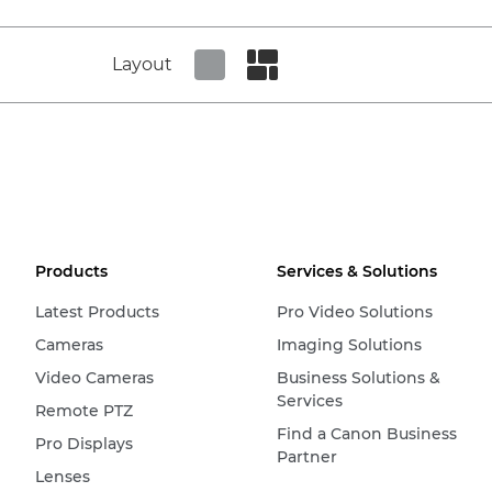
Layout
Set tiled view
Set masonry view
Products
Services & Solutions
Latest Products
Pro Video Solutions
Cameras
Imaging Solutions
Video Cameras
Business Solutions &
Services
Remote PTZ
Find a Canon Business
Pro Displays
Partner
Lenses