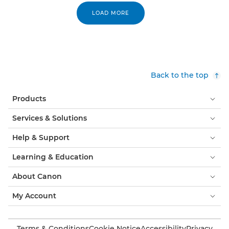
LOAD MORE
Back to the top
Products
Services & Solutions
Help & Support
Learning & Education
About Canon
My Account
Terms & Conditions
Cookie Notice
Accessibility
Privacy