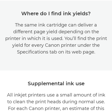
Where do I find ink yields?
The same ink cartridge can deliver a
different page yield depending on the
printer in which it is used. You’ll find the print
yield for every Canon printer under the
Specifications tab on its web page.
Supplemental ink use
All inkjet printers use a small amount of ink
to clean the print heads during normal use.
For each Canon printer, an estimate of this