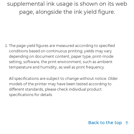
supplemental ink usage is shown on its web
page, alongside the ink yield figure.
The page-yield figures are measured according to specified
conditions based on continuous printing; yields may vary
depending on document content, paper type, print-mode
setting, software, the print environment, such as ambient
temperature and humidity, as well as print frequency.
All specifications are subject to change without notice. Older
models of the printer may have been tested according to
different standards, please check individual product
specifications for details.
Back to the top