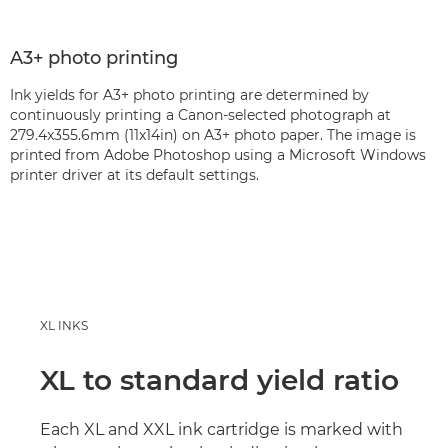
A3+ photo printing
Ink yields for A3+ photo printing are determined by
continuously printing a Canon-selected photograph at
279.4x355.6mm (11x14in) on A3+ photo paper. The image is
printed from Adobe Photoshop using a Microsoft Windows
printer driver at its default settings.
XL INKS
XL to standard yield ratio
Each XL and XXL ink cartridge is marked with