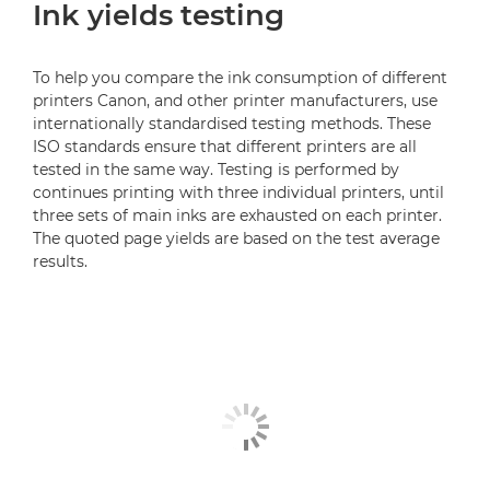
Ink yields testing
To help you compare the ink consumption of different
printers Canon, and other printer manufacturers, use
internationally standardised testing methods. These
ISO standards ensure that different printers are all
tested in the same way. Testing is performed by
continues printing with three individual printers, until
three sets of main inks are exhausted on each printer.
The quoted page yields are based on the test average
results.