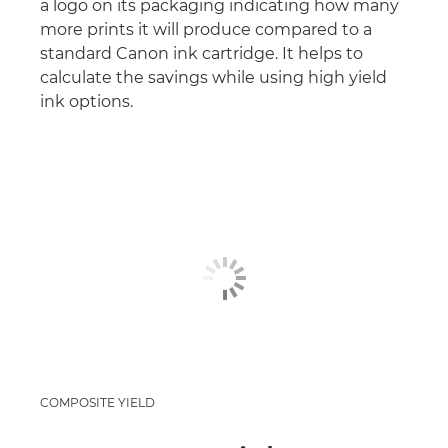
a logo on its packaging indicating how many
more prints it will produce compared to a
standard Canon ink cartridge. It helps to
calculate the savings while using high yield
ink options.
COMPOSITE YIELD