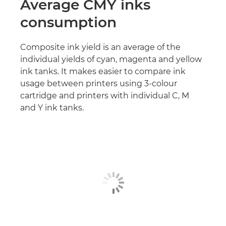
Average CMY inks
consumption
Composite ink yield is an average of the
individual yields of cyan, magenta and yellow
ink tanks. It makes easier to compare ink
usage between printers using 3-colour
cartridge and printers with individual C, M
and Y ink tanks.