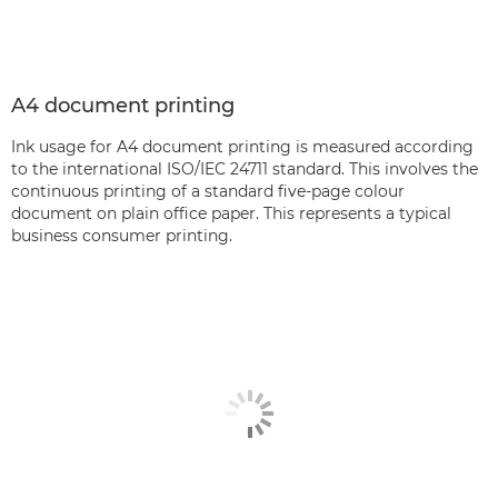
A4 document printing
Ink usage for A4 document printing is measured according
to the international ISO/IEC 24711 standard. This involves the
continuous printing of a standard five-page colour
document on plain office paper. This represents a typical
business consumer printing.