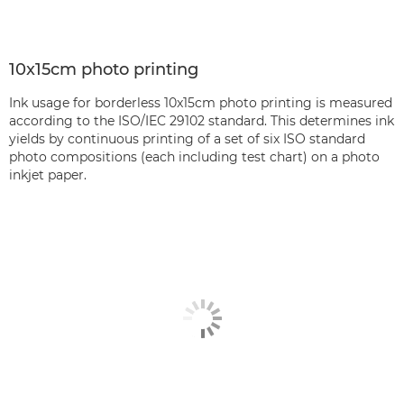
10x15cm photo printing
Ink usage for borderless 10x15cm photo printing is measured
according to the ISO/IEC 29102 standard. This determines ink
yields by continuous printing of a set of six ISO standard
photo compositions (each including test chart) on a photo
inkjet paper.