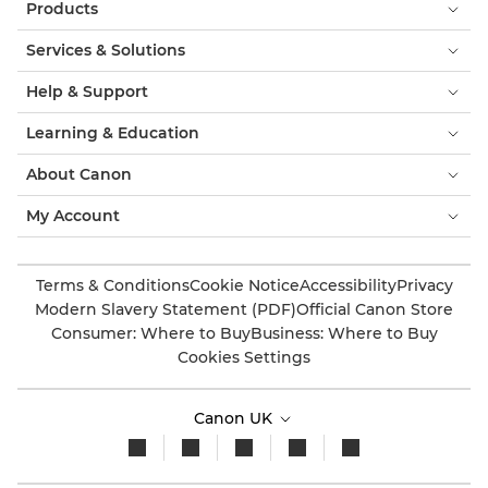
Products
Services & Solutions
Help & Support
Learning & Education
About Canon
My Account
Terms & Conditions
Cookie Notice
Accessibility
Privacy
Modern Slavery Statement (PDF)
Official Canon Store
Consumer: Where to Buy
Business: Where to Buy
Cookies Settings
Canon UK