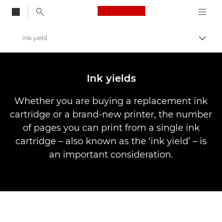
Canon Logo, back to
Ink yield
Togg
Canon
Canon Printers
Ink yields
Whether you are buying a replacement ink
cartridge or a brand-new printer, the number
of pages you can print from a single ink
cartridge – also known as the ‘ink yield’ – is
an important consideration.