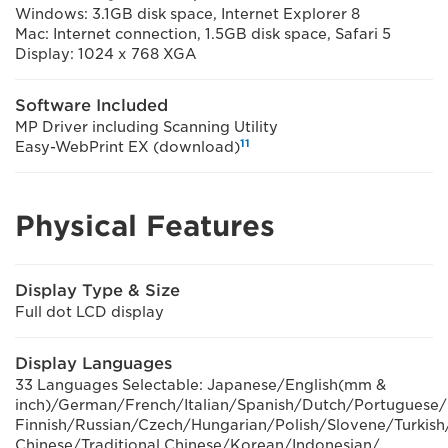
Windows: 3.1GB disk space, Internet Explorer 8
Mac: Internet connection, 1.5GB disk space, Safari 5
Display: 1024 x 768 XGA
Software Included
MP Driver including Scanning Utility
11
Easy-WebPrint EX (download)
Physical Features
Display Type & Size
Full dot LCD display
Display Languages
33 Languages Selectable: Japanese/English(mm &
inch)/German/French/Italian/Spanish/Dutch/Portugues
Finnish/Russian/Czech/Hungarian/Polish/Slovene/Turkish
Chinese/Traditional Chinese/Korean/Indonesian/