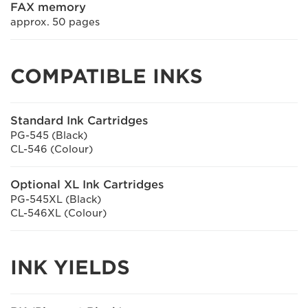
FAX memory
approx. 50 pages
COMPATIBLE INKS
Standard Ink Cartridges
PG-545 (Black)
CL-546 (Colour)
Optional XL Ink Cartridges
PG-545XL (Black)
CL-546XL (Colour)
INK YIELDS