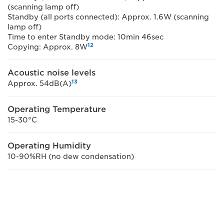
(scanning lamp off)
Standby (all ports connected): Approx. 1.6W (scanning
lamp off)
Time to enter Standby mode: 10min 46sec
12
Copying: Approx. 8W
Acoustic noise levels
13
Approx. 54dB(A)
Operating Temperature
15-30°C
Operating Humidity
10-90%RH (no dew condensation)