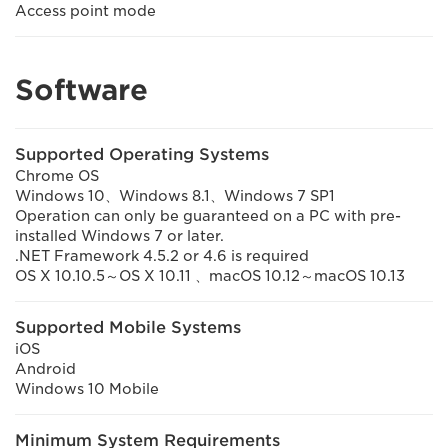
Access point mode
Software
Supported Operating Systems
Chrome OS
Windows 10、Windows 8.1、Windows 7 SP1
Operation can only be guaranteed on a PC with pre-
installed Windows 7 or later.
.NET Framework 4.5.2 or 4.6 is required
OS X 10.10.5～OS X 10.11 、macOS 10.12～macOS 10.13
Supported Mobile Systems
iOS
Android
Windows 10 Mobile
Minimum System Requirements