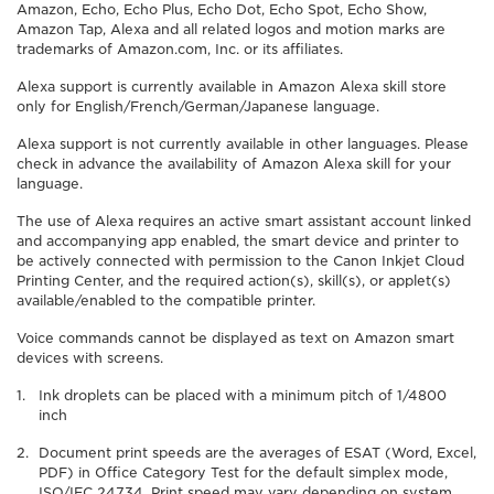
Amazon, Echo, Echo Plus, Echo Dot, Echo Spot, Echo Show,
Amazon Tap, Alexa and all related logos and motion marks are
trademarks of Amazon.com, Inc. or its affiliates.
Alexa support is currently available in Amazon Alexa skill store
only for English/French/German/Japanese language.
Alexa support is not currently available in other languages. Please
check in advance the availability of Amazon Alexa skill for your
language.
The use of Alexa requires an active smart assistant account linked
and accompanying app enabled, the smart device and printer to
be actively connected with permission to the Canon Inkjet Cloud
Printing Center, and the required action(s), skill(s), or applet(s)
available/enabled to the compatible printer.
Voice commands cannot be displayed as text on Amazon smart
devices with screens.
Ink droplets can be placed with a minimum pitch of 1/4800
inch
Document print speeds are the averages of ESAT (Word, Excel,
PDF) in Office Category Test for the default simplex mode,
ISO/IEC 24734. Print speed may vary depending on system