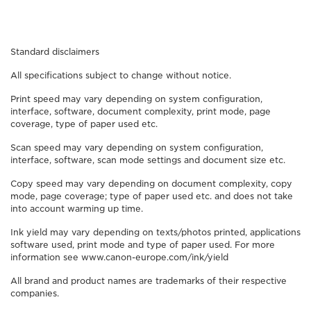
Standard disclaimers
All specifications subject to change without notice.
Print speed may vary depending on system configuration,
interface, software, document complexity, print mode, page
coverage, type of paper used etc.
Scan speed may vary depending on system configuration,
interface, software, scan mode settings and document size etc.
Copy speed may vary depending on document complexity, copy
mode, page coverage; type of paper used etc. and does not take
into account warming up time.
Ink yield may vary depending on texts/photos printed, applications
software used, print mode and type of paper used. For more
information see www.canon-europe.com/ink/yield
All brand and product names are trademarks of their respective
companies.