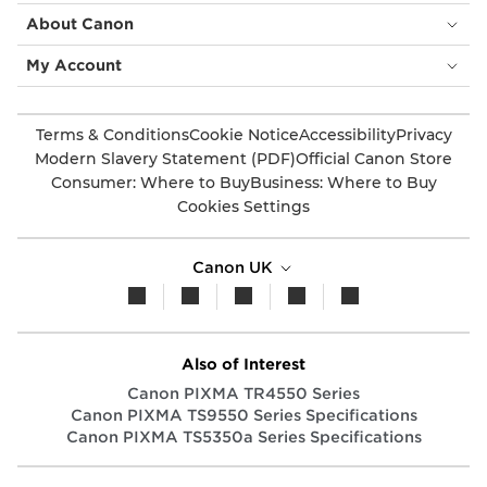
About Canon
My Account
Terms & Conditions
Cookie Notice
Accessibility
Privacy
Modern Slavery Statement (PDF)
Official Canon Store
Consumer: Where to Buy
Business: Where to Buy
Cookies Settings
Canon UK
Also of Interest
Canon PIXMA TR4550 Series
Canon PIXMA TS9550 Series Specifications
Canon PIXMA TS5350a Series Specifications