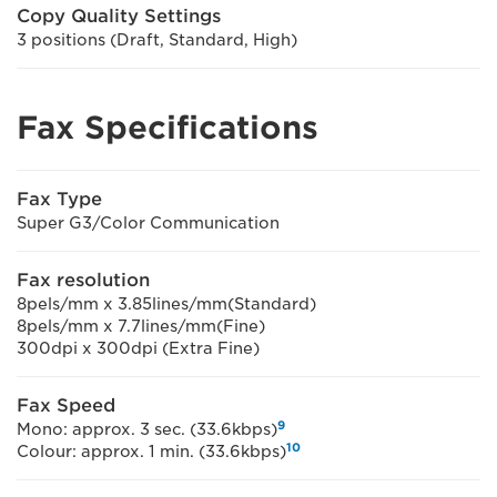
Copy Quality Settings
3 positions (Draft, Standard, High)
Fax Specifications
Fax Type
Super G3/Color Communication
Fax resolution
8pels/mm x 3.85lines/mm(Standard)
8pels/mm x 7.7lines/mm(Fine)
300dpi x 300dpi (Extra Fine)
Fax Speed
9
Mono: approx. 3 sec. (33.6kbps)
10
Colour: approx. 1 min. (33.6kbps)