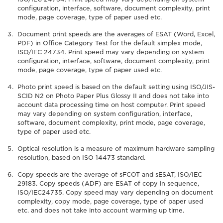
configuration, interface, software, document complexity, print
mode, page coverage, type of paper used etc.
Document print speeds are the averages of ESAT (Word, Excel,
PDF) in Office Category Test for the default simplex mode,
ISO/IEC 24734. Print speed may vary depending on system
configuration, interface, software, document complexity, print
mode, page coverage, type of paper used etc.
Photo print speed is based on the default setting using ISO/JIS-
SCID N2 on Photo Paper Plus Glossy II and does not take into
account data processing time on host computer. Print speed
may vary depending on system configuration, interface,
software, document complexity, print mode, page coverage,
type of paper used etc.
Optical resolution is a measure of maximum hardware sampling
resolution, based on ISO 14473 standard.
Copy speeds are the average of sFCOT and sESAT, ISO/IEC
29183. Copy speeds (ADF) are ESAT of copy in sequence,
ISO/IEC24735. Copy speed may vary depending on document
complexity, copy mode, page coverage, type of paper used
etc. and does not take into account warming up time.