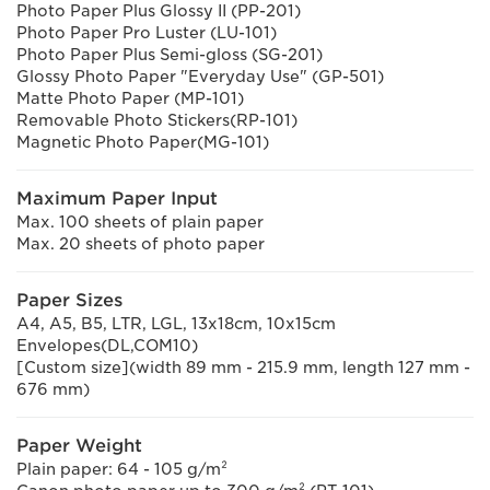
Photo Paper Plus Glossy II (PP-201)
Photo Paper Pro Luster (LU-101)
Photo Paper Plus Semi-gloss (SG-201)
Glossy Photo Paper "Everyday Use" (GP-501)
Matte Photo Paper (MP-101)
Removable Photo Stickers(RP-101)
Magnetic Photo Paper(MG-101)
Maximum Paper Input
Max. 100 sheets of plain paper
Max. 20 sheets of photo paper
Paper Sizes
A4, A5, B5, LTR, LGL, 13x18cm, 10x15cm
Envelopes(DL,COM10)
[Custom size](width 89 mm - 215.9 mm, length 127 mm -
676 mm)
Paper Weight
Plain paper: 64 - 105 g/m²