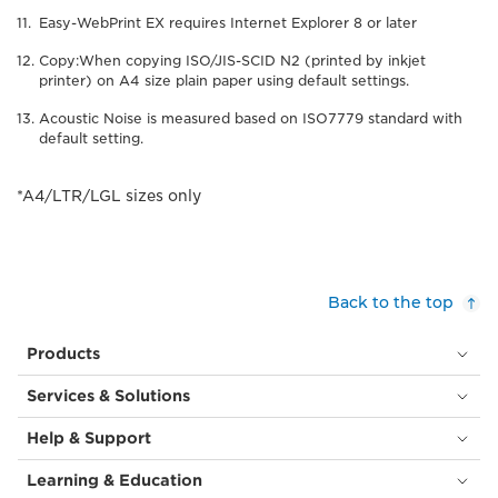
Easy-WebPrint EX requires Internet Explorer 8 or later
Copy:When copying ISO/JIS-SCID N2 (printed by inkjet
printer) on A4 size plain paper using default settings.
Acoustic Noise is measured based on ISO7779 standard with
default setting.
*A4/LTR/LGL sizes only
Back to the top
Products
Services & Solutions
Help & Support
Learning & Education