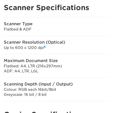
Scanner Specifications
Scanner Type
Flatbed & ADF
Scanner Resolution (Optical)
5
Up to 600 x 1200 dpi
Maximum Document Size
Flatbed: A4, LTR (216x297mm)
ADF: A4, LTR, LGL
Scanning Depth (Input / Output)
Colour: RGB each 16bit/8bit
Greyscale: 16 bit / 8 bit