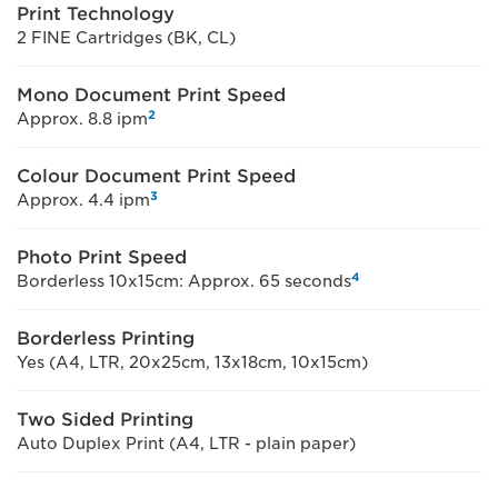
Print Technology
2 FINE Cartridges (BK, CL)
Mono Document Print Speed
2
Approx. 8.8 ipm
Colour Document Print Speed
3
Approx. 4.4 ipm
Photo Print Speed
4
Borderless 10x15cm: Approx. 65 seconds
Borderless Printing
Yes (A4, LTR, 20x25cm, 13x18cm, 10x15cm)
Two Sided Printing
Auto Duplex Print (A4, LTR - plain paper)