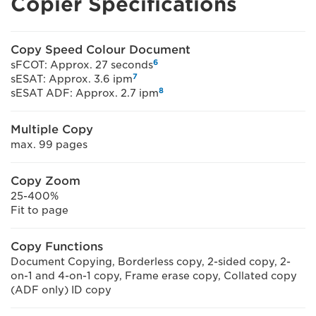
Copier Specifications
Copy Speed Colour Document
6
sFCOT: Approx. 27 seconds
7
sESAT: Approx. 3.6 ipm
8
sESAT ADF: Approx. 2.7 ipm
Multiple Copy
max. 99 pages
Copy Zoom
25-400%
Fit to page
Copy Functions
Document Copying, Borderless copy, 2-sided copy, 2-
on-1 and 4-on-1 copy, Frame erase copy, Collated copy
(ADF only) ID copy