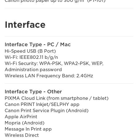
Canon photo paper up to 300 g/m² (PT-101)
Interface
Interface Type - PC / Mac
Hi-Speed USB (B Port)
Wi-Fi: IEEE802.11 b/g/n
Wi-Fi Security: WPA-PSK, WPA2-PSK, WEP,
Administration password
Wireless LAN Frequency Band: 2.4GHz
Interface Type - Other
PIXMA Cloud Link (from smartphone / tablet)
Canon PRINT Inkjet/SELPHY app
Canon Print Service Plugin (Android)
Apple AirPrint
Mopria (Android)
Message In Print app
Wireless Direct