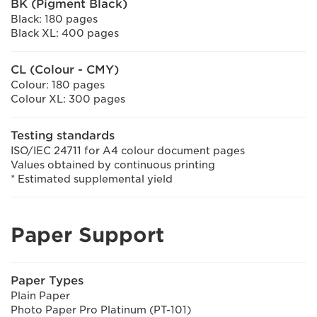
BK (Pigment Black)
Black: 180 pages
Black XL: 400 pages
CL (Colour - CMY)
Colour: 180 pages
Colour XL: 300 pages
Testing standards
ISO/IEC 24711 for A4 colour document pages
Values obtained by continuous printing
* Estimated supplemental yield
Paper Support
Paper Types
Plain Paper
Photo Paper Pro Platinum (PT-101)