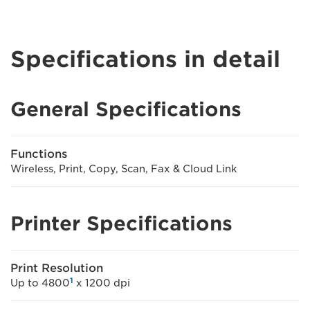
Specifications in detail
General Specifications
Functions
Wireless, Print, Copy, Scan, Fax & Cloud Link
Printer Specifications
Print Resolution
1
Up to 4800
x 1200 dpi