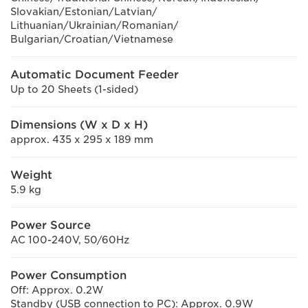
Slovakian/Estonian/Latvian/
Lithuanian/Ukrainian/Romanian/
Bulgarian/Croatian/Vietnamese
Automatic Document Feeder
Up to 20 Sheets (1-sided)
Dimensions (W x D x H)
approx. 435 x 295 x 189 mm
Weight
5.9 kg
Power Source
AC 100-240V, 50/60Hz
Power Consumption
Off: Approx. 0.2W
Standby (USB connection to PC): Approx. 0.9W