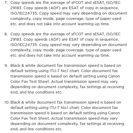
Copy speeds are the average of sFCOT and sESAT, ISO/IEC
29183. Copy speeds (ADF) are ESAT of copy in sequence,
ISO/IEC24735. Copy speed may vary depending on document
complexity, copy mode, page coverage, type of paper used
etc. and does not take into account warming up time.
Copy speeds are the average of sFCOT and sESAT, ISO/IEC
29183. Copy speeds (ADF) are ESAT of copy in sequence,
ISO/IEC24735. Copy speed may vary depending on document
complexity, copy mode, page coverage, type of paper used
etc. and does not take into account warming up time.
Black & white document fax transmission speed is based on
default setting using ITU-T No.1 chart. Color document fax
transmission speed is based on default setting using Canon
Color Fax Test Sheet. Actual transmission speed may vary
depending on document complexity, fax settings at receiving
end, and line conditions etc.
Black & white document fax transmission speed is based on
default setting using ITU-T No.1 chart. Color document fax
transmission speed is based on default setting using Canon
Color Fax Test Sheet. Actual transmission speed may vary
depending on document complexity, fax settings at receiving
end, and line conditions etc.