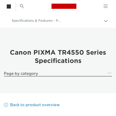
Canon Logo, back t
Specifications & Features - PIXMA TR4550 Series
Togg
brea
Canon
Canon Printers
Canon PIXMA TR4550 Series - Printers
Canon PIXMA TR4550 Series
Specifications
Page by category
Back to product overview