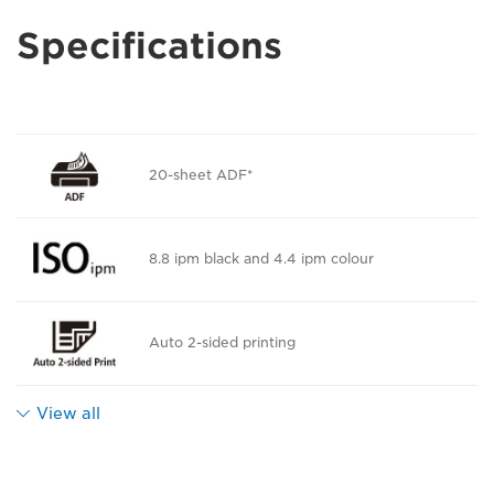
Specifications
20-sheet ADF*
8.8 ipm black and 4.4 ipm colour
Auto 2-sided printing
View all